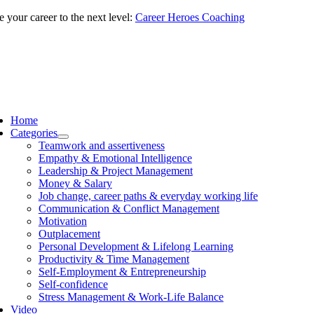
Skip
 your career to the next level:
Career Heroes Coaching
to
content
ggle
vigation
Home
Categories
Teamwork and assertiveness
Empathy & Emotional Intelligence
Leadership & Project Management
Money & Salary
Job change, career paths & everyday working life
Communication & Conflict Management
Motivation
Outplacement
Personal Development & Lifelong Learning
Productivity & Time Management
Self-Employment & Entrepreneurship
Self-confidence
Stress Management & Work-Life Balance
Video