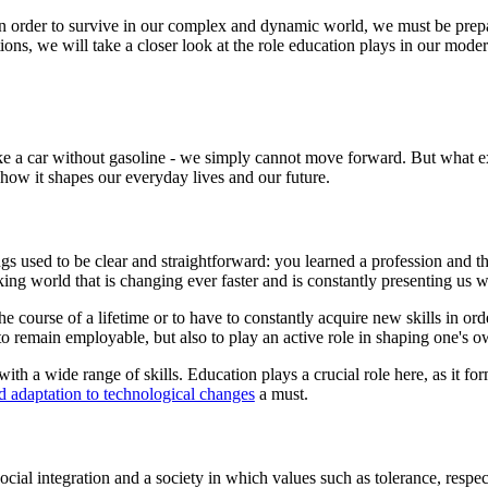
e. In order to survive in our complex and dynamic world, we must be prepa
ions, we will take a closer look at the role education plays in our mode
 like a car without gasoline - we simply cannot move forward. But what 
 how it shapes our everyday lives and our future.
used to be clear and straightforward: you learned a profession and then 
ing world that is changing ever faster and is constantly presenting us 
course of a lifetime or to have to constantly acquire new skills in ord
 to remain employable, but also to play an active role in shaping one's o
ith a wide range of skills. Education plays a crucial role here, as it f
d adaptation to technological changes
a must.
social integration and a society in which values such as tolerance, respe