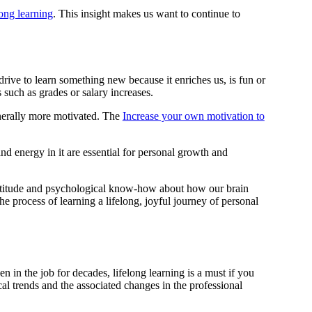
long learning
. This insight makes us want to continue to
 drive to learn something new because it enriches us, is fun or
 such as grades or salary increases.
enerally more motivated. The
Increase your own motivation to
and energy in it are essential for personal growth and
al attitude and psychological know-how about how our brain
 process of learning a lifelong, joyful journey of personal
 in the job for decades, lifelong learning is a must if you
al trends and the associated changes in the professional