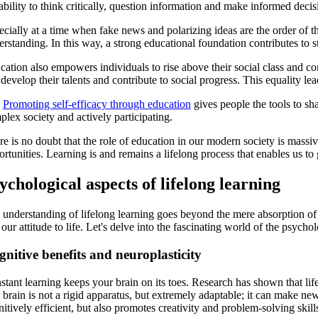
ability to think critically, question information and make informed decis
cially at a time when fake news and polarizing ideas are the order of t
rstanding. In this way, a strong educational foundation contributes to st
ation also empowers individuals to rise above their social class and cont
develop their talents and contribute to social progress. This equality 
e
Promoting self-efficacy through education
gives people the tools to sha
lex society and actively participating.
e is no doubt that the role of education in our modern society is massiv
rtunities. Learning is and remains a lifelong process that enables us to
ychological aspects of lifelong learning
 understanding of lifelong learning goes beyond the mere absorption of 
our attitude to life. Let's delve into the fascinating world of the psychol
nitive benefits and neuroplasticity
tant learning keeps your brain on its toes. Research has shown that life
brain is not a rigid apparatus, but extremely adaptable; it can make ne
itively efficient, but also promotes creativity and problem-solving skill