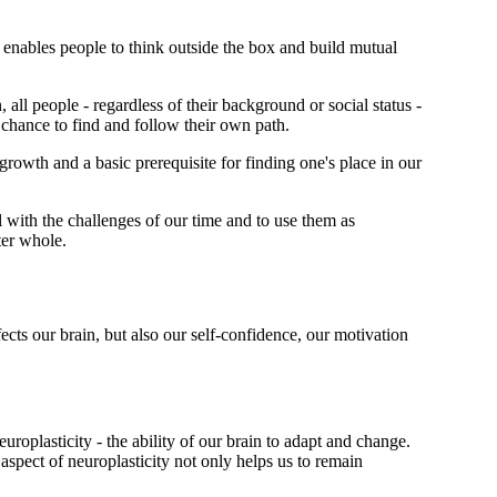
t enables people to think outside the box and build mutual
all people - regardless of their background or social status -
 chance to find and follow their own path.
 growth and a basic prerequisite for finding one's place in our
l with the challenges of our time and to use them as
ter whole.
ts our brain, but also our self-confidence, our motivation
roplasticity - the ability of our brain to adapt and change.
aspect of neuroplasticity not only helps us to remain