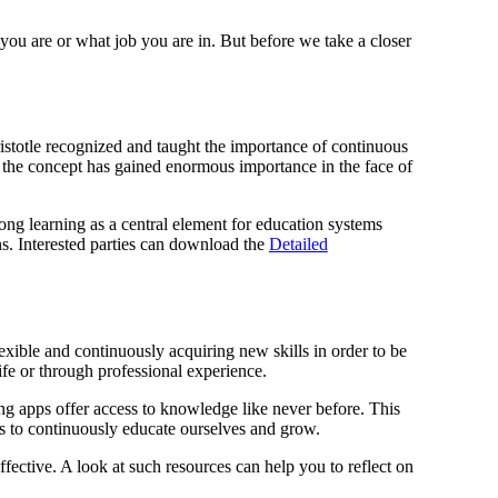
 you are or what job you are in. But before we take a closer
ristotle recognized and taught the importance of continuous
y, the concept has gained enormous importance in the face of
ng learning as a central element for education systems
ns. Interested parties can download the
Detailed
lexible and continuously acquiring new skills in order to be
ife or through professional experience.
ing apps offer access to knowledge like never before. This
 us to continuously educate ourselves and grow.
fective. A look at such resources can help you to reflect on