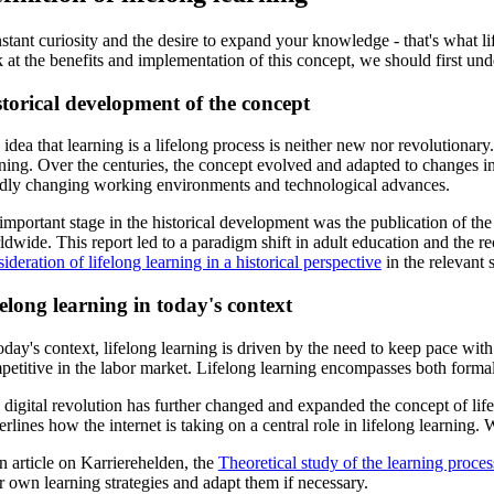
tant curiosity and the desire to expand your knowledge - that's what li
 at the benefits and implementation of this concept, we should first un
torical development of the concept
idea that learning is a lifelong process is neither new nor revolutiona
ning. Over the centuries, the concept evolved and adapted to changes in
idly changing working environments and technological advances.
important stage in the historical development was the publication of t
dwide. This report led to a paradigm shift in adult education and the re
ideration of lifelong learning in a historical perspective
in the relevant s
elong learning in today's context
oday's context, lifelong learning is driven by the need to keep pace wit
etitive in the labor market. Lifelong learning encompasses both formal 
digital revolution has further changed and expanded the concept of life
rlines how the internet is taking on a central role in lifelong learnin
n article on Karrierehelden, the
Theoretical study of the learning proces
r own learning strategies and adapt them if necessary.