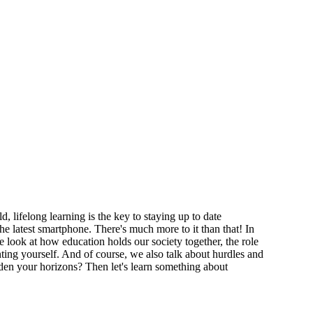
 lifelong learning is the key to staying up to date
he latest smartphone. There's much more to it than that! In
e look at how education holds our society together, the role
ting yourself. And of course, we also talk about hurdles and
den your horizons? Then let's learn something about