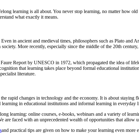
felong learning is all about. You never stop learning, no matter how old
derstand what exactly it means.
ry. Even in ancient and medieval times, philosophers such as Plato and A
 society. More recently, especially since the middle of the 20th centur
he Faure Report by UNESCO in 1972, which propagated the idea of lifelo
cognition that learning takes place beyond formal educational institutio
pecialist literature.
h the rapid changes in technology and the economy. It is about staying f
learning in educational institutions and informal learning in everyday l
long learning: online courses, e-books, webinars and a variety of learn
g. We are faced with an unprecedented wealth of opportunities that allow
s
and practical tips are given on how to make your learning even more ef