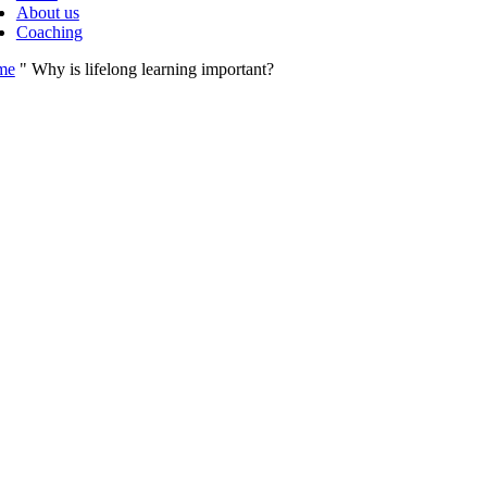
About us
Coaching
me
"
Why is lifelong learning important?