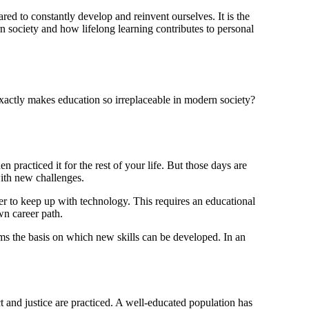
red to constantly develop and reinvent ourselves. It is the
rn society and how lifelong learning contributes to personal
exactly makes education so irreplaceable in modern society?
practiced it for the rest of your life. But those days are
with new challenges.
er to keep up with technology. This requires an educational
wn career path.
orms the basis on which new skills can be developed. In an
ct and justice are practiced. A well-educated population has