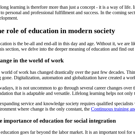
long learning is therefore more than just a concept - it is a way of lif
to personal and professional fulfillment and success. In the coming sect
elopment.
e role of education in modern society
cation is the be-all and end-all in this day and age. Without it, we are
his section, we delve into the deeper meaning of education and find out
ange in the world of work
world of work has changed drastically over the past few decades. Things 
 gone. Digitalization, automation and globalization have created a work
adays, it is not uncommon to go through several career changes over the 
dation that is adaptable and versatile. Lifelong learning helps not only
xpanding service and knowledge society requires qualified specialists w
ironment where change is the only constant, the
Continuous training an
 importance of education for social integration
education goes far beyond the labor market. It is an important tool for 