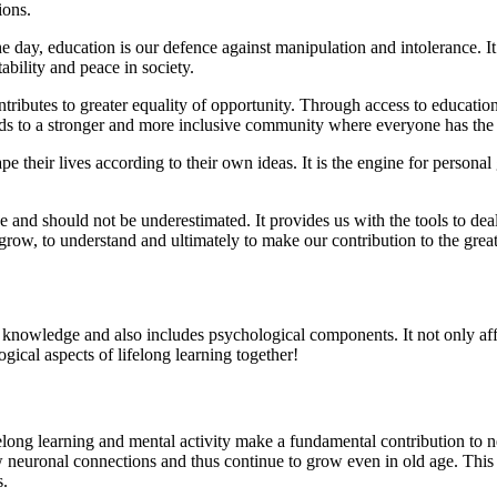
ions.
he day, education is our defence against manipulation and intolerance. I
ability and peace in society.
ributes to greater equality of opportunity. Through access to education, 
leads to a stronger and more inclusive community where everyone has the
pe their lives according to their own ideas. It is the engine for personal
e and should not be underestimated. It provides us with the tools to dea
 grow, to understand and ultimately to make our contribution to the grea
knowledge and also includes psychological components. It not only affec
ogical aspects of lifelong learning together!
long learning and mental activity make a fundamental contribution to neu
w neuronal connections and thus continue to grow even in old age. This 
s.