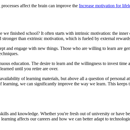
 processes affect the brain can improve the
Increase motivation for life
e we finished school? It often starts with intrinsic motivation: the inner
 stronger than extrinsic motivation, which is fueled by external rewards
accept and engage with new things. Those who are willing to learn are g
techniques.
inuous education. The desire to learn and the willingness to invest time 
learned until you retire are over.
he availability of learning materials, but above all a question of person
learning, we can significantly improve the way we learn. This keeps the
ills and knowledge. Whether you're fresh out of university or have been
 learning affects our careers and how we can better adapt to technologic