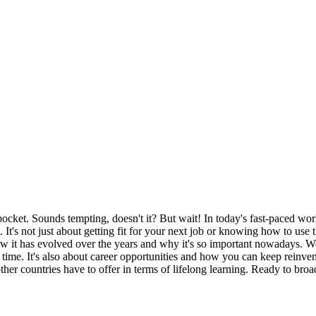
ket. Sounds tempting, doesn't it? But wait! In today's fast-paced world,
t's not just about getting fit for your next job or knowing how to use t
 how it has evolved over the years and why it's so important nowadays. W
time. It's also about career opportunities and how you can keep reinven
er countries have to offer in terms of lifelong learning. Ready to broa