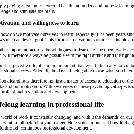
ply paying attention to neuronal health and understanding how learning
lenge and stimulate the brain.
ivation and willingness to learn
how do we motivate ourselves to learn, especially if it's been years sinc
ws us to achieve a goal. This form of motivation is more sustainable and
ther important factor is the willingness to learn, i.e. the openness to 
n
will therefore always be possible with the right attitude and the right 
ur fast-paced world, it is more important than ever to be ready for cont
essional success. After all, the days of being able to use what you have 
long learning is therefore not just a matter of access to education or t
ks and our motivation. With awareness of these psychological aspects of 
 professional revelation and development.
felong learning in professional life
world of work is constantly changing, and with it the demands on our sk
t want to fall behind in your career. Here you can find out how lifelong
ld through continuous professional development.