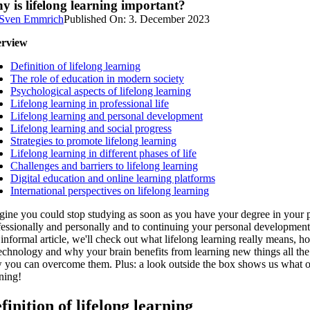
 is lifelong learning important?
Sven Emmrich
Published On: 3. December 2023
rview
Definition of lifelong learning
The role of education in modern society
Psychological aspects of lifelong learning
Lifelong learning in professional life
Lifelong learning and personal development
Lifelong learning and social progress
Strategies to promote lifelong learning
Lifelong learning in different phases of life
Challenges and barriers to lifelong learning
Digital education and online learning platforms
International perspectives on lifelong learning
ine you could stop studying as soon as you have your degree in your poc
essionally and personally and to continuing your personal development. I
 informal article, we'll check out what lifelong learning really means,
technology and why your brain benefits from learning new things all the 
 you can overcome them. Plus: a look outside the box shows us what oth
ning!
finition of lifelong learning