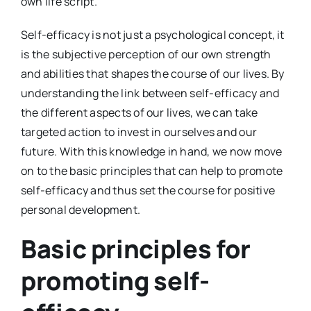
own life script.
Self-efficacy is not just a psychological concept, it
is the subjective perception of our own strength
and abilities that shapes the course of our lives. By
understanding the link between self-efficacy and
the different aspects of our lives, we can take
targeted action to invest in ourselves and our
future. With this knowledge in hand, we now move
on to the basic principles that can help to promote
self-efficacy and thus set the course for positive
personal development.
Basic principles for
promoting self-