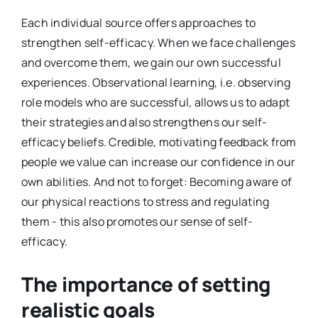
Each individual source offers approaches to
strengthen self-efficacy. When we face challenges
and overcome them, we gain our own successful
experiences. Observational learning, i.e. observing
role models who are successful, allows us to adapt
their strategies and also strengthens our self-
efficacy beliefs. Credible, motivating feedback from
people we value can increase our confidence in our
own abilities. And not to forget: Becoming aware of
our physical reactions to stress and regulating
them - this also promotes our sense of self-
efficacy.
The importance of setting
realistic goals