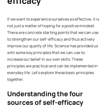
efficacy
If we want to experience ourselves as effective, it is
not just a matter of hoping for a positive mindset.
There are concrete starting points that we can use
to strengthen our self-efficacy and thus actively
improve our quality of life. Science has provided us
with some key principles that we can use to
increase our belief in our own skills. These
principles are practical and can be implemented in
everyday life. Let's explore these basic principles
together.
Understanding the four
sources of self-efficacy