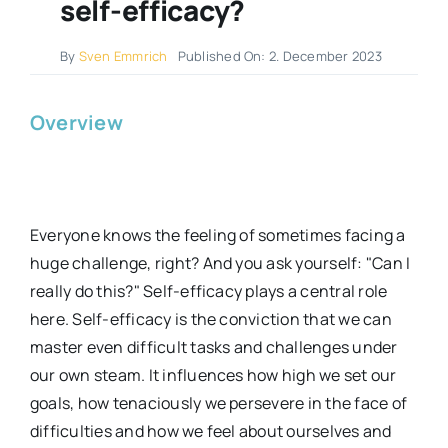
self-efficacy?
By
Sven Emmrich
Published On: 2. December 2023
Overview
Everyone knows the feeling of sometimes facing a
huge challenge, right? And you ask yourself: "Can I
really do this?" Self-efficacy plays a central role
here. Self-efficacy is the conviction that we can
master even difficult tasks and challenges under
our own steam. It influences how high we set our
goals, how tenaciously we persevere in the face of
difficulties and how we feel about ourselves and