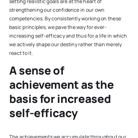
setting realistic goals are at the heart of
strengthening our confidence in our own
competencies. By consistently working on these
basic principles, we pave the way for ever-
increasing self-efficacy and thus for a life in which
we actively shape our destiny rather than merely
react to it.
A sense of
achievement as the
basis for increased
self-efficacy
The achievements we accumulate throughout our