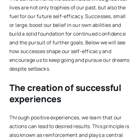
lives are not only trophies of our past, but also the
fuel for our future self-efficacy. Successes, small
or large, boost our belief in our own abilities and
build a solid foundation for continued confidence
and the pursuit of further goals. Below we will see
how successes shape our self-efficacy and
encourage us to keep going and pursue our dreams
despite setbacks.
The creation of successful
experiences
Through positive experiences, we learn that our
actions can lead to desired results. This principle is
also known as reinforcement and plays a central