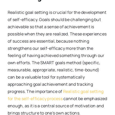
Realistic goal setting is crucial for the development
of self-efficacy. Goals should be challenging but
achievable so that a sense of achievement is
possible when they are realized. These experiences
of success are essential, because nothing
strengthens our self-efficacy more than the
feeling of having achieved something through our
own efforts. The SMART goals method (specific,
measurable, appropriate, realistic, time-bound)
can be a valuable tool for systematically
approaching goal achievement and tracking
progress. The importance of
Realistic goal setting
for the self-efficacy process
cannot be emphasized
enough, as it is a central source of motivation and
brings structure to one's own actions.