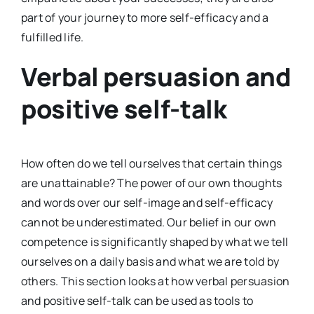
part of your journey to more self-efficacy and a
fulfilled life.
Verbal persuasion and
positive self-talk
How often do we tell ourselves that certain things
are unattainable? The power of our own thoughts
and words over our self-image and self-efficacy
cannot be underestimated. Our belief in our own
competence is significantly shaped by what we tell
ourselves on a daily basis and what we are told by
others. This section looks at how verbal persuasion
and positive self-talk can be used as tools to