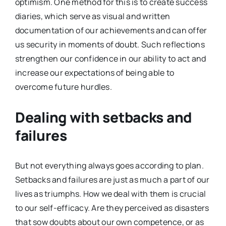
optimism. One method for this is to create success
diaries, which serve as visual and written
documentation of our achievements and can offer
us security in moments of doubt. Such reflections
strengthen our confidence in our ability to act and
increase our expectations of being able to
overcome future hurdles.
Dealing with setbacks and
failures
But not everything always goes according to plan.
Setbacks and failures are just as much a part of our
lives as triumphs. How we deal with them is crucial
to our self-efficacy. Are they perceived as disasters
that sow doubts about our own competence, or as