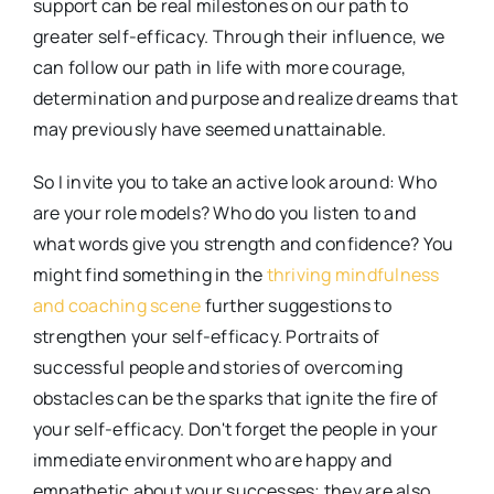
support can be real milestones on our path to
greater self-efficacy. Through their influence, we
can follow our path in life with more courage,
determination and purpose and realize dreams that
may previously have seemed unattainable.
So I invite you to take an active look around: Who
are your role models? Who do you listen to and
what words give you strength and confidence? You
might find something in the
thriving mindfulness
and coaching scene
further suggestions to
strengthen your self-efficacy. Portraits of
successful people and stories of overcoming
obstacles can be the sparks that ignite the fire of
your self-efficacy. Don't forget the people in your
immediate environment who are happy and
empathetic about your successes; they are also