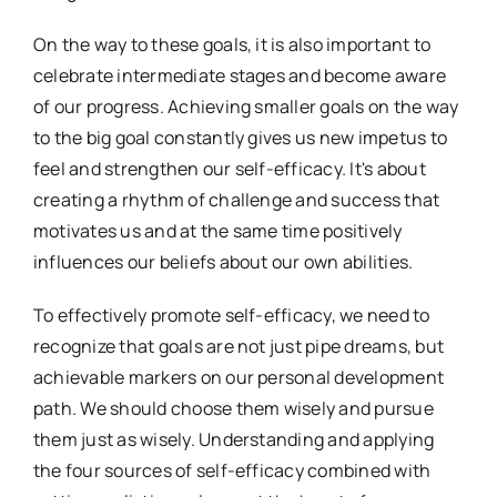
On the way to these goals, it is also important to
celebrate intermediate stages and become aware
of our progress. Achieving smaller goals on the way
to the big goal constantly gives us new impetus to
feel and strengthen our self-efficacy. It's about
creating a rhythm of challenge and success that
motivates us and at the same time positively
influences our beliefs about our own abilities.
To effectively promote self-efficacy, we need to
recognize that goals are not just pipe dreams, but
achievable markers on our personal development
path. We should choose them wisely and pursue
them just as wisely. Understanding and applying
the four sources of self-efficacy combined with