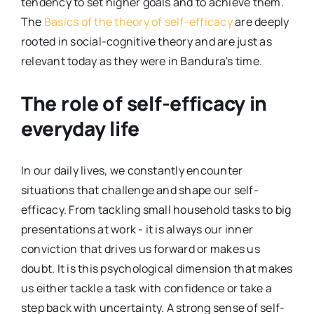
tendency to set higher goals and to achieve them.
The
Basics of the theory of self-efficacy
are deeply
rooted in social-cognitive theory and are just as
relevant today as they were in Bandura's time.
The role of self-efficacy in
everyday life
In our daily lives, we constantly encounter
situations that challenge and shape our self-
efficacy. From tackling small household tasks to big
presentations at work - it is always our inner
conviction that drives us forward or makes us
doubt. It is this psychological dimension that makes
us either tackle a task with confidence or take a
step back with uncertainty. A strong sense of self-