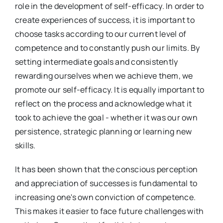
role in the development of self-efficacy. In order to
create experiences of success, it is important to
choose tasks according to our current level of
competence and to constantly push our limits. By
setting intermediate goals and consistently
rewarding ourselves when we achieve them, we
promote our self-efficacy. It is equally important to
reflect on the process and acknowledge what it
took to achieve the goal - whether it was our own
persistence, strategic planning or learning new
skills.
It has been shown that the conscious perception
and appreciation of successes is fundamental to
increasing one's own conviction of competence.
This makes it easier to face future challenges with