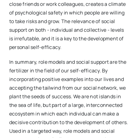
close friends or work colleagues, creates a climate
of psychological safety in which people are willing
to take risks and grow. The relevance of social
support on both - individual and collective - levels
is irrefutable, and it is a key to the development of
personal self-efficacy.
In summary, role models and social support are the
fertilizer in the field of our self-efficacy. By
incorporating positive examples into our lives and
accepting the tailwind from our social network, we
plant the seeds of success. We are not islands in
the sea of life, but part of a large, interconnected
ecosystem in which each individual can make a
decisive contribution to the development of others.
Used in a targeted way, role models and social