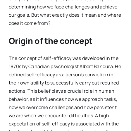
determining how we face challenges and achieve
our goals. But what exactly does it mean and where
does it come from?
Origin of the concept
The concept of self-efficacy was developed in the
1970s by Canadian psychologist Albert Bandura. He
defined self-efficacy as a person's conviction in
their own ability to successfully carry out required
actions. This belief plays a crucial role in human
behavior, as it influences how we approach tasks,
how we overcome challenges and how persistent
we are when we encounter difficulties. A high
expectation of self-efficacy is associated with the