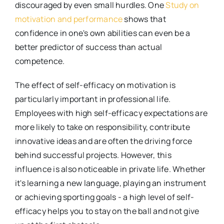
discouraged by even small hurdles. One
Study on
motivation and performance
shows that
confidence in one's own abilities can even be a
better predictor of success than actual
competence.
The effect of self-efficacy on motivation is
particularly important in professional life.
Employees with high self-efficacy expectations are
more likely to take on responsibility, contribute
innovative ideas and are often the driving force
behind successful projects. However, this
influence is also noticeable in private life. Whether
it's learning a new language, playing an instrument
or achieving sporting goals - a high level of self-
efficacy helps you to stay on the ball and not give