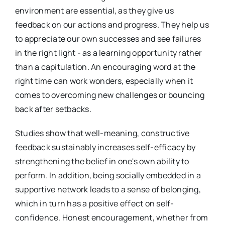
environment are essential, as they give us
feedback on our actions and progress. They help us
to appreciate our own successes and see failures
in the right light - as a learning opportunity rather
than a capitulation. An encouraging word at the
right time can work wonders, especially when it
comes to overcoming new challenges or bouncing
back after setbacks.
Studies show that well-meaning, constructive
feedback sustainably increases self-efficacy by
strengthening the belief in one's own ability to
perform. In addition, being socially embedded in a
supportive network leads to a sense of belonging,
which in turn has a positive effect on self-
confidence. Honest encouragement, whether from