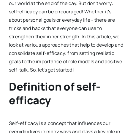
our world at the end of the day. But don't worry:
self-efficacy can be encouraged! Whether it's
about personal goals or everyday life - there are
tricks and hacks that everyone can use to
strengthen their inner strength. In this article, we
look at various approaches that help to develop and
consolidate self-efficacy: from setting realistic
goals to the importance of role models and positive
self-talk. So, let's get started!
Definition of self-
efficacy
Self-efficacy is a concept that influences our
everyday lives in many ways and plays a key role in