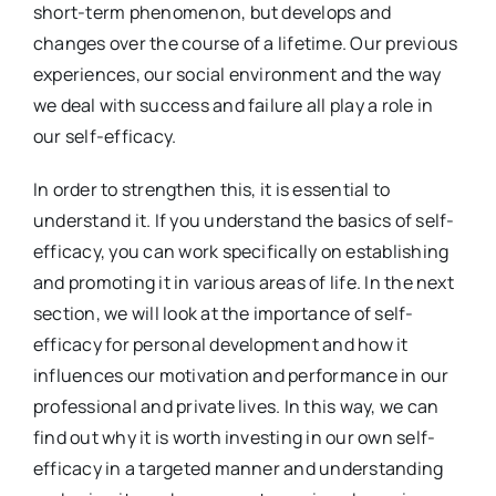
short-term phenomenon, but develops and
changes over the course of a lifetime. Our previous
experiences, our social environment and the way
we deal with success and failure all play a role in
our self-efficacy.
In order to strengthen this, it is essential to
understand it. If you understand the basics of self-
efficacy, you can work specifically on establishing
and promoting it in various areas of life. In the next
section, we will look at the importance of self-
efficacy for personal development and how it
influences our motivation and performance in our
professional and private lives. In this way, we can
find out why it is worth investing in our own self-
efficacy in a targeted manner and understanding