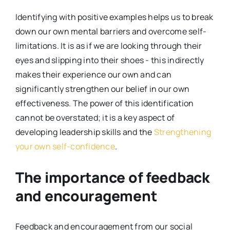
Identifying with positive examples helps us to break
down our own mental barriers and overcome self-
limitations. It is as if we are looking through their
eyes and slipping into their shoes - this indirectly
makes their experience our own and can
significantly strengthen our belief in our own
effectiveness. The power of this identification
cannot be overstated; it is a key aspect of
developing leadership skills and the
Strengthening
your own self-confidence
.
The importance of feedback
and encouragement
Feedback and encouragement from our social