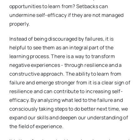
opportunities to learn from? Setbacks can
undermine self-efficacy if they are not managed
properly.
Instead of being discouraged by failures, it is
helpful to see them as an integral part of the
learning process. There is a way to transform
negative experiences - through resilience and a
constructive approach. The ability to learn from
failure and emerge stronger from it is a clear sign of
resilience and can contribute to increasing self-
efficacy. By analyzing what led to the failure and
consciously taking steps to do better next time, we
expand our skills and deepen our understanding of
the field of experience.