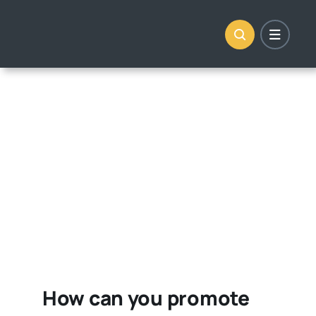
Skip
to
content
How can you promote