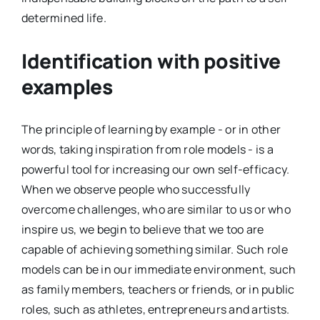
determined life.
Identification with positive
examples
The principle of learning by example - or in other
words, taking inspiration from role models - is a
powerful tool for increasing our own self-efficacy.
When we observe people who successfully
overcome challenges, who are similar to us or who
inspire us, we begin to believe that we too are
capable of achieving something similar. Such role
models can be in our immediate environment, such
as family members, teachers or friends, or in public
roles, such as athletes, entrepreneurs and artists.