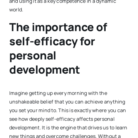
and using it as a key competence in a dynamic
world.
The importance of
self-efficacy for
personal
development
Imagine getting up every morning with the
unshakeable belief that you can achieve anything
you set your mind to. This is exactly where you can
see how deeply self-efficacy affects personal
development. It is the engine that drives us to learn
new things and overcome challenges. Without a