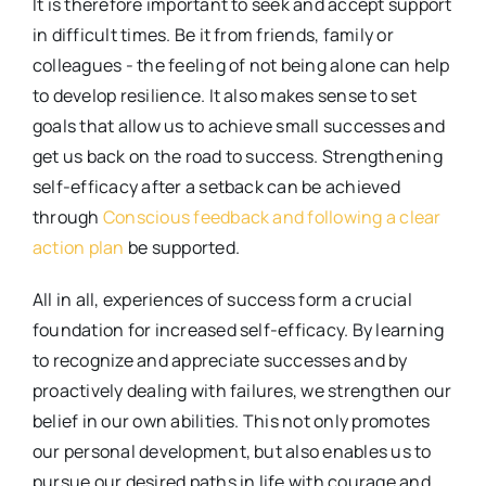
It is therefore important to seek and accept support
in difficult times. Be it from friends, family or
colleagues - the feeling of not being alone can help
to develop resilience. It also makes sense to set
goals that allow us to achieve small successes and
get us back on the road to success. Strengthening
self-efficacy after a setback can be achieved
through
Conscious feedback and following a clear
action plan
be supported.
All in all, experiences of success form a crucial
foundation for increased self-efficacy. By learning
to recognize and appreciate successes and by
proactively dealing with failures, we strengthen our
belief in our own abilities. This not only promotes
our personal development, but also enables us to
pursue our desired paths in life with courage and