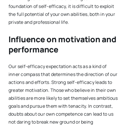
foundation of self-efficacy, it is difficult to exploit
the full potential of your own abilities, both in your
private and professional life.
Influence on motivation and
performance
Our self-efficacy expectation acts as a kind of
inner compass that determines the direction of our
actions and efforts. Strong self-efficacy leads to
greater motivation. Those who believe in their own
abilities are more likely to set themselves ambitious
goals and pursue them with tenacity. In contrast,
doubts about our own competence can lead to us
not daring to break new ground or being