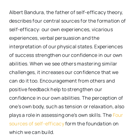
Albert Bandura, the father of self-efficacy theory,
describes four central sources for the formation of
self-efficacy: our own experiences, vicarious
experiences, verbal persuasion and the
interpretation of our physical states. Experiences
of success strengthen our confidence in our own
abilities. When we see others mastering similar
challenges, it increases our confidence that we
can do it too. Encouragement from others and
positive feedback help to strengthen our
confidence in our own abilities. The perception of
one's own body, such as tension or relaxation, also
plays a role in assessing one's own skills. The
Four
sources of self-efficacy
form the foundation on
which we can build.