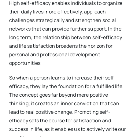
High self-efficacy enables individuals to organize
their daily lives more effectively, approach
challenges strategically and strengthen social
networks that can provide further support. In the
long term, the relationship between self-efficacy
and life satisfaction broadens the horizon for
personal and professional development
opportunities.
So when a person learns to increase their self-
efficacy, they lay the foundation for a fulfilled life.
The concept goes far beyond mere positive
thinking; it creates an inner conviction that can
lead to real positive change. Promoting self-
efficacy sets the course for satisfaction and
success in life, as it enables us to actively write our