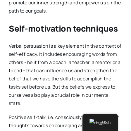
promote our inner strength and empower us on the
path to our goals.
Self-motivation techniques
Verbal persuasion is a key element in the context of
self-efficacy. It includes encouraging words from
others - be it from a coach, a teacher, a mentor or a
friend - that can influence us and strengthen the
belief that we have the skills to accomplish the
tasks set before us. But the beliefs we express to
ourselves also play a crucial role in our mental
state.
Positive self-talk, i.e. consciously steering our own
English
thoughts towards encouraging and supportive