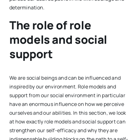
determination.
The role of role
models and social
support
We are social beings and can be influenced and
inspired by our environment. Role models and
support from our social environment in particular
have an enormous influence on how we perceive
ourselves and our abilities. In this section, we look
at how exactly role models and social support can
strengthen our self-efficacy and why they are
indispensable building blocks on the path to a self-