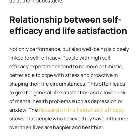
up at the first obstacle.
Relationship between self-
efficacy and life satisfaction
Not only performance, but also well-being is closely
linked to self-efficacy. People with high self-
efficacy expectations tend to be more optimistic,
better able to cope with stress and proactive in
shaping their life circumstances. This often leads
to greater general life satisfaction and a lower risk
of mental health problems such as depression or
anxiety. The
Research in the field of self-efficacy
shows that people who believe they have influence
over their lives are happier and healthier.