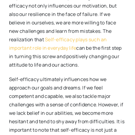
efficacy not only influences our motivation, but
also our resilience in the face of failure. If we
believe in ourselves, we are more willing to face
new challenges and learn from mistakes. The
realization that
Self-efficacy plays such an
important role in everyday life
can be the first step
in turning this screw and positively changing our
attitude to life and our actions.
Self-efficacy ultimately influences how we
approach our goals and dreams. If we feel
competent and capable, we also tackle major
challenges with a sense of confidence. However, if
we lack belief in our abilities, we become more
hesitant and tend to shy away from difficulties. It is
important to note that self-efficacy is not just a