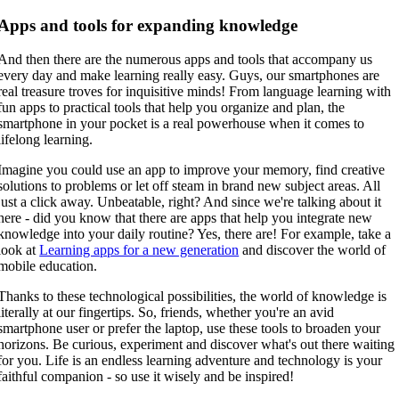
Apps and tools for expanding knowledge
And then there are the numerous apps and tools that accompany us
every day and make learning really easy. Guys, our smartphones are
real treasure troves for inquisitive minds! From language learning with
fun apps to practical tools that help you organize and plan, the
smartphone in your pocket is a real powerhouse when it comes to
lifelong learning.
Imagine you could use an app to improve your memory, find creative
solutions to problems or let off steam in brand new subject areas. All
just a click away. Unbeatable, right? And since we're talking about it
here - did you know that there are apps that help you integrate new
knowledge into your daily routine? Yes, there are! For example, take a
look at
Learning apps for a new generation
and discover the world of
mobile education.
Thanks to these technological possibilities, the world of knowledge is
literally at our fingertips. So, friends, whether you're an avid
smartphone user or prefer the laptop, use these tools to broaden your
horizons. Be curious, experiment and discover what's out there waiting
for you. Life is an endless learning adventure and technology is your
faithful companion - so use it wisely and be inspired!