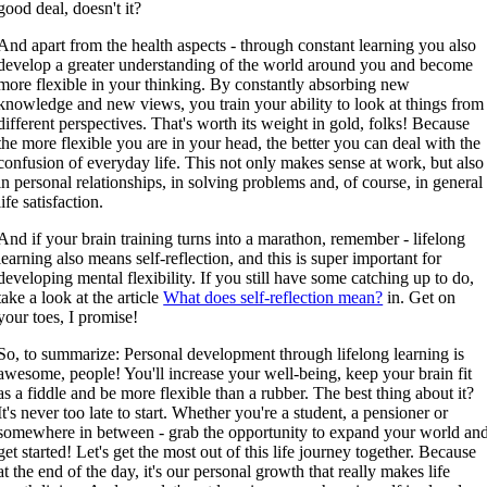
good deal, doesn't it?
And apart from the health aspects - through constant learning you also
develop a greater understanding of the world around you and become
more flexible in your thinking. By constantly absorbing new
knowledge and new views, you train your ability to look at things from
different perspectives. That's worth its weight in gold, folks! Because
the more flexible you are in your head, the better you can deal with the
confusion of everyday life. This not only makes sense at work, but also
in personal relationships, in solving problems and, of course, in general
life satisfaction.
And if your brain training turns into a marathon, remember - lifelong
learning also means self-reflection, and this is super important for
developing mental flexibility. If you still have some catching up to do,
take a look at the article
What does self-reflection mean?
in. Get on
your toes, I promise!
So, to summarize: Personal development through lifelong learning is
awesome, people! You'll increase your well-being, keep your brain fit
as a fiddle and be more flexible than a rubber. The best thing about it?
It's never too late to start. Whether you're a student, a pensioner or
somewhere in between - grab the opportunity to expand your world an
get started! Let's get the most out of this life journey together. Because
at the end of the day, it's our personal growth that really makes life