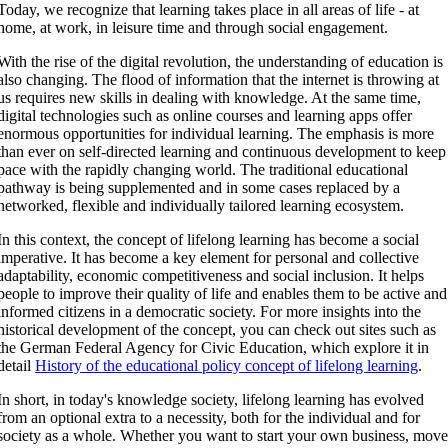
Today, we recognize that learning takes place in all areas of life - at
home, at work, in leisure time and through social engagement.
With the rise of the digital revolution, the understanding of education is
also changing. The flood of information that the internet is throwing at
us requires new skills in dealing with knowledge. At the same time,
digital technologies such as online courses and learning apps offer
enormous opportunities for individual learning. The emphasis is more
than ever on self-directed learning and continuous development to keep
pace with the rapidly changing world. The traditional educational
pathway is being supplemented and in some cases replaced by a
networked, flexible and individually tailored learning ecosystem.
In this context, the concept of lifelong learning has become a social
imperative. It has become a key element for personal and collective
adaptability, economic competitiveness and social inclusion. It helps
people to improve their quality of life and enables them to be active and
informed citizens in a democratic society. For more insights into the
historical development of the concept, you can check out sites such as
the German Federal Agency for Civic Education, which explore it in
detail
History of the educational policy concept of lifelong learning
.
In short, in today's knowledge society, lifelong learning has evolved
from an optional extra to a necessity, both for the individual and for
society as a whole. Whether you want to start your own business, mov