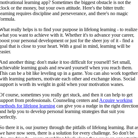
motivational learning app? Sometimes the biggest obstacle is not the
clock or the money, but your own attitude. Here's the bitter truth:
learning requires discipline and perseverance, and there's no magic
formula.
What really helps is to find your purpose in lifelong learning - to realize
what you want to achieve with it. Whether it's to advance your career,
boost your personal development or just for the sheer joy of it - find a
goal that is close to your heart. With a goal in mind, learning will be
easier.
And another thing: don't make it too difficult for yourself! Set small,
achievable learning goals and reward yourself when you reach them.
This can be a bit like leveling up in a game. You can also work together
with learning partners, motivate each other and exchange ideas. Social
support is worth its weight in gold when your motivation wanes.
Of course, sometimes you really get stuck, and then it can help to get
support from professionals. Counseling centers and
Acquire working
methods for lifelong learning
can give you a nudge in the right directio
and help you to develop personal learning strategies that suit you
perfectly.
So there it is, our journey through the pitfalls of lifelong learning. But a
we have now seen, there is a solution for every challenge. So don't be