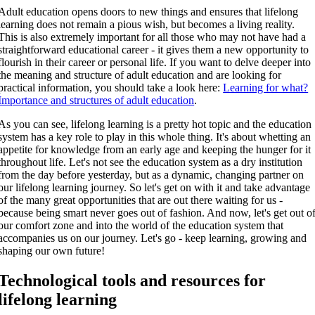
Adult education opens doors to new things and ensures that lifelong
learning does not remain a pious wish, but becomes a living reality.
This is also extremely important for all those who may not have had a
straightforward educational career - it gives them a new opportunity to
flourish in their career or personal life. If you want to delve deeper into
the meaning and structure of adult education and are looking for
practical information, you should take a look here:
Learning for what?
Importance and structures of adult education
.
As you can see, lifelong learning is a pretty hot topic and the education
system has a key role to play in this whole thing. It's about whetting an
appetite for knowledge from an early age and keeping the hunger for it
throughout life. Let's not see the education system as a dry institution
from the day before yesterday, but as a dynamic, changing partner on
our lifelong learning journey. So let's get on with it and take advantage
of the many great opportunities that are out there waiting for us -
because being smart never goes out of fashion. And now, let's get out o
our comfort zone and into the world of the education system that
accompanies us on our journey. Let's go - keep learning, growing and
shaping our own future!
Technological tools and resources for
lifelong learning