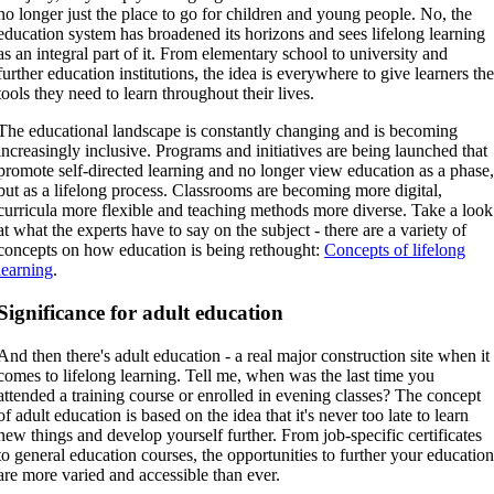
no longer just the place to go for children and young people. No, the
education system has broadened its horizons and sees lifelong learning
as an integral part of it. From elementary school to university and
further education institutions, the idea is everywhere to give learners th
tools they need to learn throughout their lives.
The educational landscape is constantly changing and is becoming
increasingly inclusive. Programs and initiatives are being launched that
promote self-directed learning and no longer view education as a phase
but as a lifelong process. Classrooms are becoming more digital,
curricula more flexible and teaching methods more diverse. Take a look
at what the experts have to say on the subject - there are a variety of
concepts on how education is being rethought:
Concepts of lifelong
learning
.
Significance for adult education
And then there's adult education - a real major construction site when it
comes to lifelong learning. Tell me, when was the last time you
attended a training course or enrolled in evening classes? The concept
of adult education is based on the idea that it's never too late to learn
new things and develop yourself further. From job-specific certificates
to general education courses, the opportunities to further your educatio
are more varied and accessible than ever.