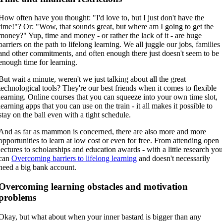
How often have you thought: "I'd love to, but I just don't have the
time!"? Or: "Wow, that sounds great, but where am I going to get the
money?" Yup, time and money - or rather the lack of it - are huge
barriers on the path to lifelong learning. We all juggle our jobs, families
and other commitments, and often enough there just doesn't seem to be
enough time for learning.
But wait a minute, weren't we just talking about all the great
technological tools? They're our best friends when it comes to flexible
learning. Online courses that you can squeeze into your own time slot,
learning apps that you can use on the train - it all makes it possible to
stay on the ball even with a tight schedule.
And as far as mammon is concerned, there are also more and more
opportunities to learn at low cost or even for free. From attending open
lectures to scholarships and education awards - with a little research yo
can
Overcoming barriers to lifelong learning
and doesn't necessarily
need a big bank account.
Overcoming learning obstacles and motivation
problems
Okay, but what about when your inner bastard is bigger than any