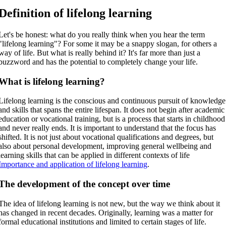
Definition of lifelong learning
Let's be honest: what do you really think when you hear the term
"lifelong learning"? For some it may be a snappy slogan, for others a
way of life. But what is really behind it? It's far more than just a
buzzword and has the potential to completely change your life.
What is lifelong learning?
Lifelong learning is the conscious and continuous pursuit of knowledge
and skills that spans the entire lifespan. It does not begin after academic
education or vocational training, but is a process that starts in childhood
and never really ends. It is important to understand that the focus has
shifted. It is not just about vocational qualifications and degrees, but
also about personal development, improving general wellbeing and
learning skills that can be applied in different contexts of life
Importance and application of lifelong learning
.
The development of the concept over time
The idea of lifelong learning is not new, but the way we think about it
has changed in recent decades. Originally, learning was a matter for
formal educational institutions and limited to certain stages of life.