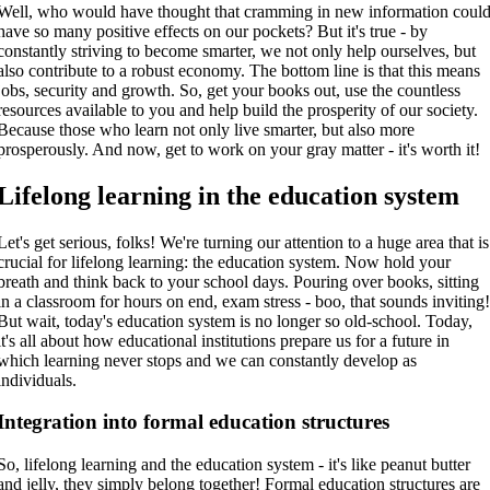
Well, who would have thought that cramming in new information coul
have so many positive effects on our pockets? But it's true - by
constantly striving to become smarter, we not only help ourselves, but
also contribute to a robust economy. The bottom line is that this means
jobs, security and growth. So, get your books out, use the countless
resources available to you and help build the prosperity of our society.
Because those who learn not only live smarter, but also more
prosperously. And now, get to work on your gray matter - it's worth it!
Lifelong learning in the education system
Let's get serious, folks! We're turning our attention to a huge area that is
crucial for lifelong learning: the education system. Now hold your
breath and think back to your school days. Pouring over books, sitting
in a classroom for hours on end, exam stress - boo, that sounds inviting
But wait, today's education system is no longer so old-school. Today,
it's all about how educational institutions prepare us for a future in
which learning never stops and we can constantly develop as
individuals.
Integration into formal education structures
So, lifelong learning and the education system - it's like peanut butter
and jelly, they simply belong together! Formal education structures are