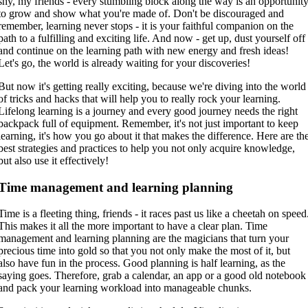
shy, my friends - every stumbling block along the way is an opportunit
to grow and show what you're made of. Don't be discouraged and
remember, learning never stops - it is your faithful companion on the
path to a fulfilling and exciting life. And now - get up, dust yourself off
and continue on the learning path with new energy and fresh ideas!
Let's go, the world is already waiting for your discoveries!
But now it's getting really exciting, because we're diving into the world
of tricks and hacks that will help you to really rock your learning.
Lifelong learning is a journey and every good journey needs the right
backpack full of equipment. Remember, it's not just important to keep
learning, it's how you go about it that makes the difference. Here are th
best strategies and practices to help you not only acquire knowledge,
but also use it effectively!
Time management and learning planning
Time is a fleeting thing, friends - it races past us like a cheetah on speed
This makes it all the more important to have a clear plan. Time
management and learning planning are the magicians that turn your
precious time into gold so that you not only make the most of it, but
also have fun in the process. Good planning is half learning, as the
saying goes. Therefore, grab a calendar, an app or a good old notebook
and pack your learning workload into manageable chunks.