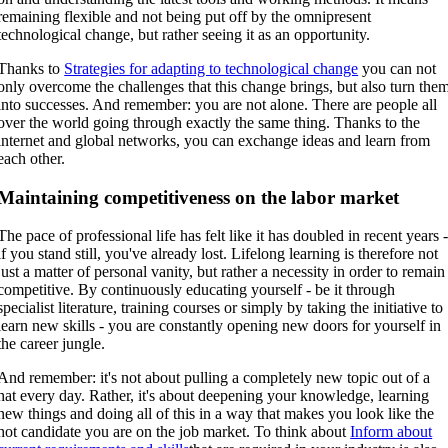
remaining flexible and not being put off by the omnipresent
technological change, but rather seeing it as an opportunity.
Thanks to
Strategies for adapting to technological change
you can not
only overcome the challenges that this change brings, but also turn the
into successes. And remember: you are not alone. There are people all
over the world going through exactly the same thing. Thanks to the
internet and global networks, you can exchange ideas and learn from
each other.
Maintaining competitiveness on the labor market
The pace of professional life has felt like it has doubled in recent years 
if you stand still, you've already lost. Lifelong learning is therefore not
just a matter of personal vanity, but rather a necessity in order to remain
competitive. By continuously educating yourself - be it through
specialist literature, training courses or simply by taking the initiative to
learn new skills - you are constantly opening new doors for yourself in
the career jungle.
And remember: it's not about pulling a completely new topic out of a
hat every day. Rather, it's about deepening your knowledge, learning
new things and doing all of this in a way that makes you look like the
hot candidate you are on the job market. To think about
Inform about