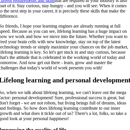
current requirements and skills
that are required in your industry is also
part of it. Stay curious, stay hungry - and you will see: When it comes
to the next step in your career, it is precisely these skills that make the
difference.
So friends, I hope your learning engines are already running at full
speed. Because as you can see, lifelong learning has a huge impact on
how we work and how we move into the future. Whether you want to
feed your brain cells with new knowledge, stay on top of the latest
technology trends or simply maximize your chances on the job market,
lifelong learning is key. So let's get stuck in and stay curious, because
that's the attitude that is celebrated in the working world of today and
tomorrow. And now get out there - learn, grow and master the
challenges that today's world of work presents you with!
Lifelong learning and personal developmen
So, when we talk about lifelong learning, we can't leave out the mega
factor: personal development! Sure, professional success is great, but
don't forget - we are not robots, but living beings full of dreams, ideas
and feelings. So how does lifelong learning contribute to our inner
growth and what does it tickle out of us? There's a lot, folks, so take a
good look at your personal happiness!
Improving the quality of life