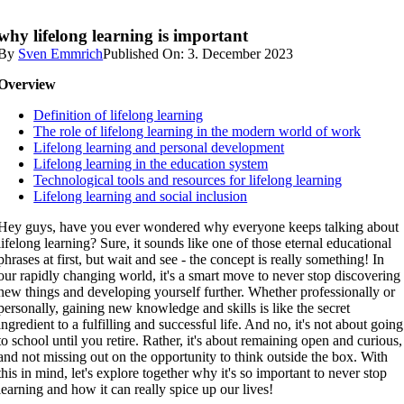
why lifelong learning is important
By
Sven Emmrich
Published On: 3. December 2023
Overview
Definition of lifelong learning
The role of lifelong learning in the modern world of work
Lifelong learning and personal development
Lifelong learning in the education system
Technological tools and resources for lifelong learning
Lifelong learning and social inclusion
Hey guys, have you ever wondered why everyone keeps talking about
lifelong learning? Sure, it sounds like one of those eternal educational
phrases at first, but wait and see - the concept is really something! In
our rapidly changing world, it's a smart move to never stop discovering
new things and developing yourself further. Whether professionally or
personally, gaining new knowledge and skills is like the secret
ingredient to a fulfilling and successful life. And no, it's not about going
to school until you retire. Rather, it's about remaining open and curious,
and not missing out on the opportunity to think outside the box. With
this in mind, let's explore together why it's so important to never stop
learning and how it can really spice up our lives!