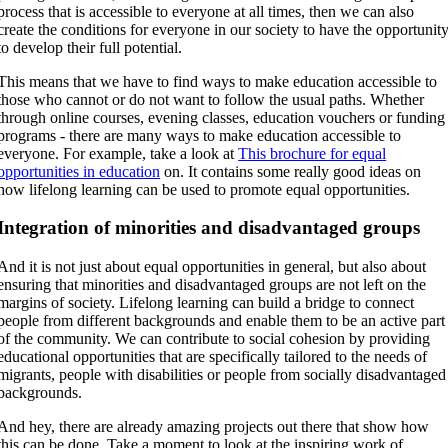
process that is accessible to everyone at all times, then we can also
create the conditions for everyone in our society to have the opportunit
to develop their full potential.
This means that we have to find ways to make education accessible to
those who cannot or do not want to follow the usual paths. Whether
through online courses, evening classes, education vouchers or funding
programs - there are many ways to make education accessible to
everyone. For example, take a look at
This brochure for equal
opportunities in education
on. It contains some really good ideas on
how lifelong learning can be used to promote equal opportunities.
Integration of minorities and disadvantaged groups
And it is not just about equal opportunities in general, but also about
ensuring that minorities and disadvantaged groups are not left on the
margins of society. Lifelong learning can build a bridge to connect
people from different backgrounds and enable them to be an active part
of the community. We can contribute to social cohesion by providing
educational opportunities that are specifically tailored to the needs of
migrants, people with disabilities or people from socially disadvantaged
backgrounds.
And hey, there are already amazing projects out there that show how
this can be done. Take a moment to look at the inspiring work of