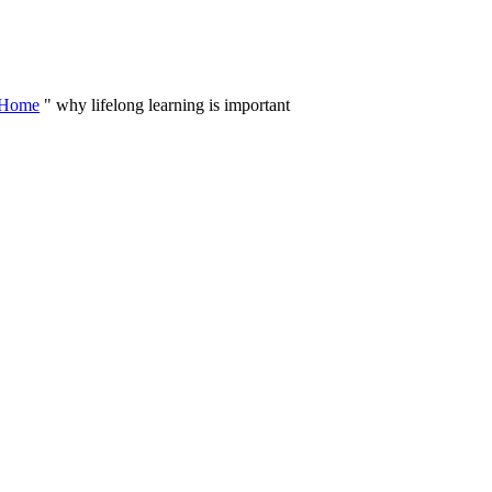
Skip
to
content
Home
"
why lifelong learning is important