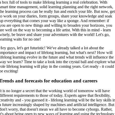
a box full of tools to make lifelong learning a real celebration. With
smart time management, solid learning planning and the right network,
the learning process can be really fun and enrich your life. But now, get
to work on your diaries, form groups, share your knowledge and soak
up everything that comes your way like a sponge. And remember: if
you are open to new things and willing to broaden your horizons, you
are well on the way to becoming a life artist. With this in mind - learn
wisely, be brave and share your adventures with the world! Let's go,
learning waits for no one!
Hey guys, let's get futuristic! We've already talked a lot about the
importance and impact of lifelong learning, but what's next? How will
lifelong learning evolve in the future and what trends will influence the
way we learn? Time to take a look into the crystal ball and explore wha
role lifelong learning will play in the coming years. Get ready - it could
be exciting!
Trends and forecasts for education and careers
It is no longer a secret that the working world of tomorrow will have
different requirements to those of today. Experts agree that flexibility,
creativity and - you guessed it - lifelong learning will be the key skills i
a future increasingly shaped by machines and artificial intelligence. But
don't worry, that doesn't mean we all have to become cyborgs. Rather,
it's about being open to new ways of learning and using the technology