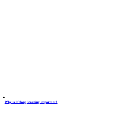
Why is lifelong learning important?