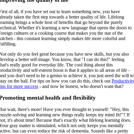
First of all, if you have set out to learn something new, you have
already taken the first step towards a better quality of life. Lifelong
learning brings a whole host of benefits that go beyond the purely
technical. Whether it's learning a new language that opens the doors to
foreign cultures or a cooking course that makes you the star of the
kitchen - this constant learning simply makes life more colorful and
fulfilling.
Not only do you feel great because you have new skills, but you also
develop a better self-image. You know, that "I can do this!" feeling
that's really good for everyday life. The cool thing about this
productivity and self-esteem boost is that it applies to all areas of life -
and you don't need to be a genius to achieve it, you just need the will to
stay on the ball. For tips on how you can do this, check out
Productivit
tips for more success
- and now be honest, who doesn't want that?
Promoting mental health and flexibility
But wait, there's more! Have you ever thought to yourself: "Hey, this
puzzle-solving and learning new things really keeps my mind fit!"? If
not, it's about time! Because that's exactly what lifelong learning does.
Your gray matter is stimulated, which not only keeps you mentally
active, but can even reduce the risk of dementia. Sounds like a pretty