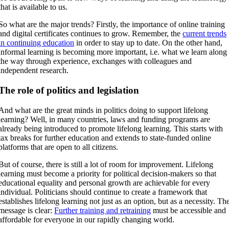
that is available to us.
So what are the major trends? Firstly, the importance of online training
and digital certificates continues to grow. Remember, the
current trends
in continuing education
in order to stay up to date. On the other hand,
informal learning is becoming more important, i.e. what we learn along
the way through experience, exchanges with colleagues and
independent research.
The role of politics and legislation
And what are the great minds in politics doing to support lifelong
learning? Well, in many countries, laws and funding programs are
already being introduced to promote lifelong learning. This starts with
tax breaks for further education and extends to state-funded online
platforms that are open to all citizens.
But of course, there is still a lot of room for improvement. Lifelong
learning must become a priority for political decision-makers so that
educational equality and personal growth are achievable for every
individual. Politicians should continue to create a framework that
establishes lifelong learning not just as an option, but as a necessity. Th
message is clear:
Further training and retraining
must be accessible and
affordable for everyone in our rapidly changing world.