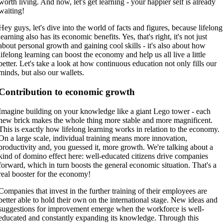
worth living. And now, let's get learning - your happier self is already
waiting!
Hey guys, let's dive into the world of facts and figures, because lifelong
learning also has its economic benefits. Yes, that's right, it's not just
about personal growth and gaining cool skills - it's also about how
lifelong learning can boost the economy and help us all live a little
better. Let's take a look at how continuous education not only fills our
minds, but also our wallets.
Contribution to economic growth
Imagine building on your knowledge like a giant Lego tower - each
new brick makes the whole thing more stable and more magnificent.
This is exactly how lifelong learning works in relation to the economy.
On a large scale, individual training means more innovation,
productivity and, you guessed it, more growth. We're talking about a
kind of domino effect here: well-educated citizens drive companies
forward, which in turn boosts the general economic situation. That's a
real booster for the economy!
Companies that invest in the further training of their employees are
better able to hold their own on the international stage. New ideas and
suggestions for improvement emerge when the workforce is well-
educated and constantly expanding its knowledge. Through this