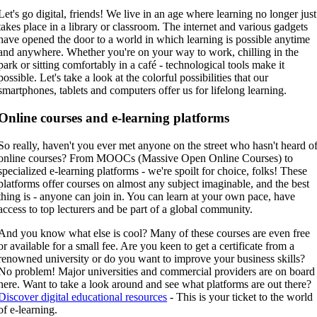
Let's go digital, friends! We live in an age where learning no longer just
takes place in a library or classroom. The internet and various gadgets
have opened the door to a world in which learning is possible anytime
and anywhere. Whether you're on your way to work, chilling in the
park or sitting comfortably in a café - technological tools make it
possible. Let's take a look at the colorful possibilities that our
smartphones, tablets and computers offer us for lifelong learning.
Online courses and e-learning platforms
So really, haven't you ever met anyone on the street who hasn't heard o
online courses? From MOOCs (Massive Open Online Courses) to
specialized e-learning platforms - we're spoilt for choice, folks! These
platforms offer courses on almost any subject imaginable, and the best
thing is - anyone can join in. You can learn at your own pace, have
access to top lecturers and be part of a global community.
And you know what else is cool? Many of these courses are even free
or available for a small fee. Are you keen to get a certificate from a
renowned university or do you want to improve your business skills?
No problem! Major universities and commercial providers are on board
here. Want to take a look around and see what platforms are out there?
Discover digital educational resources
- This is your ticket to the world
of e-learning.