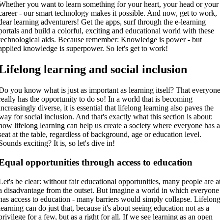
Whether you want to learn something for your heart, your head or your
career - our smart technology makes it possible. And now, get to work,
dear learning adventurers! Get the apps, surf through the e-learning
portals and build a colorful, exciting and educational world with these
technological aids. Because remember: Knowledge is power - but
applied knowledge is superpower. So let's get to work!
Lifelong learning and social inclusion
Do you know what is just as important as learning itself? That everyon
really has the opportunity to do so! In a world that is becoming
increasingly diverse, it is essential that lifelong learning also paves the
way for social inclusion. And that's exactly what this section is about:
how lifelong learning can help us create a society where everyone has 
seat at the table, regardless of background, age or education level.
Sounds exciting? It is, so let's dive in!
Equal opportunities through access to education
Let's be clear: without fair educational opportunities, many people are a
a disadvantage from the outset. But imagine a world in which everyone
has access to education - many barriers would simply collapse. Lifelon
learning can do just that, because it's about seeing education not as a
privilege for a few, but as a right for all. If we see learning as an open