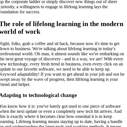
up the corporate ladder or simply discover new things out of sheer
curiosity, a willingness to engage in lifelong learning lays the
foundation for success.
The role of lifelong learning in the modern
world of work
Right, folks, grab a coffee and sit back, because now it's time to get
down to business: We're talking about lifelong learning in today's
professional world. Oh man, it almost sounds like we're embarking on
the next great voyage of discovery - and in a way, we are! With every
new technology, every fresh trend in business, even every click on an
update to our favorite software, we need to be able to keep up.
Keyword adaptability! If you want to get ahead in your job and not be
swept away by the wave of progress, then lifelong learning is your
friend and helper.
Adapting to technological change
You know how it is: you've barely got used to one piece of software
when the next update or even a completely new tech hit arrives. And
this is exactly where it becomes clear how essential it is to keep
learning. Lifelong learning means staying up to date, having a handle
on and understanding the latest tools and working methods. It means