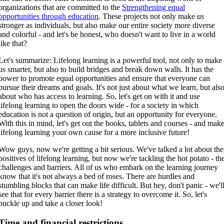
organizations that are committed to the
Strengthening equal
opportunities through education
. These projects not only make us
stronger as individuals, but also make our entire society more diverse
and colorful - and let's be honest, who doesn't want to live in a world
like that?
Let's summarize: Lifelong learning is a powerful tool, not only to make
us smarter, but also to build bridges and break down walls. It has the
power to promote equal opportunities and ensure that everyone can
pursue their dreams and goals. It's not just about what we learn, but als
about who has access to learning. So, let's get on with it and use
lifelong learning to open the doors wide - for a society in which
education is not a question of origin, but an opportunity for everyone.
With this in mind, let's get out the books, tablets and courses - and mak
lifelong learning your own cause for a more inclusive future!
Wow guys, now we're getting a bit serious. We've talked a lot about the
positives of lifelong learning, but now we're tackling the hot potato - th
challenges and barriers. All of us who embark on the learning journey
know that it's not always a bed of roses. There are hurdles and
stumbling blocks that can make life difficult. But hey, don't panic - we'l
see that for every barrier there is a strategy to overcome it. So, let's
buckle up and take a closer look!
Time and financial restrictions