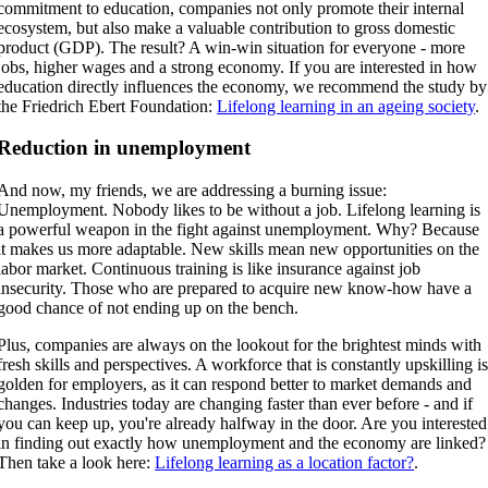
commitment to education, companies not only promote their internal
ecosystem, but also make a valuable contribution to gross domestic
product (GDP). The result? A win-win situation for everyone - more
jobs, higher wages and a strong economy. If you are interested in how
education directly influences the economy, we recommend the study by
the Friedrich Ebert Foundation:
Lifelong learning in an ageing society
.
Reduction in unemployment
And now, my friends, we are addressing a burning issue:
Unemployment. Nobody likes to be without a job. Lifelong learning is
a powerful weapon in the fight against unemployment. Why? Because
it makes us more adaptable. New skills mean new opportunities on the
labor market. Continuous training is like insurance against job
insecurity. Those who are prepared to acquire new know-how have a
good chance of not ending up on the bench.
Plus, companies are always on the lookout for the brightest minds with
fresh skills and perspectives. A workforce that is constantly upskilling i
golden for employers, as it can respond better to market demands and
changes. Industries today are changing faster than ever before - and if
you can keep up, you're already halfway in the door. Are you interested
in finding out exactly how unemployment and the economy are linked?
Then take a look here:
Lifelong learning as a location factor?
.