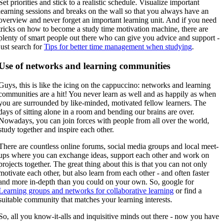
Set priorities and stick to a realistic schedule. Visualize important
learning sessions and breaks on the wall so that you always have an
overview and never forget an important learning unit. And if you need
tricks on how to become a study time motivation machine, there are
plenty of smart people out there who can give you advice and support -
just search for
Tips for better time management when studying
.
Use of networks and learning communities
Guys, this is like the icing on the cappuccino: networks and learning
communities are a hit! You never learn as well and as happily as when
you are surrounded by like-minded, motivated fellow learners. The
days of sitting alone in a room and bending our brains are over.
Nowadays, you can join forces with people from all over the world,
study together and inspire each other.
There are countless online forums, social media groups and local meet-
ups where you can exchange ideas, support each other and work on
projects together. The great thing about this is that you can not only
motivate each other, but also learn from each other - and often faster
and more in-depth than you could on your own. So, google for
Learning groups and networks for collaborative learning
or find a
suitable community that matches your learning interests.
So, all you know-it-alls and inquisitive minds out there - now you have