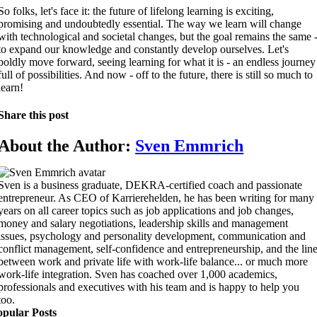
So folks, let's face it: the future of lifelong learning is exciting,
promising and undoubtedly essential. The way we learn will change
with technological and societal changes, but the goal remains the same 
to expand our knowledge and constantly develop ourselves. Let's
boldly move forward, seeing learning for what it is - an endless journey
full of possibilities. And now - off to the future, there is still so much to
learn!
Share this post
About the Author:
Sven Emmrich
Sven is a business graduate, DEKRA-certified coach and passionate
entrepreneur. As CEO of Karrierehelden, he has been writing for many
years on all career topics such as job applications and job changes,
money and salary negotiations, leadership skills and management
issues, psychology and personality development, communication and
conflict management, self-confidence and entrepreneurship, and the lin
between work and private life with work-life balance... or much more
work-life integration. Sven has coached over 1,000 academics,
professionals and executives with his team and is happy to help you
too.
opular Posts