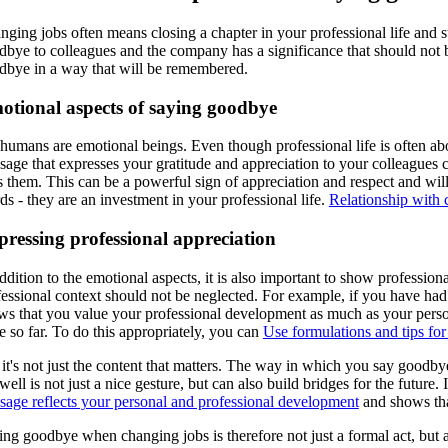
ging jobs often means closing a chapter in your professional life and star
dbye to colleagues and the company has a significance that should not
dbye in a way that will be remembered.
otional aspects of saying goodbye
humans are emotional beings. Even though professional life is often ab
sage that expresses your gratitude and appreciation to your colleagues 
s them. This can be a powerful sign of appreciation and respect and wil
s - they are an investment in your professional life.
Relationship with 
ressing professional appreciation
ddition to the emotional aspects, it is also important to show professio
fessional context should not be neglected. For example, if you have had
ws that you value your professional development as much as your persona
 so far. To do this appropriately, you can
Use formulations and tips for
it's not just the content that matters. The way in which you say goodby
well is not just a nice gesture, but can also build bridges for the fut
sage reflects your personal and professional development
and shows tha
ng goodbye when changing jobs is therefore not just a formal act, but a 