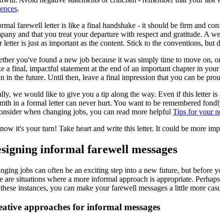
tences
.
rmal farewell letter is like a final handshake - it should be firm and c
pany and that you treat your departure with respect and gratitude. A we
 letter is just as important as the content. Stick to the conventions, but 
her you've found a new job because it was simply time to move on, or you
e a final, impactful statement at the end of an important chapter in yo
n in the future. Until then, leave a final impression that you can be prou
lly, we would like to give you a tip along the way. Even if this letter 
mth in a formal letter can never hurt. You want to be remembered fondly
consider when changing jobs, you can read more helpful
Tips for your 
now it's your turn! Take heart and write this letter. It could be more i
signing informal farewell messages
ging jobs can often be an exciting step into a new future, but before yo
re are situations where a more informal approach is appropriate. Perhap
these instances, you can make your farewell messages a little more casua
eative approaches for informal messages