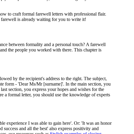
to craft formal farewell letters with professional flair.
rewell is already waiting for you to write it!
lance between formality and a personal touch? A farewell
ce and the people you worked with there. This chapter is
llowed by the recipient's address to the right. The subject,
iate form - 'Dear Ms/Mr [surname]'. In the main section, you
 last section, you express your hopes and wishes for the
ure a formal letter, you should use the knowledge of experts
le experience I was able to gain here'. Or: 'It was an honor
 success and all the best' also express positivity and
nces, use resources such as
Stylish examples of closing