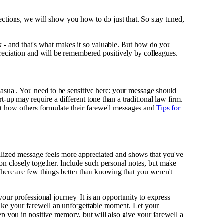
sections, we will show you how to do just that. So stay tuned,
ork - and that's what makes it so valuable. But how do you
preciation and will be remembered positively by colleagues.
 casual. You need to be sensitive here: your message should
-up may require a different tone than a traditional law firm.
at how others formulate their farewell messages and
Tips for
nalized message feels more appreciated and shows that you've
 on closely together. Include such personal notes, but make
There are few things better than knowing that you weren't
our professional journey. It is an opportunity to express
make your farewell an unforgettable moment. Let your
ep you in positive memory, but will also give your farewell a