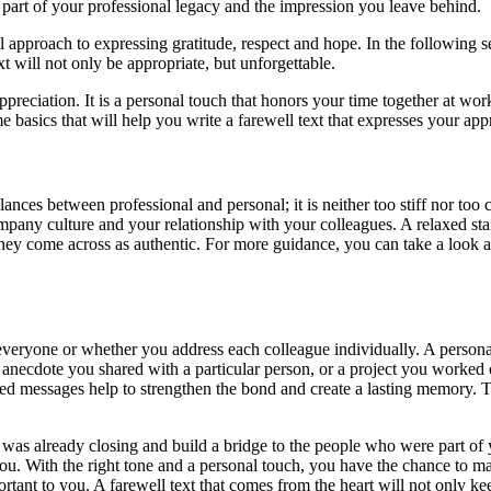
art of your professional legacy and the impression you leave behind.
al approach to expressing gratitude, respect and hope. In the following 
 will not only be appropriate, but unforgettable.
d appreciation. It is a personal touch that honors your time together at w
 basics that will help you write a farewell text that expresses your ap
lances between professional and personal; it is neither too stiff nor too
pany culture and your relationship with your colleagues. A relaxed start
 they come across as authentic. For more guidance, you can take a look 
r everyone or whether you address each colleague individually. A perso
n anecdote you shared with a particular person, or a project you worked
lized messages help to strengthen the bond and create a lasting memory. 
t was already closing and build a bridge to the people who were part of y
 you. With the right tone and a personal touch, you have the chance to 
rtant to you. A farewell text that comes from the heart will not only ke