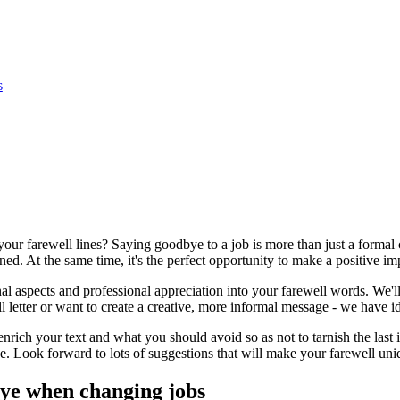
s
ur farewell lines? Saying goodbye to a job is more than just a formal 
ed. At the same time, it's the perfect opportunity to make a positive im
l aspects and professional appreciation into your farewell words. We'll 
l letter or want to create a creative, more informal message - we have i
enrich your text and what you should avoid so as not to tarnish the last
Look forward to lots of suggestions that will make your farewell uniq
bye when changing jobs