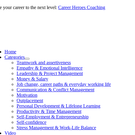
Skip
 your career to the next level:
Career Heroes Coaching
to
content
ggle
vigation
Home
Categories
Teamwork and assertiveness
Empathy & Emotional Intelligence
Leadership & Project Management
Money & Salary
Job change, career paths & everyday working life
Communication & Conflict Management
Motivation
Outplacement
Personal Development & Lifelong Learning
Productivity & Time Management
Self-Employment & Entrepreneurship
Self-confidence
Stress Management & Work-Life Balance
Video