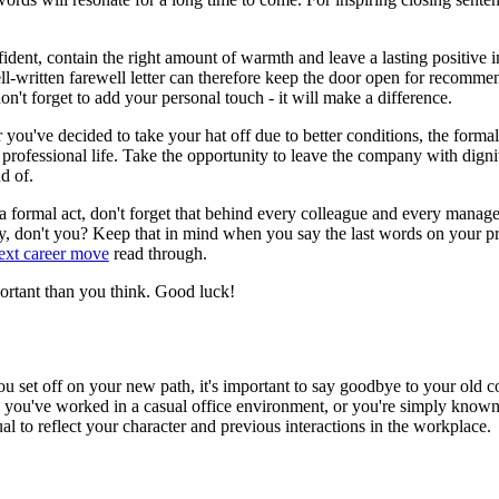
onfident, contain the right amount of warmth and leave a lasting positive
ll-written farewell letter can therefore keep the door open for recomme
don't forget to add your personal touch - it will make a difference.
've decided to take your hat off due to better conditions, the formal fa
ur professional life. Take the opportunity to leave the company with di
d of.
is a formal act, don't forget that behind every colleague and every mana
, don't you? Keep that in mind when you say the last words on your pro
next career move
read through.
mportant than you think. Good luck!
u set off on your new path, it's important to say goodbye to your old co
s you've worked in a casual office environment, or you're simply known
l to reflect your character and previous interactions in the workplace.