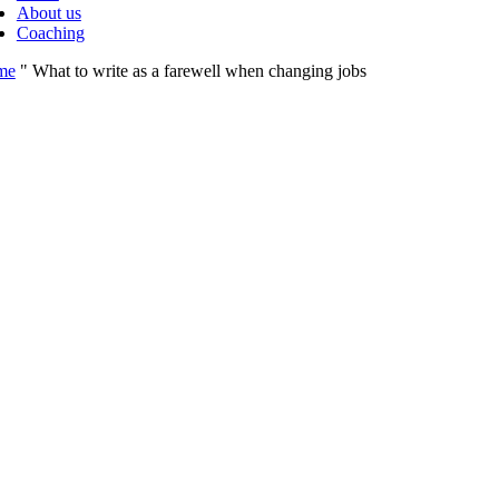
About us
Coaching
me
"
What to write as a farewell when changing jobs