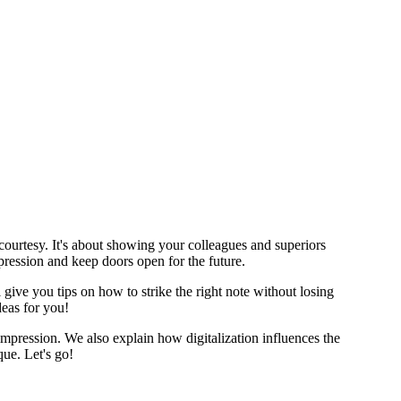
courtesy. It's about showing your colleagues and superiors
pression and keep doors open for the future.
give you tips on how to strike the right note without losing
deas for you!
 impression. We also explain how digitalization influences the
ue. Let's go!