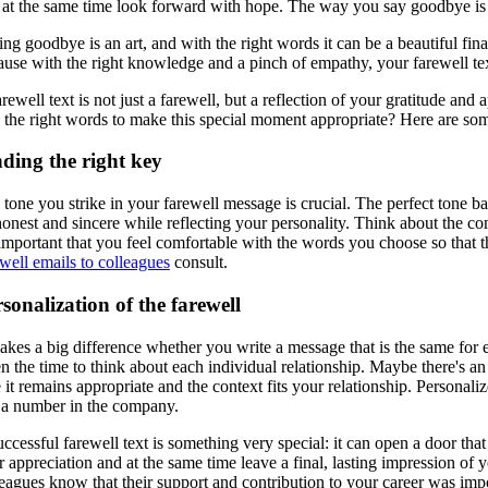
 at the same time look forward with hope. The way you say goodbye is p
ng goodbye is an art, and with the right words it can be a beautiful fin
use with the right knowledge and a pinch of empathy, your farewell text
rewell text is not just a farewell, but a reflection of your gratitude an
 the right words to make this special moment appropriate? Here are some
ding the right key
tone you strike in your farewell message is crucial. The perfect tone ba
onest and sincere while reflecting your personality. Think about the com
s important that you feel comfortable with the words you choose so that
well emails to colleagues
consult.
sonalization of the farewell
makes a big difference whether you write a message that is the same fo
n the time to think about each individual relationship. Maybe there's a
 it remains appropriate and the context fits your relationship. Persona
t a number in the company.
ccessful farewell text is something very special: it can open a door tha
r appreciation and at the same time leave a final, lasting impression of
eagues know that their support and contribution to your career was impo