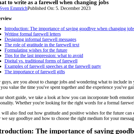
at to write as a farewell when changing jobs
Sven Emmrich
Published On: 5. December 2023
rview
Introduction: The importance of saying goodbye when changing job
Writing formal farewell letters
Designing informal farewell messages
The role of gratitude in the farewell text
Formulating wishes for the future
Tips for the last impression: what to avoid
Digital vs. traditional forms of farewell
Examples of farewell speeches at the farewell party
The importance of farewell gifts
 guys, are you about to change jobs and wondering what to include in yo
 you value the time you've spent together and the experience you've gain
ur short guide, we take a look at how you can incorporate both emotiona
onality. Whether you're looking for the right words for a formal farewel
will also find out how gratitude and positive wishes for the future can 
 we say goodbye and how to choose the right medium for your message. 
troduction: The importance of saying good