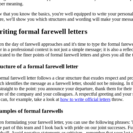
per meaning.
that you know the basics, you're well equipped to write your personaliz
re, we'll show you which structures and wording will make your message 
iting formal farewell letters
n the day of farewell approaches and it's time to type the formal farewe
er in a professional context is not just a simple message; it is also a r
cated to the finer points of formal farewell letters and gives you all the
ucture of a formal farewell letter
rmal farewell letter follows a clear structure that exudes respect and pro
h identifies the message as a farewell letter, should not be missing. In
straight to the point: you announce your departure, thank them for thei
re of the company and your colleagues. A respectful greeting and your si
 can, for example, take a look at
how to write official letters
throw.
amples of formal farewells
 formulating your farewell letter, you can use the following phrases: 'I
e part of this team and I look back with pride on our joint successes. F
will. Avoid negative statements or criticism - remember that your last 