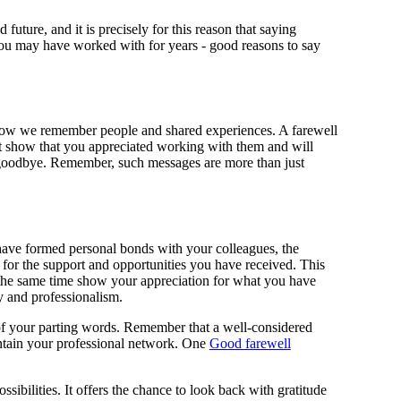
future, and it is precisely for this reason that saying
you may have worked with for years - good reasons to say
e how we remember people and shared experiences. A farewell
hat show that you appreciated working with them and will
id goodbye. Remember, such messages are more than just
u have formed personal bonds with your colleagues, the
 for the support and opportunities you have received. This
t the same time show your appreciation for what you have
y and professionalism.
t of your parting words. Remember that a well-considered
aintain your professional network. One
Good farewell
sibilities. It offers the chance to look back with gratitude