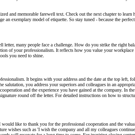
ed and memorable farewell text. Check out the next chapter to learn how 
an exemplary model of etiquette. So stay tuned - because the perfect fa
ll letter, many people face a challenge. How do you strike the right ba
eflection of your professionalism. It reflects how you value your workpla
 tools you need to shine.
fessionalism. It begins with your address and the date at the top left, fo
 the salutation, you address your superiors and colleagues in an appropr
r cooperation and the experience you have gained at the company. In the
gnature round off the letter. For detailed instructions on how to struct
 would like to thank you for the professional cooperation and the valuab
uture wishes such as 'I wish the company and all my colleagues continued
words will resonate for a long time to come. For inspiring closing sente