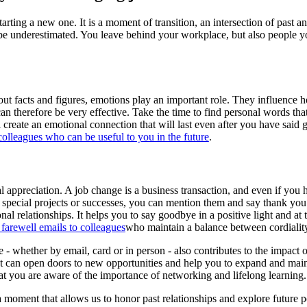
ting a new one. It is a moment of transition, an intersection of past and 
 be underestimated. You leave behind your workplace, but also people 
out facts and figures, emotions play an important role. They influenc
can therefore be very effective. Take the time to find personal words t
l create an emotional connection that will last even after you have sa
colleagues who can be useful to you in the future
.
nal appreciation. A job change is a business transaction, and even if yo
 special projects or successes, you can mention them and say thank you
l relationships. It helps you to say goodbye in a positive light and a
 farewell emails to colleagues
who maintain a balance between cordialit
e - whether by email, card or in person - also contributes to the impac
ure. It can open doors to new opportunities and help you to expand and m
t you are aware of the importance of networking and lifelong learning.
moment that allows us to honor past relationships and explore future pos