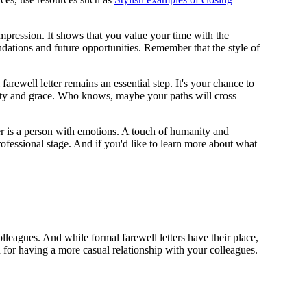
 impression. It shows that you value your time with the
ndations and future opportunities. Remember that the style of
rewell letter remains an essential step. It's your chance to
gnity and grace. Who knows, maybe your paths will cross
ger is a person with emotions. A touch of humanity and
fessional stage. And if you'd like to learn more about what
lleagues. And while formal farewell letters have their place,
 for having a more casual relationship with your colleagues.