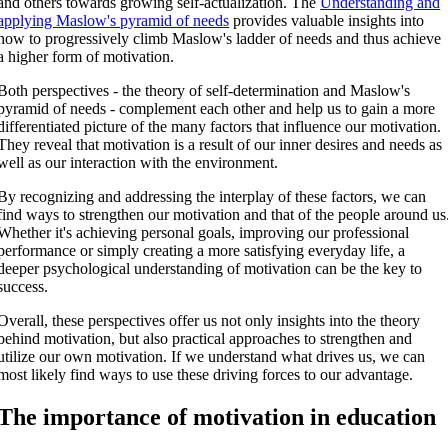
and others towards growing self-actualization. The
Understanding and
applying Maslow's pyramid of needs
provides valuable insights into
how to progressively climb Maslow's ladder of needs and thus achieve
a higher form of motivation.
Both perspectives - the theory of self-determination and Maslow's
pyramid of needs - complement each other and help us to gain a more
differentiated picture of the many factors that influence our motivation.
They reveal that motivation is a result of our inner desires and needs as
well as our interaction with the environment.
By recognizing and addressing the interplay of these factors, we can
find ways to strengthen our motivation and that of the people around us
Whether it's achieving personal goals, improving our professional
performance or simply creating a more satisfying everyday life, a
deeper psychological understanding of motivation can be the key to
success.
Overall, these perspectives offer us not only insights into the theory
behind motivation, but also practical approaches to strengthen and
utilize our own motivation. If we understand what drives us, we can
most likely find ways to use these driving forces to our advantage.
The importance of motivation in education