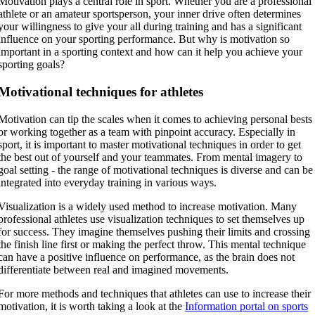
Motivation plays a central role in sport. Whether you are a professional
athlete or an amateur sportsperson, your inner drive often determines
your willingness to give your all during training and has a significant
influence on your sporting performance. But why is motivation so
important in a sporting context and how can it help you achieve your
sporting goals?
Motivational techniques for athletes
Motivation can tip the scales when it comes to achieving personal bests
or working together as a team with pinpoint accuracy. Especially in
sport, it is important to master motivational techniques in order to get
the best out of yourself and your teammates. From mental imagery to
goal setting - the range of motivational techniques is diverse and can be
integrated into everyday training in various ways.
Visualization is a widely used method to increase motivation. Many
professional athletes use visualization techniques to set themselves up
for success. They imagine themselves pushing their limits and crossing
the finish line first or making the perfect throw. This mental technique
can have a positive influence on performance, as the brain does not
differentiate between real and imagined movements.
For more methods and techniques that athletes can use to increase their
motivation, it is worth taking a look at the
Information portal on sports