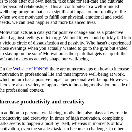
us to look after our own health, take time for self-care and cultivate
interpersonal relationships. This all contributes to a well-rounded
wellbeing program that has a significant impact on our quality of life.
When we are motivated to fulfill our physical, emotional and social
needs, we can lead happier and more balanced lives.
Motivation acts as a catalyst for positive change and as a protective
shield against feelings of lethargy. Without it, we could quickly fall into
a vicious circle of dissatisfaction and passivity. Who hasn't experienced
those evenings when you actually wanted to go to the gym but ended
up staying on the sofa? Motivation is the spark that gets us up off the
sofa and makes us actively shape our well-being.
On the
Website of IONOS
there are numerous tips on how to increase
motivation in professional life and thus improve well-being at work,
which in turn has a positive impact on personal well-being. However,
there are also a variety of approaches to boosting motivation outside of
the professional context.
Increase productivity and creativity
In addition to personal well-being, motivation also plays a key role in
productivity and creativity. In times of high motivation, completing
tasks seems to happen almost by itself, whereas in moments of low
motivation, even the smallest task can become a challenge. In other