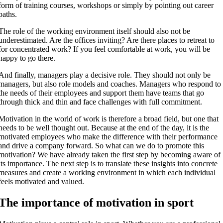
form of training courses, workshops or simply by pointing out career
paths.
The role of the working environment itself should also not be
underestimated. Are the offices inviting? Are there places to retreat to
for concentrated work? If you feel comfortable at work, you will be
happy to go there.
And finally, managers play a decisive role. They should not only be
managers, but also role models and coaches. Managers who respond to
the needs of their employees and support them have teams that go
through thick and thin and face challenges with full commitment.
Motivation in the world of work is therefore a broad field, but one that
needs to be well thought out. Because at the end of the day, it is the
motivated employees who make the difference with their performance
and drive a company forward. So what can we do to promote this
motivation? We have already taken the first step by becoming aware of
its importance. The next step is to translate these insights into concrete
measures and create a working environment in which each individual
feels motivated and valued.
The importance of motivation in sport