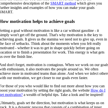
comprehensive description of the
SMART method
which gives you
further insights and examples of how you can make your goals
SMART.
How motivation helps to achieve goals
Setting a goal without motivation is like a car without gasoline - it
simply won't get off the ground. That's why motivation is the key to
achieving goals. It gives us the stamina we need not to give up, even in
the face of setbacks. Think about the moments when you felt really
motivated - whether it was to get in shape quickly before going on
vacation or to finish a presentation for work. This energy is what gets
us over the finish line.
And don't forget, motivation is contagious. When we work on our goal
with enthusiasm, it also motivates the people around us. We often
achieve more in motivated teams than alone. And when we infect other
with our motivation, we get closer to our goals even faster.
For those of you who would like to find out more about how you can
boost your motivation by setting the right goals, the website
How do I
get motivation?
a wealth of helpful tips. Take a look and be inspired!
Ultimately, goals set the direction, but motivation is what keeps us on
track. It is a dynamic process that consists of a combination of inner