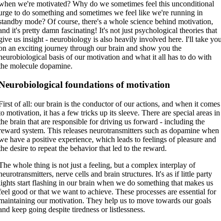
when we're motivated? Why do we sometimes feel this unconditional
urge to do something and sometimes we feel like we're running in
standby mode? Of course, there's a whole science behind motivation,
and it's pretty damn fascinating! It's not just psychological theories that
give us insight - neurobiology is also heavily involved here. I'll take yo
on an exciting journey through our brain and show you the
neurobiological basis of our motivation and what it all has to do with
the molecule dopamine.
Neurobiological foundations of motivation
First of all: our brain is the conductor of our actions, and when it comes
to motivation, it has a few tricks up its sleeve. There are special areas in
the brain that are responsible for driving us forward - including the
reward system. This releases neurotransmitters such as dopamine when
we have a positive experience, which leads to feelings of pleasure and
the desire to repeat the behavior that led to the reward.
The whole thing is not just a feeling, but a complex interplay of
neurotransmitters, nerve cells and brain structures. It's as if little party
lights start flashing in our brain when we do something that makes us
feel good or that we want to achieve. These processes are essential for
maintaining our motivation. They help us to move towards our goals
and keep going despite tiredness or listlessness.