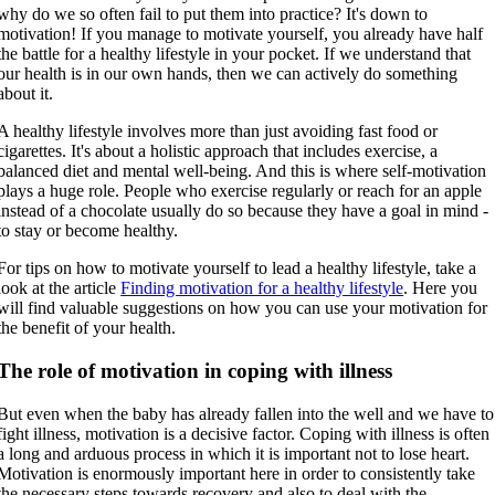
why do we so often fail to put them into practice? It's down to
motivation! If you manage to motivate yourself, you already have half
the battle for a healthy lifestyle in your pocket. If we understand that
our health is in our own hands, then we can actively do something
about it.
A healthy lifestyle involves more than just avoiding fast food or
cigarettes. It's about a holistic approach that includes exercise, a
balanced diet and mental well-being. And this is where self-motivation
plays a huge role. People who exercise regularly or reach for an apple
instead of a chocolate usually do so because they have a goal in mind -
to stay or become healthy.
For tips on how to motivate yourself to lead a healthy lifestyle, take a
look at the article
Finding motivation for a healthy lifestyle
. Here you
will find valuable suggestions on how you can use your motivation for
the benefit of your health.
The role of motivation in coping with illness
But even when the baby has already fallen into the well and we have to
fight illness, motivation is a decisive factor. Coping with illness is often
a long and arduous process in which it is important not to lose heart.
Motivation is enormously important here in order to consistently take
the necessary steps towards recovery and also to deal with the