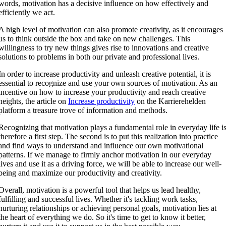
words, motivation has a decisive influence on how effectively and
efficiently we act.
A high level of motivation can also promote creativity, as it encourages
us to think outside the box and take on new challenges. This
willingness to try new things gives rise to innovations and creative
solutions to problems in both our private and professional lives.
In order to increase productivity and unleash creative potential, it is
essential to recognize and use your own sources of motivation. As an
incentive on how to increase your productivity and reach creative
heights, the article on
Increase productivity
on the Karrierehelden
platform a treasure trove of information and methods.
Recognizing that motivation plays a fundamental role in everyday life i
therefore a first step. The second is to put this realization into practice
and find ways to understand and influence our own motivational
patterns. If we manage to firmly anchor motivation in our everyday
lives and use it as a driving force, we will be able to increase our well-
being and maximize our productivity and creativity.
Overall, motivation is a powerful tool that helps us lead healthy,
fulfilling and successful lives. Whether it's tackling work tasks,
nurturing relationships or achieving personal goals, motivation lies at
the heart of everything we do. So it's time to get to know it better,