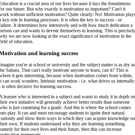
Education is a crucial area of our lives because it lays the foundations
for our future. But why exactly is motivation so important? Can't it
work without sufficient motivation? Quite clearly: No! Motivation play
a key role in learning processes. It is often the key to success - or
failure. It determines how intensively and with how much dedication a
person can and wants to devote themselves to learning. This is precisel
why we are now looking at the exact significance of motivation in the
field of education.
Motivation and learning success
Imagine you're at school or university and the subject matter is as dry a
the Sahara. That can't really motivate anyone to learn, can it? This is
where it gets interesting, because when motivation comes from within,
it can work wonders. Intrinsic motivation - i.e. what drives us internally
- is often decisive for learning success.
A learner who is interested in a subject and wants to study it in depth o
their own initiative will generally achieve better results than someone
who is just cramming for a grade. And this is where the school comes
into play. It can and must encourage students to ignite their natural
curiosity and show them ways in which they can acquire knowledge o
their own. If students understand why they are learning something,
namely for their own lives and their future, then this can increase
motivation immensely.