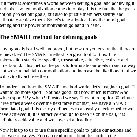
But there is sometimes a world between setting a goal and achieving it 
and this is where motivation comes into play. It is the fuel that helps us
not only to set our goals, but also to pursue them persistently and
ultimately achieve them. So let's take a look at how the art of goal
setting and the power of motivation go hand in hand.
The SMART method for defining goals
Having goals is all well and good, but how do you ensure that they are
achievable? The SMART method is a great tool for this. The
abbreviation stands for specific, measurable, attractive, realistic and
time-bound. This method helps us to formulate our goals in such a way
that we can maintain our motivation and increase the likelihood that we
will actually achieve them.
To understand how the SMART method works, let's imagine a goal: "I
want to do more sport." Sounds good, but how much is more? And
which sport? By when? If instead we say "I want to jog for 30 minutes
three times a week over the next three months", we have a SMART-
formulated goal. It is clearly defined, we can easily check whether we
have achieved it, it is attractive enough to keep us on the ball, it is
definitely achievable and we have set a deadline.
Now it is up to us to use these specific goals to guide our actions and
motivate ourselves. You can read more about this topic in the