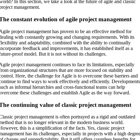
world? In this section, we take a look at the future of agile and classic
project management.
The constant evolution of agile project management
Agile project management has proven to be an effective method for
dealing with constantly growing and changing requirements. With its
flexibility and adaptability, combined with the ability to continually
incorporate feedback and improvements, it has established itself as a
future-proof model. But it is not without its challenges.
Agile project management continues to face its limitations, especially
from organizational structures that are more focused on stability and
control. Here, the challenge for Agile is to overcome these barriers and
continue to find ways to work effectively and efficiently. Development
such as informal hierarchies and cross-functional teams can help
overcome these challenges and establish Agile as the way forward.
The continuing value of classic project management
Classic project management is often portrayed as a rigid and outdated
method that is no longer relevant in the modern business world.
However, this is a simplification of the facts. Yes, classic project
management has its challenges, especially in projects with a high degre
of change and unpredictability. But it still offers countless benefits for