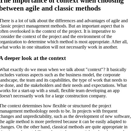
The importance of context when choosing
between agile and classic methods
There is a lot of talk about the differences and advantages of agile and
classic project management methods. But an important aspect that is
often overlooked is the context of the project. It is imperative to
consider the context of the project and the environment of the
organization to determine which method is most appropriate. After all,
what works in one situation will not necessarily work in another.
A deeper look at the context
What exactly do we mean when we talk about "context"? It basically
includes various aspects such as the business model, the corporate
landscape, the team and its capabilities, the type of work that needs to
be done, and the stakeholders and their needs and expectations. What
works for a start-up with a small, flexible team developing an app
doesn't necessarily work for a large construction company.
The context determines how flexible or structured the project
management methodology needs to be. In projects with frequent
changes and unpredictability, such as the development of new software
the agile method is more preferred because it can be easily adapted to
changes. On the other hand, classical methods are quite appropriate in