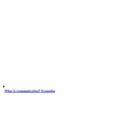
What is communication? Examples