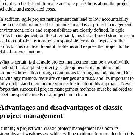
time, it can be difficult to make accurate projections about the project
schedule and associated costs.
In addition, agile project management can lead to low accountability
due to the fluid nature of its structure. In a classic project management
environment, roles and responsibilities are clearly defined. In agile
project management, on the other hand, this lack of fixed structures can
lead to confusion as to who is responsible for which aspects of the
project. This can lead to audit problems and expose the project to the
risk of procrastination.
What is certain is that agile project management can be a worthwhile
method if it is applied correctly. It strengthens collaboration and
promotes innovation through continuous learning and adaptation. But
as with any method, there are challenges and risks, and it's important to
fully understand them before you decide to adopt this approach. Never
forget that successful project management methods must be tailored to
meet the specific needs of a project and a team.
Advantages and disadvantages of classic
project management
Running a project with classic project management has both its
strengths and weaknesses, which will be explored in more depth in this