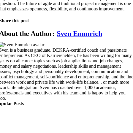
question. The future of agile and traditional project management is one
that emphasizes openness, flexibility, and continuous improvement.
Share this post
About the Author:
Sven Emmrich
Sven is a business graduate, DEKRA-certified coach and passionate
entrepreneur. As CEO of Karrierehelden, he has been writing for many
years on all career topics such as job applications and job changes,
money and salary negotiations, leadership skills and management
issues, psychology and personality development, communication and
conflict management, self-confidence and entrepreneurship, and the lin
between work and private life with work-life balance... or much more
work-life integration. Sven has coached over 1,000 academics,
professionals and executives with his team and is happy to help you
too.
opular Posts