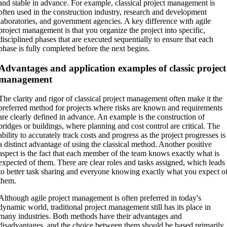
and stable in advance. For example, classical project management is
often used in the construction industry, research and development
laboratories, and government agencies. A key difference with agile
project management is that you organize the project into specific,
disciplined phases that are executed sequentially to ensure that each
phase is fully completed before the next begins.
Advantages and application examples of classic project
management
The clarity and rigor of classical project management often make it the
preferred method for projects where risks are known and requirements
are clearly defined in advance. An example is the construction of
bridges or buildings, where planning and cost control are critical. The
ability to accurately track costs and progress as the project progresses is
a distinct advantage of using the classical method. Another positive
aspect is the fact that each member of the team knows exactly what is
expected of them. There are clear roles and tasks assigned, which leads
to better task sharing and everyone knowing exactly what you expect o
them.
Although agile project management is often preferred in today's
dynamic world, traditional project management still has its place in
many industries. Both methods have their advantages and
disadvantages, and the choice between them should be based primarily