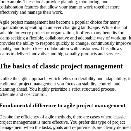
for example. These tools provide planning, monitoring, and
collaboration features that allow your team to work together more
effectively and manage their work.
Agile project management has become a popular choice for many
organizations operating in an ever-changing landscape. While it is not
suitable for every project or organization, it offers many benefits for
teams seeking a flexible, collaborative and adaptable way of working. I
provides the ability to respond quickly to change, continuously improv
quality, and foster closer collaboration with customers. This allows
teams to deliver innovative and high-quality products and services.
The basics of classic project management
Unlike the agile approach, which relies on flexibility and adaptability, i
traditional project management you focus on stability, control, and
planning ahead. You highly prioritize a strict structured process,
schedule and cost control.
Fundamental difference to agile project management
Despite the efficiency of agile methods, there are cases where classic
project management is more effective. You prefer this type of project
management when the tasks, goals and requirements are clearly defined