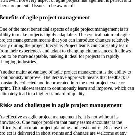
However, not every aspect of agile project management is perfect and
there are potential issues to be aware of.
Benefits of agile project management
One of the most beneficial aspects of agile project management is its
ability to make projects highly adaptable. The cyclical nature of agile
project management means that you can introduce changes relatively
easily during the project lifecycle. Project teams can constantly learn
from their experiences and adapt to changing circumstances. It allows
you to be more adaptable, making it ideal for projects in rapidly
changing industries.
Another major advantage of agile project management is the ability to
continuously improve. The iterative approach means that feedback is
constantly collected and incorporated into the next project cycle or
sprint. This allows teams to continuously learn and improve, which can
ultimately lead to a higher standard of quality.
Risks and challenges in agile project management
As effective as agile project management is, it is not without its
drawbacks. One major problem that many teams encounter is the
difficulty of accurate project planning and cost control. Because the
project is delivered in short sprints and changes are welcome at any