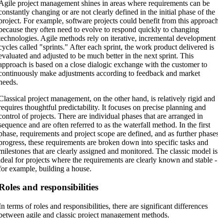
Agile project management shines in areas where requirements can be
constantly changing or are not clearly defined in the initial phase of the
project. For example, software projects could benefit from this approac
because they often need to evolve to respond quickly to changing
technologies. Agile methods rely on iterative, incremental development
cycles called "sprints." After each sprint, the work product delivered is
evaluated and adjusted to be much better in the next sprint. This
approach is based on a close dialogic exchange with the customer to
continuously make adjustments according to feedback and market
needs.
Classical project management, on the other hand, is relatively rigid and
requires thoughtful predictability. It focuses on precise planning and
control of projects. There are individual phases that are arranged in
sequence and are often referred to as the waterfall method. In the first
phase, requirements and project scope are defined, and as further phase
progress, these requirements are broken down into specific tasks and
milestones that are clearly assigned and monitored. The classic model is
ideal for projects where the requirements are clearly known and stable -
for example, building a house.
Roles and responsibilities
In terms of roles and responsibilities, there are significant differences
between agile and classic project management methods.