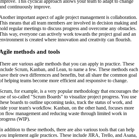
improve. This cyclical approach allows your team to adapt to change
and continuously improve.
Another important aspect of agile project management is collaboration.
This means that all team members are involved in decision making and
hold regular meetings to discuss progress and overcome any obstacles.
This way, everyone can actively work towards the project goal and an
environment is created where innovation and creativity can flourish.
Agile methods and tools
There are various agile methods that you can apply in practice. These
include Scrum, Kanban, and Lean, to name a few. These methods each
have their own differences and benefits, but all share the common goal
of helping teams become more efficient and responsive to change.
Scrum, for example, is a very popular methodology that encourages the
use of so-called "Scrum Boards" to visualize project progress. You use
these boards to outline upcoming tasks, track the status of work, and
hide your team's workflow. Kanban, on the other hand, focuses more
on flow management and reducing waste through limited work in
progress (WIP).
In addition to these methods, there are also various tools that can help
you implement agile practices. These include JIRA, Trello, and Asana,