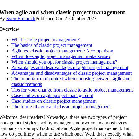
When agile and when classic project management
By
Sven Emmrich
Published On: 2. October 2023
Overview
What is agile project management?
The basics of classic project management
Agile vs. classic project management: A comparison
When does agile project management make sense?
When should you opt for classic project management?
Advantages and disadvantages of agile project management
Advantages and disadvantages of classic project management
The importance of context when choosing between agile and
classic methods
Tips for your change from classic to agile project management
Case studies on agile project management
Case studies on classic project management
The future of agile and classic project management
Welcome, dear readers! Nowadays, there are two types of project
management styles used by managers and owners in almost every
company or startup: Traditional and Agile project management. But
how do you know when to use which one? Well, that's exactly what