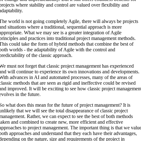
projects where stability and control are valued over flexibility and
adaptability.
The world is not going completely Agile, there will always be projects
and situations where a traditional, sequential approach is more
appropriate. What we may see is a greater integration of Agile
principles and practices into traditional project management methods.
This could take the form of hybrid methods that combine the best of
both worlds - the adaptability of Agile with the control and
predictability of the classic approach.
We must not forget that classic project management has experienced
and will continue to experience its own innovations and developments.
With advances in AI and automated processes, many of the areas of
classic methods that are seen as rigid and ineffective could be revised
and improved. It will be exciting to see how classic project managemen
evolves in the future.
So what does this mean for the future of project management? It is
unlikely that we will see the total disappearance of classic project
management. Rather, we can expect to see the best of both methods
taken and combined to create new, more efficient and effective
approaches to project management. The important thing is that we valu
both approaches and understand that they each have their advantages,
depending on the nature, size and requirements of the project in