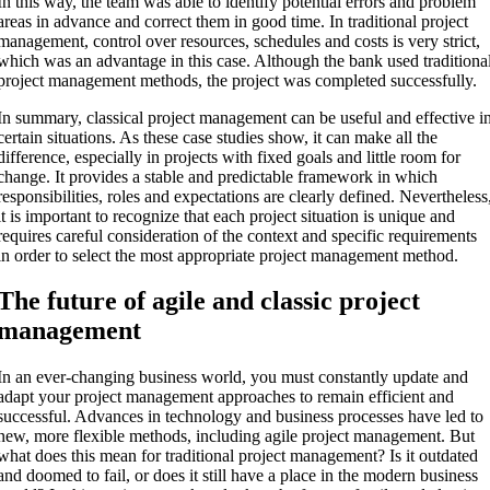
In this way, the team was able to identify potential errors and problem
areas in advance and correct them in good time. In traditional project
management, control over resources, schedules and costs is very strict,
which was an advantage in this case. Although the bank used traditiona
project management methods, the project was completed successfully.
In summary, classical project management can be useful and effective i
certain situations. As these case studies show, it can make all the
difference, especially in projects with fixed goals and little room for
change. It provides a stable and predictable framework in which
responsibilities, roles and expectations are clearly defined. Nevertheless
it is important to recognize that each project situation is unique and
requires careful consideration of the context and specific requirements
in order to select the most appropriate project management method.
The future of agile and classic project
management
In an ever-changing business world, you must constantly update and
adapt your project management approaches to remain efficient and
successful. Advances in technology and business processes have led to
new, more flexible methods, including agile project management. But
what does this mean for traditional project management? Is it outdated
and doomed to fail, or does it still have a place in the modern business