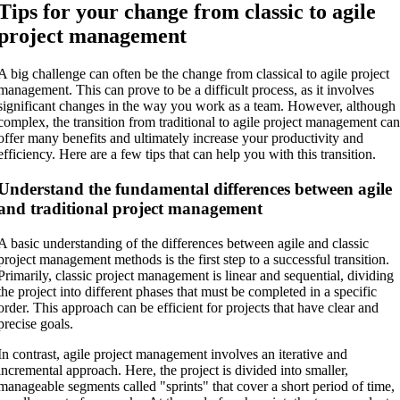
Tips for your change from classic to agile
project management
A big challenge can often be the change from classical to agile project
management. This can prove to be a difficult process, as it involves
significant changes in the way you work as a team. However, although
complex, the transition from traditional to agile project management ca
offer many benefits and ultimately increase your productivity and
efficiency. Here are a few tips that can help you with this transition.
Understand the fundamental differences between agile
and traditional project management
A basic understanding of the differences between agile and classic
project management methods is the first step to a successful transition.
Primarily, classic project management is linear and sequential, dividing
the project into different phases that must be completed in a specific
order. This approach can be efficient for projects that have clear and
precise goals.
In contrast, agile project management involves an iterative and
incremental approach. Here, the project is divided into smaller,
manageable segments called "sprints" that cover a short period of time,