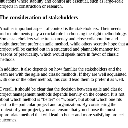
situations where stability and control are essential, such as large-scale
projects in construction or research.
The consideration of stakeholders
Another important aspect of context is the stakeholders. Their needs
and requirements play a crucial role in choosing the right methodology.
Some stakeholders value transparency and close collaboration and
might therefore prefer an agile method, while others secretly hope that 
project will be carried out in a structured and plannable manner for
reasons of practicality, which would speak more in favor of classic
methods.
In addition, it also depends on how familiar the stakeholders and the
team are with the agile and classic methods. If they are well acquainted
with one or the other method, this could lead them to prefer it as well.
Overall, it should be clear that the decision between agile and classic
project management methods depends heavily on the context. It is not
about which method is "better" or "worse", but about which one fits
best to the particular project and organization. By considering the
context of your project, you can ensure that you choose the most
appropriate method that will lead to better and more satisfying project
outcomes.