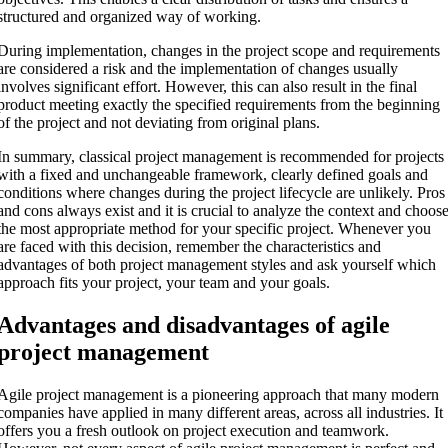
structured and organized way of working.
During implementation, changes in the project scope and requirements
are considered a risk and the implementation of changes usually
involves significant effort. However, this can also result in the final
product meeting exactly the specified requirements from the beginning
of the project and not deviating from original plans.
In summary, classical project management is recommended for projects
with a fixed and unchangeable framework, clearly defined goals and
conditions where changes during the project lifecycle are unlikely. Pros
and cons always exist and it is crucial to analyze the context and choos
the most appropriate method for your specific project. Whenever you
are faced with this decision, remember the characteristics and
advantages of both project management styles and ask yourself which
approach fits your project, your team and your goals.
Advantages and disadvantages of agile
project management
Agile project management is a pioneering approach that many modern
companies have applied in many different areas, across all industries. It
offers you a fresh outlook on project execution and teamwork.