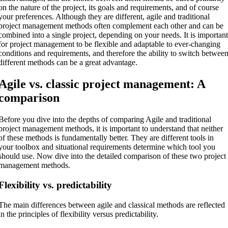
on the nature of the project, its goals and requirements, and of course
your preferences. Although they are different, agile and traditional
project management methods often complement each other and can be
combined into a single project, depending on your needs. It is importan
for project management to be flexible and adaptable to ever-changing
conditions and requirements, and therefore the ability to switch betwee
different methods can be a great advantage.
Agile vs. classic project management: A
comparison
Before you dive into the depths of comparing Agile and traditional
project management methods, it is important to understand that neither
of these methods is fundamentally better. They are different tools in
your toolbox and situational requirements determine which tool you
should use. Now dive into the detailed comparison of these two project
management methods.
Flexibility vs. predictability
The main differences between agile and classical methods are reflected
in the principles of flexibility versus predictability.