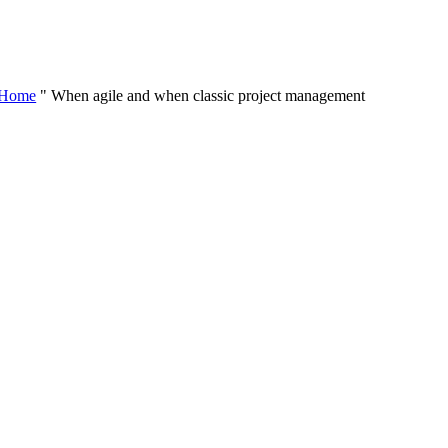
Skip
to
content
Home
"
When agile and when classic project management