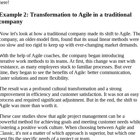
here!
Example 2: Transformation to Agile in a traditional
company
Now let's look at how a traditional company made its shift to Agile. Th
company, an older-model firm, found that its usual linear methods were
too slow and too rigid to keep up with ever-changing market demands.
With the help of Agile coaches, the company began introducing
iterative work methods to its teams. At first, this change was met with
resistance, as many employees stuck to familiar processes. But over
time, they began to see the benefits of Agile: better communication,
faster solutions and more flexibility.
The result was a profound cultural transformation and a strong
improvement in efficiency and customer satisfaction. It was not an easy
process and required significant adjustment. But in the end, the shift to
Agile was more than worth it.
These case studies show that agile project management can be a
powerful method for achieving goals and meeting customer needs whil
fostering a positive work culture. When choosing between Agile and
Classic, it's not a matter of which approach is superior, but which one
best fits the specific needs of a project or team.