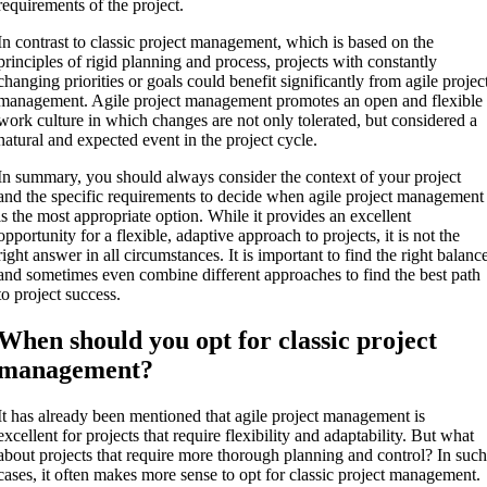
requirements of the project.
In contrast to classic project management, which is based on the
principles of rigid planning and process, projects with constantly
changing priorities or goals could benefit significantly from agile projec
management. Agile project management promotes an open and flexible
work culture in which changes are not only tolerated, but considered a
natural and expected event in the project cycle.
In summary, you should always consider the context of your project
and the specific requirements to decide when agile project management
is the most appropriate option. While it provides an excellent
opportunity for a flexible, adaptive approach to projects, it is not the
right answer in all circumstances. It is important to find the right balanc
and sometimes even combine different approaches to find the best path
to project success.
When should you opt for classic project
management?
It has already been mentioned that agile project management is
excellent for projects that require flexibility and adaptability. But what
about projects that require more thorough planning and control? In suc
cases, it often makes more sense to opt for classic project management.