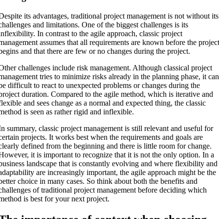
Despite its advantages, traditional project management is not without its
challenges and limitations. One of the biggest challenges is its
inflexibility. In contrast to the agile approach, classic project
management assumes that all requirements are known before the projec
begins and that there are few or no changes during the project.
Other challenges include risk management. Although classical project
management tries to minimize risks already in the planning phase, it ca
be difficult to react to unexpected problems or changes during the
project duration. Compared to the agile method, which is iterative and
flexible and sees change as a normal and expected thing, the classic
method is seen as rather rigid and inflexible.
In summary, classic project management is still relevant and useful for
certain projects. It works best when the requirements and goals are
clearly defined from the beginning and there is little room for change.
However, it is important to recognize that it is not the only option. In a
business landscape that is constantly evolving and where flexibility and
adaptability are increasingly important, the agile approach might be the
better choice in many cases. So think about both the benefits and
challenges of traditional project management before deciding which
method is best for your next project.