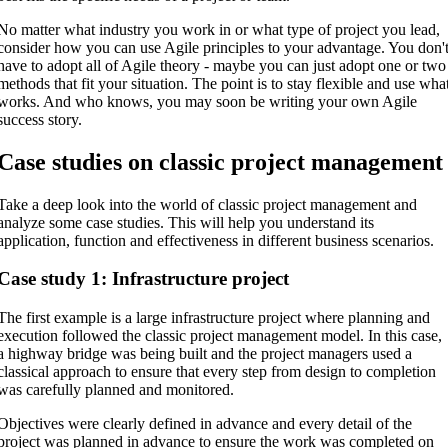
No matter what industry you work in or what type of project you lead,
consider how you can use Agile principles to your advantage. You don'
have to adopt all of Agile theory - maybe you can just adopt one or two
methods that fit your situation. The point is to stay flexible and use wha
works. And who knows, you may soon be writing your own Agile
success story.
Case studies on classic project management
Take a deep look into the world of classic project management and
analyze some case studies. This will help you understand its
application, function and effectiveness in different business scenarios.
Case study 1: Infrastructure project
The first example is a large infrastructure project where planning and
execution followed the classic project management model. In this case,
a highway bridge was being built and the project managers used a
classical approach to ensure that every step from design to completion
was carefully planned and monitored.
Objectives were clearly defined in advance and every detail of the
project was planned in advance to ensure the work was completed on