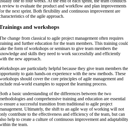
usually one to four weeks. At the end of each sprint, the team conducts
a review to evaluate the product and workflow and plan improvements
for the next sprint. Both flexibility and continuous improvement are
characteristics of the agile approach.
Trainings and workshops
The change from classical to agile project management often requires
training and further education for the team members. This training coul
take the form of workshops or seminars to give team members the
knowledge and skills they need to work successfully and efficiently
with the new approach.
Workshops are particularly helpful because they give team members th
opportunity to gain hands-on experience with the new methods. These
workshops should cover the core principles of agile management and
include real-world examples to support the learning process.
Both a basic understanding of the differences between the two
methodologies and comprehensive training and education are essential
to ensure a successful transition from traditional to agile project
management. Ultimately, the shift to an agile way of working will not
only contribute to the effectiveness and efficiency of the team, but can
also help to create a culture of continuous improvement and adaptabilit
within the team.