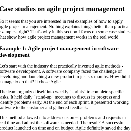
Case studies on agile project management
So it seems that you are interested in real examples of how to apply
agile project management. Nothing explains things better than practical
examples, right? That's why in this section I focus on some case studies
that show how agile project management works in the real world.
Example 1: Agile project management in software
development
Let's start with the industry that practically invented agile methods -
software development. A software company faced the challenge of
developing and launching a new product in just six months. How did it
manage to do that? It chose Agile.
The team organized itself into weekly "sprints" to complete specific
tasks. It held daily "stand-up" meetings to discuss its progress and
identify problems early. At the end of each sprint, it presented working
software to the customer and gathered feedback.
This method allowed it to address customer problems and requests in
real time and adjust the software as needed. The result? A successful
product launched on time and on budget. Agile definitely saved the day