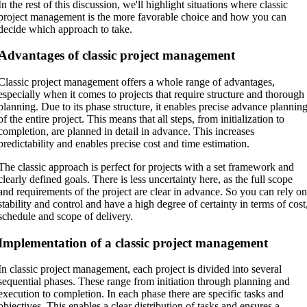
In the rest of this discussion, we'll highlight situations where classic
project management is the more favorable choice and how you can
decide which approach to take.
Advantages of classic project management
Classic project management offers a whole range of advantages,
especially when it comes to projects that require structure and thorough
planning. Due to its phase structure, it enables precise advance plannin
of the entire project. This means that all steps, from initialization to
completion, are planned in detail in advance. This increases
predictability and enables precise cost and time estimation.
The classic approach is perfect for projects with a set framework and
clearly defined goals. There is less uncertainty here, as the full scope
and requirements of the project are clear in advance. So you can rely o
stability and control and have a high degree of certainty in terms of cost
schedule and scope of delivery.
Implementation of a classic project management
In classic project management, each project is divided into several
sequential phases. These range from initiation through planning and
execution to completion. In each phase there are specific tasks and
objectives. This enables a clear distribution of tasks and ensures a