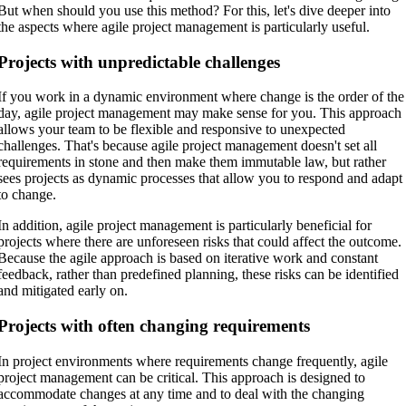
But when should you use this method? For this, let's dive deeper into
the aspects where agile project management is particularly useful.
Projects with unpredictable challenges
If you work in a dynamic environment where change is the order of the
day, agile project management may make sense for you. This approach
allows your team to be flexible and responsive to unexpected
challenges. That's because agile project management doesn't set all
requirements in stone and then make them immutable law, but rather
sees projects as dynamic processes that allow you to respond and adapt
to change.
In addition, agile project management is particularly beneficial for
projects where there are unforeseen risks that could affect the outcome.
Because the agile approach is based on iterative work and constant
feedback, rather than predefined planning, these risks can be identified
and mitigated early on.
Projects with often changing requirements
In project environments where requirements change frequently, agile
project management can be critical. This approach is designed to
accommodate changes at any time and to deal with the changing