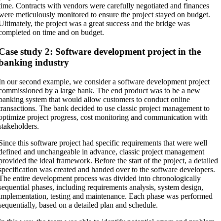
time. Contracts with vendors were carefully negotiated and finances
were meticulously monitored to ensure the project stayed on budget.
Ultimately, the project was a great success and the bridge was
completed on time and on budget.
Case study 2: Software development project in the
banking industry
In our second example, we consider a software development project
commissioned by a large bank. The end product was to be a new
banking system that would allow customers to conduct online
transactions. The bank decided to use classic project management to
optimize project progress, cost monitoring and communication with
stakeholders.
Since this software project had specific requirements that were well
defined and unchangeable in advance, classic project management
provided the ideal framework. Before the start of the project, a detailed
specification was created and handed over to the software developers.
The entire development process was divided into chronologically
sequential phases, including requirements analysis, system design,
implementation, testing and maintenance. Each phase was performed
sequentially, based on a detailed plan and schedule.