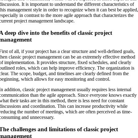
discussion. It is important to understand the different characteristics of
this management style in order to recognize when it can best be applied
especially in contrast to the more agile approach that characterizes the
current project management landscape.
A deep dive into the benefits of classic project
management
First of all, if your project has a clear structure and well-defined goals,
then classic project management can be an extremely effective method
of implementation. It provides structure, fixed schedules, and clearly
outlined roles, which can help improve efficiency. The organization is
clear. The scope, budget, and timelines are clearly defined from the
beginning, which allows for easy monitoring and control.
In addition, classic project management usually requires less internal
communication than the agile approach. Since everyone knows exactly
what their tasks are in this method, there is less need for constant
discussions and coordination. This can increase productivity while
reducing the number of meetings, which are often perceived as time-
consuming and unnecessary.
The challenges and limitations of classic project
management