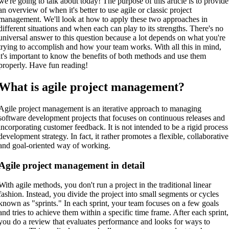
we're going to talk about today! The purpose of this article is to provide
an overview of when it's better to use agile or classic project
management. We'll look at how to apply these two approaches in
different situations and when each can play to its strengths. There's no
universal answer to this question because a lot depends on what you're
trying to accomplish and how your team works. With all this in mind,
it's important to know the benefits of both methods and use them
properly. Have fun reading!
What is agile project management?
Agile project management is an iterative approach to managing
software development projects that focuses on continuous releases and
incorporating customer feedback. It is not intended to be a rigid process
development strategy. In fact, it rather promotes a flexible, collaborative
and goal-oriented way of working.
Agile project management in detail
With agile methods, you don't run a project in the traditional linear
fashion. Instead, you divide the project into small segments or cycles
known as "sprints." In each sprint, your team focuses on a few goals
and tries to achieve them within a specific time frame. After each sprint,
you do a review that evaluates performance and looks for ways to