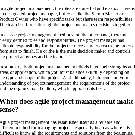
In agile project management, the roles are quite flat and elastic. There is
no designated project manager, but roles like the Scrum Master or
Product Owner who have specific tasks but share team responsibilities.
The team itself runs through the project and makes decisions together.
In classic project management methods, on the other hand, there are
clearly defined roles and responsibilities. The project manager has
ultimate responsibility for the project's success and oversees the process
from start to finish. He or she is the main decision maker and controls
the project activities and the team.
In summary, both project management methods have their strengths an
areas of application, which you must balance skillfully depending on
the type and scope of the project. And ultimately, it depends on your
understanding of project management, the requirements of the project
and the organizational culture, which approach fits best.
When does agile project management make
sense?
Agile project management has established itself as a reliable and
efficient method for managing projects, especially in areas where it is
difficult to know all the requirements and solutions from the beginning.