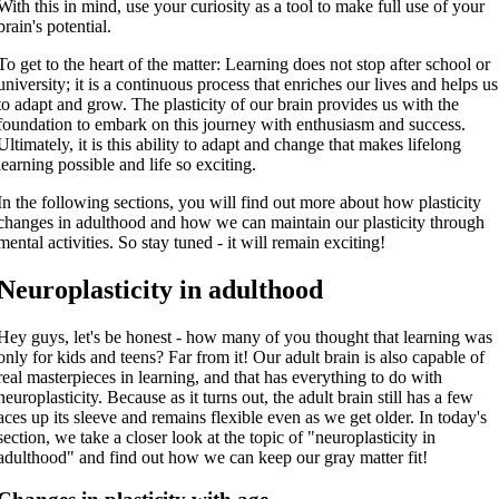
With this in mind, use your curiosity as a tool to make full use of your
brain's potential.
To get to the heart of the matter: Learning does not stop after school or
university; it is a continuous process that enriches our lives and helps us
to adapt and grow. The plasticity of our brain provides us with the
foundation to embark on this journey with enthusiasm and success.
Ultimately, it is this ability to adapt and change that makes lifelong
learning possible and life so exciting.
In the following sections, you will find out more about how plasticity
changes in adulthood and how we can maintain our plasticity through
mental activities. So stay tuned - it will remain exciting!
Neuroplasticity in adulthood
Hey guys, let's be honest - how many of you thought that learning was
only for kids and teens? Far from it! Our adult brain is also capable of
real masterpieces in learning, and that has everything to do with
neuroplasticity. Because as it turns out, the adult brain still has a few
aces up its sleeve and remains flexible even as we get older. In today's
section, we take a closer look at the topic of "neuroplasticity in
adulthood" and find out how we can keep our gray matter fit!