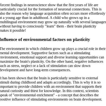
Recent findings in neuroscience show that the first years of life are
particularly crucial for the formation of neuronal connections. This is
also the reason why language acquisition often occurs more effortlessly
at a young age than in adulthood. A child who grows up in a
multilingual environment may grow up naturally with several language
without having to consciously "learn" them - their brain plasticity
makes it possible!
Influence of environmental factors on plasticity
The environment in which children grow up plays a crucial role in their
mental development. Supportive factors such as a stimulating
environment, emotional support and diverse learning opportunities can
maximize the brain's plasticity. On the other hand, negative influences
such as stress, neglect or a lack of stimulation can slow down
development and have long-term consequences.
It has been shown that the brain is particularly sensitive to external
stimuli during childhood and adapts accordingly. This is why it is so
important to provide children with an environment that supports their
natural curiosity and thirst for knowledge. In this context, scientists
speak of "environmental enrichment" - a concept that describes the
positive influence of stimulating environments on brain development.