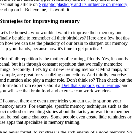
fascinating article on
Synaptic plasticity and its influence on memory
read up on it. Believe me, it's worth it!
Strategies for improving memory
Let's be honest - who wouldn't want to improve their memory and
finally be able to remember all their birthdays? Here are a few hot tips
on how we can use the plasticity of our brain to sharpen our memory.
Clap your hands, because now it's time to get practical!
First of all: repetition is the mother of learning, friends. Yes, it sounds
banal, but it is through constant repetition that we really memorize
things. Secondly: Let's try out new learning methods! Mind maps, for
example, are great for visualizing connections. And thirdly: exercise
and nutrition also play a major role. Don't think so? Then check out the
information from experts about a
Diet that supports your learning
and
you will see that brain food and exercise can work wonders.
Of course, there are even more tricks you can use to spur on your
memory artists. For example, specific memory techniques such as the
loci method or inventing stories about the facts you want to remember
can be real game changers. Some people even create little reminders or
use apps that specialize in memory training.
And never forget, folks: stress is the arch-enemy of a good memory. So