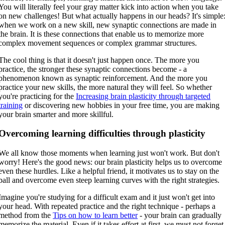
You will literally feel your gray matter kick into action when you take
on new challenges! But what actually happens in our heads? It's simple
when we work on a new skill, new synaptic connections are made in
the brain. It is these connections that enable us to memorize more
complex movement sequences or complex grammar structures.
The cool thing is that it doesn't just happen once. The more you
practice, the stronger these synaptic connections become - a
phenomenon known as synaptic reinforcement. And the more you
practice your new skills, the more natural they will feel. So whether
you're practicing for the
Increasing brain plasticity through targeted
training
or discovering new hobbies in your free time, you are making
your brain smarter and more skillful.
Overcoming learning difficulties through plasticity
We all know those moments when learning just won't work. But don't
worry! Here's the good news: our brain plasticity helps us to overcome
even these hurdles. Like a helpful friend, it motivates us to stay on the
ball and overcome even steep learning curves with the right strategies.
Imagine you're studying for a difficult exam and it just won't get into
your head. With repeated practice and the right technique - perhaps a
method from the
Tips on how to learn better
- your brain can gradually
memorize the material. Even if it takes effort at first, we must not forget