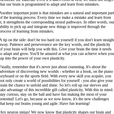
that our brain is programmed to adapt and learn from mistakes.
Another important point is that mistakes are a natural and important par
of the learning process. Every time we make a mistake and learn from
it, it strengthens the corresponding neural pathways. In other words, ou
ability to pick up and integrate new things is improved through the
process of learning from mistakes.
A tip on the side: don't be too hard on yourself if you don't learn straigh
away. Patience and perseverance are the key words, and the plasticity
of your brain will help you with this. Give your brain the time it needs
to adapt and grow. You'll be amazed at what you can achieve when yo
tap into the power of your own plasticity.
Finally, remember that it's never just about cramming. It's about the
adventure of discovering new worlds - whether in a book, on the piano
keyboard or on the sports field. With every new skill you acquire, you
not only create a world of possibilities for yourself - you also give your
brain the chance to unfold and shine. So let's roll up our sleeves and
take advantage of this incredible gift called plasticity. With this in mind:
stay curious, stay on the ball and have fun making the most of your
potential! Let's go, because as we now know, it's the new challenges
that keep our brains young and agile. Have fun learning!
Hey neuron ninjas! We now know that plasticity shapes our brain and