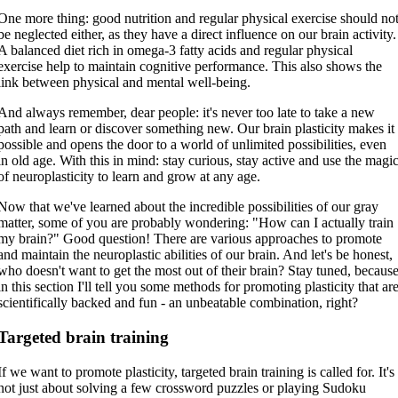
One more thing: good nutrition and regular physical exercise should no
be neglected either, as they have a direct influence on our brain activity.
A balanced diet rich in omega-3 fatty acids and regular physical
exercise help to maintain cognitive performance. This also shows the
link between physical and mental well-being.
And always remember, dear people: it's never too late to take a new
path and learn or discover something new. Our brain plasticity makes it
possible and opens the door to a world of unlimited possibilities, even
in old age. With this in mind: stay curious, stay active and use the magi
of neuroplasticity to learn and grow at any age.
Now that we've learned about the incredible possibilities of our gray
matter, some of you are probably wondering: "How can I actually train
my brain?" Good question! There are various approaches to promote
and maintain the neuroplastic abilities of our brain. And let's be honest,
who doesn't want to get the most out of their brain? Stay tuned, becaus
in this section I'll tell you some methods for promoting plasticity that ar
scientifically backed and fun - an unbeatable combination, right?
Targeted brain training
If we want to promote plasticity, targeted brain training is called for. It's
not just about solving a few crossword puzzles or playing Sudoku