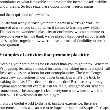
boundaries of what is possible and promote the incredible adaptability
of our brains. So let's seize these opportunities, neuron ninjas!
and the acquisition of new skills
So, are you ready to teach your brain a few new tricks? You'll be
amazed at what you can do when it comes to learning new skills.
Thanks to the wonderful plasticity of our brains, we can continue to
develop even when we think we've already discovered all our talents.
Let's explore together how we can use our mental flexibility to break
new ground!
Examples of activities that promote plasticity
Keeping your brain on its toes is easier than you might think. Whether
it's juggling, learning a musical instrument or taking up a new sport - all
these activities are a boon for our neuroplasticity. These challenges
create new connections in our upper brain. But what's the trick to
making them last? Practice, practice, practice! Because only through
regular and persistent exercise can we really strengthen our synaptic
connections. The message is clear: everyone who wants to work on
their skills is welcome at the brain gym!
From the digital world to the real, tangible experience, there are
numerous options we can use to reshape our inner landscapes. Perhaps