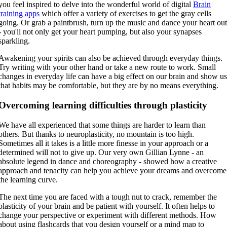
you feel inspired to delve into the wonderful world of digital
Brain
training apps
which offer a variety of exercises to get the gray cells
going. Or grab a paintbrush, turn up the music and dance your heart ou
- you'll not only get your heart pumping, but also your synapses
sparkling.
Awakening your spirits can also be achieved through everyday things.
Try writing with your other hand or take a new route to work. Small
changes in everyday life can have a big effect on our brain and show u
that habits may be comfortable, but they are by no means everything.
Overcoming learning difficulties through plasticity
We have all experienced that some things are harder to learn than
others. But thanks to neuroplasticity, no mountain is too high.
Sometimes all it takes is a little more finesse in your approach or a
determined will not to give up. Our very own Gillian Lynne - an
absolute legend in dance and choreography - showed how a creative
approach and tenacity can help you achieve your dreams and overcome
the learning curve.
The next time you are faced with a tough nut to crack, remember the
plasticity of your brain and be patient with yourself. It often helps to
change your perspective or experiment with different methods. How
about using flashcards that you design yourself or a mind map to