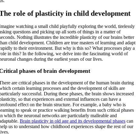
us.
The role of plasticity in child development
Imagine watching a small child playfully exploring the world, tirelessly
asking questions and picking up all sorts of things in a matter of
seconds. Nothing illustrates the incredible plasticity of our brains better
than child development. Children are true masters of learning and adapt
rapidly to their environment. But why is this so? What processes play a
role in this? In the following, we delve into the fascinating world of
neuronal changes during the earliest years of our lives.
Critical phases of brain development
There are critical phases in the development of the human brain during
which certain learning processes and the development of skills are
particularly successful. During these phases, the brain shows increased
plasticity, so that experiences and external influences can have a
profound effect on the brain structure. For example, a baby who is
learning to speak or practice walking benefits from such critical phases
in which the neuronal networks are particularly malleable and
adaptable.
Brain plasticity in old age and its developmental phases
can
help us to understand how childhood experiences shape the rest of our
lives.