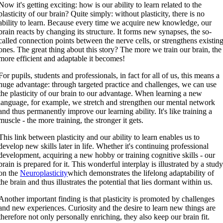
Now it's getting exciting: how is our ability to learn related to the
plasticity of our brain? Quite simply: without plasticity, there is no
ability to learn. Because every time we acquire new knowledge, our
brain reacts by changing its structure. It forms new synapses, the so-
called connection points between the nerve cells, or strengthens existin
ones. The great thing about this story? The more we train our brain, the
more efficient and adaptable it becomes!
For pupils, students and professionals, in fact for all of us, this means a
huge advantage: through targeted practice and challenges, we can use
the plasticity of our brain to our advantage. When learning a new
language, for example, we stretch and strengthen our mental network
and thus permanently improve our learning ability. It's like training a
muscle - the more training, the stronger it gets.
This link between plasticity and our ability to learn enables us to
develop new skills later in life. Whether it's continuing professional
development, acquiring a new hobby or training cognitive skills - our
brain is prepared for it. This wonderful interplay is illustrated by a stud
on the
Neuroplasticity
which demonstrates the lifelong adaptability of
the brain and thus illustrates the potential that lies dormant within us.
Another important finding is that plasticity is promoted by challenges
and new experiences. Curiosity and the desire to learn new things are
therefore not only personally enriching, they also keep our brain fit.