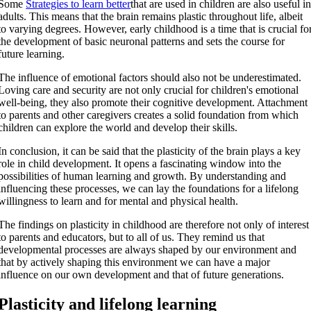
Some
Strategies to learn better
that are used in children are also useful i
adults. This means that the brain remains plastic throughout life, albeit
to varying degrees. However, early childhood is a time that is crucial fo
the development of basic neuronal patterns and sets the course for
future learning.
The influence of emotional factors should also not be underestimated.
Loving care and security are not only crucial for children's emotional
well-being, they also promote their cognitive development. Attachment
to parents and other caregivers creates a solid foundation from which
children can explore the world and develop their skills.
In conclusion, it can be said that the plasticity of the brain plays a key
role in child development. It opens a fascinating window into the
possibilities of human learning and growth. By understanding and
influencing these processes, we can lay the foundations for a lifelong
willingness to learn and for mental and physical health.
The findings on plasticity in childhood are therefore not only of interest
to parents and educators, but to all of us. They remind us that
developmental processes are always shaped by our environment and
that by actively shaping this environment we can have a major
influence on our own development and that of future generations.
Plasticity and lifelong learning