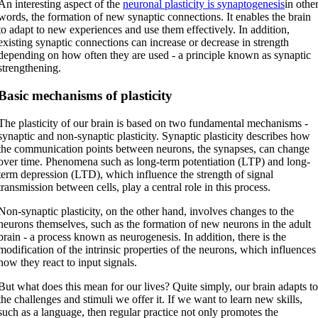
An interesting aspect of the
neuronal plasticity is synaptogenesis
in othe
words, the formation of new synaptic connections. It enables the brain
to adapt to new experiences and use them effectively. In addition,
existing synaptic connections can increase or decrease in strength
depending on how often they are used - a principle known as synaptic
strengthening.
Basic mechanisms of plasticity
The plasticity of our brain is based on two fundamental mechanisms -
synaptic and non-synaptic plasticity. Synaptic plasticity describes how
the communication points between neurons, the synapses, can change
over time. Phenomena such as long-term potentiation (LTP) and long-
term depression (LTD), which influence the strength of signal
transmission between cells, play a central role in this process.
Non-synaptic plasticity, on the other hand, involves changes to the
neurons themselves, such as the formation of new neurons in the adult
brain - a process known as neurogenesis. In addition, there is the
modification of the intrinsic properties of the neurons, which influences
how they react to input signals.
But what does this mean for our lives? Quite simply, our brain adapts t
the challenges and stimuli we offer it. If we want to learn new skills,
such as a language, then regular practice not only promotes the