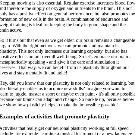
Keeping moving is also essential. Regular exercise increases blood flo
and therefore the supply of oxygen and nutrients to the brain. This not
only has a positive effect on general performance, but also promotes th
formation of new cells in the brain. A combination of endurance and
weight training is ideal for keeping the body in good shape and the
brain active.
So it turns out that even as we get older, our brain remains a changeabl
organ. With the right methods, we can promote and maintain its
plasticity. This not only increases our learning capacity, but also has
positive effects on our overall well-being. So let's embrace our brain -
metaphorically speaking - and give it the care and stimulation it
deserves. That way, we can benefit from its plasticity throughout our
lives and stay mentally fit and agile!
Hey, did you know that our plasticity is not only related to learning, but
also literally enables us to acquire new skills? Imagine you want to
learn to juggle, master a sport or maybe even paint - it's all only possibl
because our brains can adapt and change. So buckle up, because below
we show how plasticity helps to make the impossible possible!
Examples of activities that promote plasticity
Activities that really get our neuronal plasticity working at full speed
include, for example, learning a musical instrument or a new language.