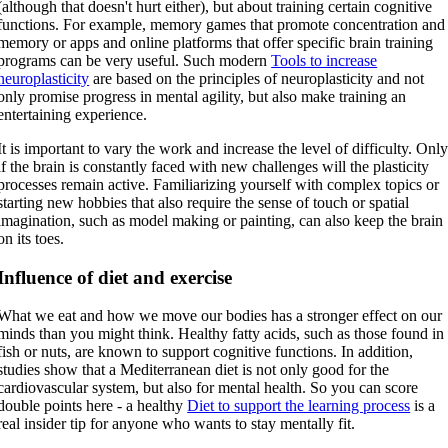
(although that doesn't hurt either), but about training certain cognitive
functions. For example, memory games that promote concentration and
memory or apps and online platforms that offer specific brain training
programs can be very useful. Such modern
Tools to increase
neuroplasticity
are based on the principles of neuroplasticity and not
only promise progress in mental agility, but also make training an
entertaining experience.
It is important to vary the work and increase the level of difficulty. Onl
if the brain is constantly faced with new challenges will the plasticity
processes remain active. Familiarizing yourself with complex topics or
starting new hobbies that also require the sense of touch or spatial
imagination, such as model making or painting, can also keep the brain
on its toes.
Influence of diet and exercise
What we eat and how we move our bodies has a stronger effect on our
minds than you might think. Healthy fatty acids, such as those found in
fish or nuts, are known to support cognitive functions. In addition,
studies show that a Mediterranean diet is not only good for the
cardiovascular system, but also for mental health. So you can score
double points here - a healthy
Diet to support the learning process
is a
real insider tip for anyone who wants to stay mentally fit.