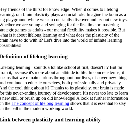
Hey friends of the thirst for knowledge! When it comes to lifelong
learning, our brain plasticity plays a crucial role. Imagine the brain as a
big playground where we can constantly discover and try out new toys.
Whether we are young and swinging for the first time or mastering
strategic games as adults - our mental flexibility makes it possible. But
what is it about lifelong learning and what does the plasticity of the
brain have to do with it? Let's dive into the world of infinite learning
possibilities!
Definition of lifelong learning
Lifelong learning - sounds a lot like school at first, doesn't it? But far
from it, because it's more about an attitude to life. In concrete terms, it
means that we remain curious throughout our lives, discover new thing
and continue to educate ourselves, both professionally and privately.
And the cool thing about it? Thanks to its plasticity, our brain is made
for this never-ending journey of development. It's never too late to lear
a new skill or brush up on old knowledge! A look at further informatio
on the
The concept of lifelong learning
shows that it is essential to stay
on the ball in the modern working world.
Link between plasticity and learning ability