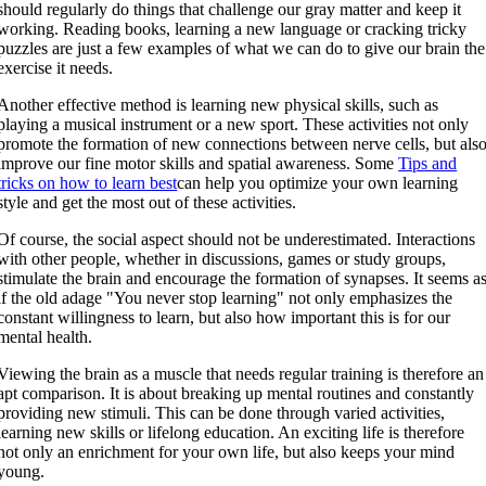
should regularly do things that challenge our gray matter and keep it
working. Reading books, learning a new language or cracking tricky
puzzles are just a few examples of what we can do to give our brain the
exercise it needs.
Another effective method is learning new physical skills, such as
playing a musical instrument or a new sport. These activities not only
promote the formation of new connections between nerve cells, but als
improve our fine motor skills and spatial awareness. Some
Tips and
tricks on how to learn best
can help you optimize your own learning
style and get the most out of these activities.
Of course, the social aspect should not be underestimated. Interactions
with other people, whether in discussions, games or study groups,
stimulate the brain and encourage the formation of synapses. It seems a
if the old adage "You never stop learning" not only emphasizes the
constant willingness to learn, but also how important this is for our
mental health.
Viewing the brain as a muscle that needs regular training is therefore an
apt comparison. It is about breaking up mental routines and constantly
providing new stimuli. This can be done through varied activities,
learning new skills or lifelong education. An exciting life is therefore
not only an enrichment for your own life, but also keeps your mind
young.