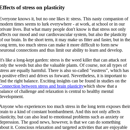
Effects of stress on plasticity
Everyone knows it, but no one likes it: stress. This nasty companion of
modern times seems to lurk everywhere - at work, at school or in our
private lives. But what many people don't know is that stress not only
affects our mood and our cardiovascular system, but also the plasticity
of our brain. In the short term, it may make us fitter and faster, but in th
long term, too much stress can make it more difficult to form new
neuronal connections and thus limit our ability to learn and develop.
It's like a long-kept garden: stress is the weed killer that can attack not
only the weeds but also the valuable plants. Of course, not all types of
stress are equally harmful. There is also so-called "eustress", which has
a positive effect and drives us forward. Nevertheless, it is important to
find the right balance. Exciting insights can be found in studies on the
Connection between stress and brain plasticity
which show that a
balance of challenge and relaxation is central to healthy mental
development.
Anyone who experiences too much stress in the long term exposes thei
brain to a kind of constant bombardment. And this not only affects
plasticity, but can also lead to emotional problems such as anxiety or
depression. The good news, however, is that we can do something
about it. Conscious relaxation and targeted activities that are enjoyable