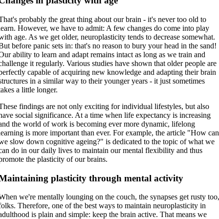
Changes in plasticity with age
That's probably the great thing about our brain - it's never too old to
learn. However, we have to admit: A few changes do come into play
with age. As we get older, neuroplasticity tends to decrease somewhat.
But before panic sets in: that's no reason to bury your head in the sand!
Our ability to learn and adapt remains intact as long as we train and
challenge it regularly. Various studies have shown that older people are
perfectly capable of acquiring new knowledge and adapting their brain
structures in a similar way to their younger years - it just sometimes
takes a little longer.
These findings are not only exciting for individual lifestyles, but also
have social significance. At a time when life expectancy is increasing
and the world of work is becoming ever more dynamic, lifelong
learning is more important than ever. For example, the article "How ca
we slow down cognitive ageing?" is dedicated to the topic of what we
can do in our daily lives to maintain our mental flexibility and thus
promote the plasticity of our brains.
Maintaining plasticity through mental activity
When we're mentally lounging on the couch, the synapses get rusty too
folks. Therefore, one of the best ways to maintain neuroplasticity in
adulthood is plain and simple: keep the brain active. That means we