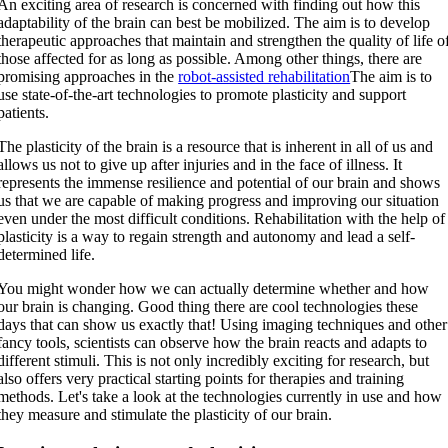
An exciting area of research is concerned with finding out how this
adaptability of the brain can best be mobilized. The aim is to develop
therapeutic approaches that maintain and strengthen the quality of life o
those affected for as long as possible. Among other things, there are
promising approaches in the
robot-assisted rehabilitation
The aim is to
use state-of-the-art technologies to promote plasticity and support
patients.
The plasticity of the brain is a resource that is inherent in all of us and
allows us not to give up after injuries and in the face of illness. It
represents the immense resilience and potential of our brain and shows
us that we are capable of making progress and improving our situation
even under the most difficult conditions. Rehabilitation with the help of
plasticity is a way to regain strength and autonomy and lead a self-
determined life.
You might wonder how we can actually determine whether and how
our brain is changing. Good thing there are cool technologies these
days that can show us exactly that! Using imaging techniques and other
fancy tools, scientists can observe how the brain reacts and adapts to
different stimuli. This is not only incredibly exciting for research, but
also offers very practical starting points for therapies and training
methods. Let's take a look at the technologies currently in use and how
they measure and stimulate the plasticity of our brain.