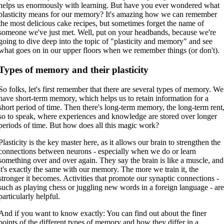
helps us enormously with learning. But have you ever wondered what
plasticity means for our memory? It's amazing how we can remember
the most delicious cake recipes, but sometimes forget the name of
someone we've just met. Well, put on your headbands, because we're
going to dive deep into the topic of "plasticity and memory" and see
what goes on in our upper floors when we remember things (or don't).
Types of memory and their plasticity
So folks, let's first remember that there are several types of memory. We
have short-term memory, which helps us to retain information for a
short period of time. Then there's long-term memory, the long-term rent
so to speak, where experiences and knowledge are stored over longer
periods of time. But how does all this magic work?
Plasticity is the key master here, as it allows our brain to strengthen the
connections between neurons - especially when we do or learn
something over and over again. They say the brain is like a muscle, and
it's exactly the same with our memory. The more we train it, the
stronger it becomes. Activities that promote our synaptic connections -
such as playing chess or juggling new words in a foreign language - ar
particularly helpful.
And if you want to know exactly: You can find out about the finer
points of the different types of memory and how they differ in a