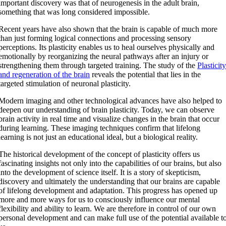
important discovery was that of neurogenesis in the adult brain,
something that was long considered impossible.
Recent years have also shown that the brain is capable of much more
than just forming logical connections and processing sensory
perceptions. Its plasticity enables us to heal ourselves physically and
emotionally by reorganizing the neural pathways after an injury or
strengthening them through targeted training. The study of the
Plasticit
and regeneration of the brain
reveals the potential that lies in the
targeted stimulation of neuronal plasticity.
Modern imaging and other technological advances have also helped to
deepen our understanding of brain plasticity. Today, we can observe
brain activity in real time and visualize changes in the brain that occur
during learning. These imaging techniques confirm that lifelong
learning is not just an educational ideal, but a biological reality.
The historical development of the concept of plasticity offers us
fascinating insights not only into the capabilities of our brains, but also
into the development of science itself. It is a story of skepticism,
discovery and ultimately the understanding that our brains are capable
of lifelong development and adaptation. This progress has opened up
more and more ways for us to consciously influence our mental
flexibility and ability to learn. We are therefore in control of our own
personal development and can make full use of the potential available t