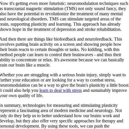
Now it's getting even more futuristic: neuromodulation techniques such
as transcranial magnetic stimulation (TMS) not only sound fancy, they
also have the potential to revolutionize the treatment of many mental
and neurological disorders. TMS can stimulate targeted areas of the
brain, supporting plasticity and learning. This approach has already
shown hope in the treatment of depression and stroke rehabilitation.
And then there are things like biofeedback and neurofeedback. This
involves putting brain activity on a screen and showing people how
their brain reacts to certain thoughts or tasks. No kidding, with this
method people can learn to control their brainwaves - and thus their
ability to concentrate or relax. It's awesome because we can basically
train our brain like a muscle.
Whether you are struggling with a serious brain injury, simply want to
further your education or are looking for a way to combat stress,
neuromodulation can be a way to give the brain's plasticity a little boost
It could also help you
learn to deal with stress
and sustainably improve
your own quality of life.
In summary, technologies for measuring and stimulating plasticity
represent a fascinating area of modern medicine and neurology. Not
only do they help us to better understand how our brains work and
develop, but they also offer very specific approaches for therapy and
personal development. By using these tools, we can push the