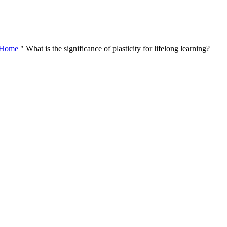
Skip
to
content
Home
"
What is the significance of plasticity for lifelong learning?