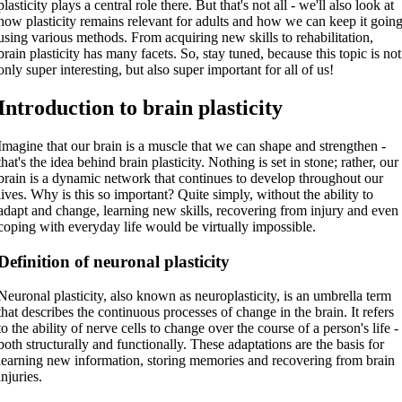
plasticity plays a central role there. But that's not all - we'll also look at
how plasticity remains relevant for adults and how we can keep it goin
using various methods. From acquiring new skills to rehabilitation,
brain plasticity has many facets. So, stay tuned, because this topic is not
only super interesting, but also super important for all of us!
Introduction to brain plasticity
Imagine that our brain is a muscle that we can shape and strengthen -
that's the idea behind brain plasticity. Nothing is set in stone; rather, our
brain is a dynamic network that continues to develop throughout our
lives. Why is this so important? Quite simply, without the ability to
adapt and change, learning new skills, recovering from injury and even
coping with everyday life would be virtually impossible.
Definition of neuronal plasticity
Neuronal plasticity, also known as neuroplasticity, is an umbrella term
that describes the continuous processes of change in the brain. It refers
to the ability of nerve cells to change over the course of a person's life -
both structurally and functionally. These adaptations are the basis for
learning new information, storing memories and recovering from brain
injuries.