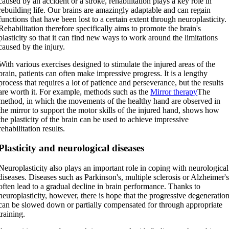
caused by an accident or a stroke, rehabilitation plays a key role in
rebuilding life. Our brains are amazingly adaptable and can regain
functions that have been lost to a certain extent through neuroplasticity.
Rehabilitation therefore specifically aims to promote the brain's
plasticity so that it can find new ways to work around the limitations
caused by the injury.
With various exercises designed to stimulate the injured areas of the
brain, patients can often make impressive progress. It is a lengthy
process that requires a lot of patience and perseverance, but the results
are worth it. For example, methods such as the
Mirror therapy
The
method, in which the movements of the healthy hand are observed in
the mirror to support the motor skills of the injured hand, shows how
the plasticity of the brain can be used to achieve impressive
rehabilitation results.
Plasticity and neurological diseases
Neuroplasticity also plays an important role in coping with neurological
diseases. Diseases such as Parkinson's, multiple sclerosis or Alzheimer'
often lead to a gradual decline in brain performance. Thanks to
neuroplasticity, however, there is hope that the progressive degeneratio
can be slowed down or partially compensated for through appropriate
training.