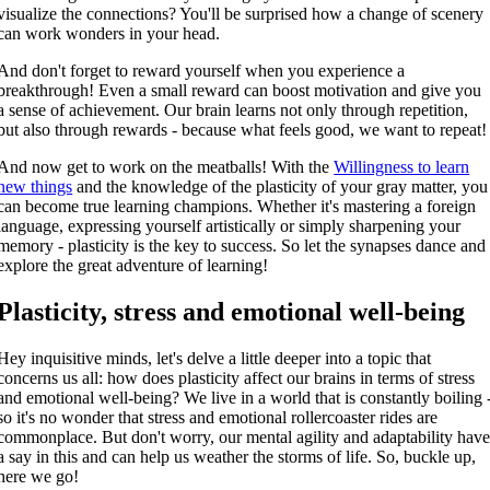
visualize the connections? You'll be surprised how a change of scenery
can work wonders in your head.
And don't forget to reward yourself when you experience a
breakthrough! Even a small reward can boost motivation and give you
a sense of achievement. Our brain learns not only through repetition,
but also through rewards - because what feels good, we want to repeat!
And now get to work on the meatballs! With the
Willingness to learn
new things
and the knowledge of the plasticity of your gray matter, you
can become true learning champions. Whether it's mastering a foreign
language, expressing yourself artistically or simply sharpening your
memory - plasticity is the key to success. So let the synapses dance and
explore the great adventure of learning!
Plasticity, stress and emotional well-being
Hey inquisitive minds, let's delve a little deeper into a topic that
concerns us all: how does plasticity affect our brains in terms of stress
and emotional well-being? We live in a world that is constantly boiling 
so it's no wonder that stress and emotional rollercoaster rides are
commonplace. But don't worry, our mental agility and adaptability hav
a say in this and can help us weather the storms of life. So, buckle up,
here we go!