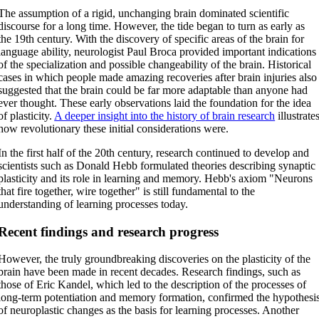
The assumption of a rigid, unchanging brain dominated scientific
discourse for a long time. However, the tide began to turn as early as
the 19th century. With the discovery of specific areas of the brain for
language ability, neurologist Paul Broca provided important indications
of the specialization and possible changeability of the brain. Historical
cases in which people made amazing recoveries after brain injuries also
suggested that the brain could be far more adaptable than anyone had
ever thought. These early observations laid the foundation for the idea
of plasticity.
A deeper insight into the history of brain research
illustrate
how revolutionary these initial considerations were.
In the first half of the 20th century, research continued to develop and
scientists such as Donald Hebb formulated theories describing synaptic
plasticity and its role in learning and memory. Hebb's axiom "Neurons
that fire together, wire together" is still fundamental to the
understanding of learning processes today.
Recent findings and research progress
However, the truly groundbreaking discoveries on the plasticity of the
brain have been made in recent decades. Research findings, such as
those of Eric Kandel, which led to the description of the processes of
long-term potentiation and memory formation, confirmed the hypothesi
of neuroplastic changes as the basis for learning processes. Another