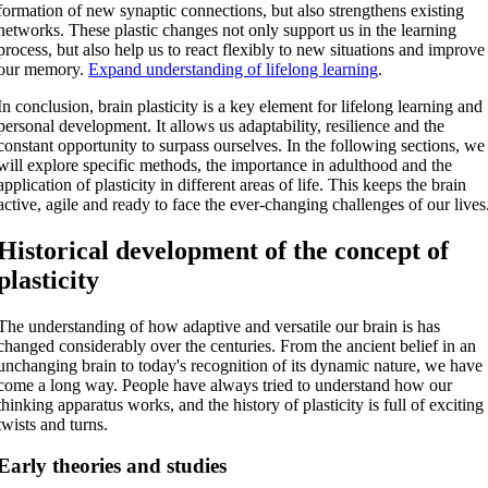
formation of new synaptic connections, but also strengthens existing
networks. These plastic changes not only support us in the learning
process, but also help us to react flexibly to new situations and improve
our memory.
Expand understanding of lifelong learning
.
In conclusion, brain plasticity is a key element for lifelong learning and
personal development. It allows us adaptability, resilience and the
constant opportunity to surpass ourselves. In the following sections, we
will explore specific methods, the importance in adulthood and the
application of plasticity in different areas of life. This keeps the brain
active, agile and ready to face the ever-changing challenges of our lives
Historical development of the concept of
plasticity
The understanding of how adaptive and versatile our brain is has
changed considerably over the centuries. From the ancient belief in an
unchanging brain to today's recognition of its dynamic nature, we have
come a long way. People have always tried to understand how our
thinking apparatus works, and the history of plasticity is full of exciting
twists and turns.
Early theories and studies