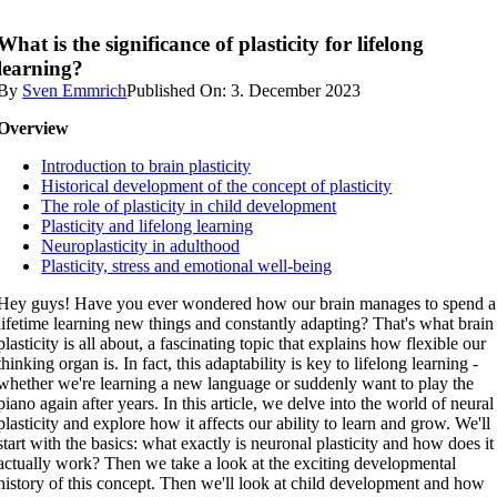
What is the significance of plasticity for lifelong
learning?
By
Sven Emmrich
Published On: 3. December 2023
Overview
Introduction to brain plasticity
Historical development of the concept of plasticity
The role of plasticity in child development
Plasticity and lifelong learning
Neuroplasticity in adulthood
Plasticity, stress and emotional well-being
Hey guys! Have you ever wondered how our brain manages to spend a
lifetime learning new things and constantly adapting? That's what brain
plasticity is all about, a fascinating topic that explains how flexible our
thinking organ is. In fact, this adaptability is key to lifelong learning -
whether we're learning a new language or suddenly want to play the
piano again after years. In this article, we delve into the world of neural
plasticity and explore how it affects our ability to learn and grow. We'll
start with the basics: what exactly is neuronal plasticity and how does it
actually work? Then we take a look at the exciting developmental
history of this concept. Then we'll look at child development and how