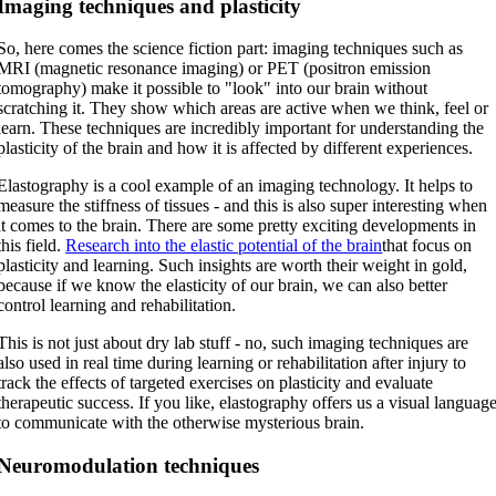
Imaging techniques and plasticity
So, here comes the science fiction part: imaging techniques such as
MRI (magnetic resonance imaging) or PET (positron emission
tomography) make it possible to "look" into our brain without
scratching it. They show which areas are active when we think, feel or
learn. These techniques are incredibly important for understanding the
plasticity of the brain and how it is affected by different experiences.
Elastography is a cool example of an imaging technology. It helps to
measure the stiffness of tissues - and this is also super interesting when
it comes to the brain. There are some pretty exciting developments in
this field.
Research into the elastic potential of the brain
that focus on
plasticity and learning. Such insights are worth their weight in gold,
because if we know the elasticity of our brain, we can also better
control learning and rehabilitation.
This is not just about dry lab stuff - no, such imaging techniques are
also used in real time during learning or rehabilitation after injury to
track the effects of targeted exercises on plasticity and evaluate
therapeutic success. If you like, elastography offers us a visual languag
to communicate with the otherwise mysterious brain.
Neuromodulation techniques