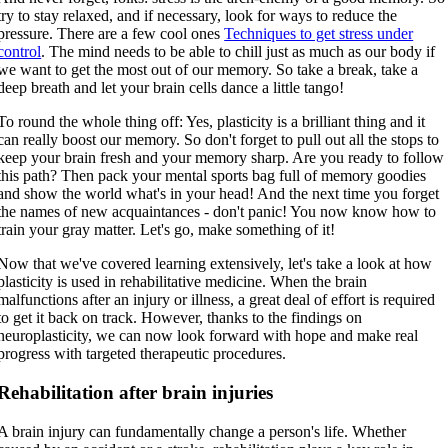
try to stay relaxed, and if necessary, look for ways to reduce the
pressure. There are a few cool ones
Techniques to get stress under
control
. The mind needs to be able to chill just as much as our body if
we want to get the most out of our memory. So take a break, take a
deep breath and let your brain cells dance a little tango!
To round the whole thing off: Yes, plasticity is a brilliant thing and it
can really boost our memory. So don't forget to pull out all the stops to
keep your brain fresh and your memory sharp. Are you ready to follow
this path? Then pack your mental sports bag full of memory goodies
and show the world what's in your head! And the next time you forget
the names of new acquaintances - don't panic! You now know how to
train your gray matter. Let's go, make something of it!
Now that we've covered learning extensively, let's take a look at how
plasticity is used in rehabilitative medicine. When the brain
malfunctions after an injury or illness, a great deal of effort is required
to get it back on track. However, thanks to the findings on
neuroplasticity, we can now look forward with hope and make real
progress with targeted therapeutic procedures.
Rehabilitation after brain injuries
A brain injury can fundamentally change a person's life. Whether