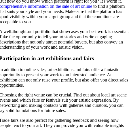
But how do you know which platform is right for you? It's worth it,
comprehensive information on the sale of art online
to find a platform
that suits your style and your needs. Make sure that the platform has
good visibility within your target group and that the conditions are
acceptable to you.
A well-thought-out portfolio that showcases your best work is essential.
Take the opportunity to tell your art stories and write engaging
descriptions that not only attract potential buyers, but also convey an
understanding of your work and artistic vision.
Participation in art exhibitions and fairs
In addition to online sales, art exhibitions and fairs offer a fantastic
opportunity to present your work to an interested audience. An
exhibition can not only raise your profile, but also offer you direct sales
opportunities.
Choosing the right venue can be crucial. Find out about local art scene
events and which fairs or festivals suit your artistic expression. By
networking and making contacts with galleries and curators, you can
lay solid foundations for future sales.
Trade fairs are also perfect for gathering feedback and seeing how
people react to your art. They can provide you with valuable insights