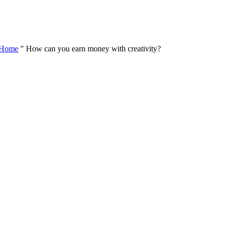
Skip
to
content
Home
"
How can you earn money with creativity?