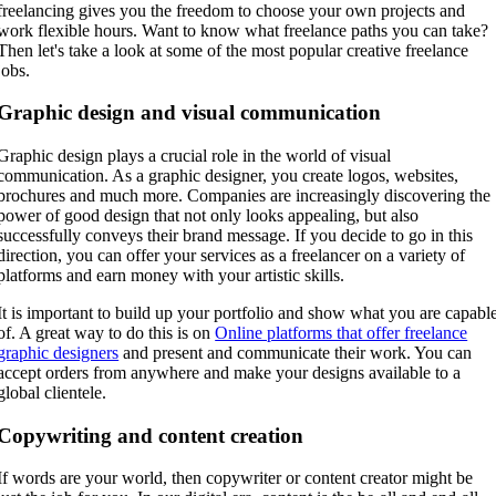
freelancing gives you the freedom to choose your own projects and
work flexible hours. Want to know what freelance paths you can take?
Then let's take a look at some of the most popular creative freelance
jobs.
Graphic design and visual communication
Graphic design plays a crucial role in the world of visual
communication. As a graphic designer, you create logos, websites,
brochures and much more. Companies are increasingly discovering the
power of good design that not only looks appealing, but also
successfully conveys their brand message. If you decide to go in this
direction, you can offer your services as a freelancer on a variety of
platforms and earn money with your artistic skills.
It is important to build up your portfolio and show what you are capabl
of. A great way to do this is on
Online platforms that offer freelance
graphic designers
and present and communicate their work. You can
accept orders from anywhere and make your designs available to a
global clientele.
Copywriting and content creation
If words are your world, then copywriter or content creator might be