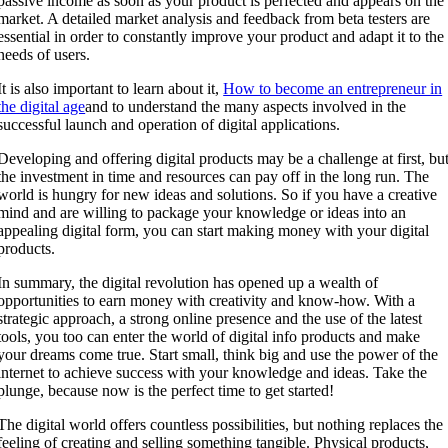
passive income as soon as your product is perfected and appears on the
market. A detailed market analysis and feedback from beta testers are
essential in order to constantly improve your product and adapt it to the
needs of users.
It is also important to learn about it,
How to become an entrepreneur in
the digital age
and to understand the many aspects involved in the
successful launch and operation of digital applications.
Developing and offering digital products may be a challenge at first, bu
the investment in time and resources can pay off in the long run. The
world is hungry for new ideas and solutions. So if you have a creative
mind and are willing to package your knowledge or ideas into an
appealing digital form, you can start making money with your digital
products.
In summary, the digital revolution has opened up a wealth of
opportunities to earn money with creativity and know-how. With a
strategic approach, a strong online presence and the use of the latest
tools, you too can enter the world of digital info products and make
your dreams come true. Start small, think big and use the power of the
internet to achieve success with your knowledge and ideas. Take the
plunge, because now is the perfect time to get started!
The digital world offers countless possibilities, but nothing replaces the
feeling of creating and selling something tangible. Physical products,