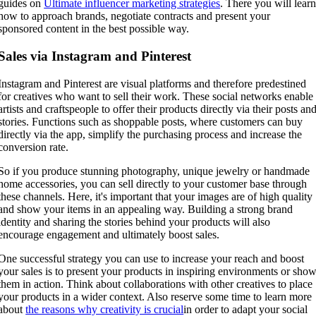
guides on
Ultimate influencer marketing strategies
. There you will lear
how to approach brands, negotiate contracts and present your
sponsored content in the best possible way.
Sales via Instagram and Pinterest
Instagram and Pinterest are visual platforms and therefore predestined
for creatives who want to sell their work. These social networks enable
artists and craftspeople to offer their products directly via their posts an
stories. Functions such as shoppable posts, where customers can buy
directly via the app, simplify the purchasing process and increase the
conversion rate.
So if you produce stunning photography, unique jewelry or handmade
home accessories, you can sell directly to your customer base through
these channels. Here, it's important that your images are of high quality
and show your items in an appealing way. Building a strong brand
identity and sharing the stories behind your products will also
encourage engagement and ultimately boost sales.
One successful strategy you can use to increase your reach and boost
your sales is to present your products in inspiring environments or sho
them in action. Think about collaborations with other creatives to place
your products in a wider context. Also reserve some time to learn more
about
the reasons why creativity is crucial
in order to adapt your social