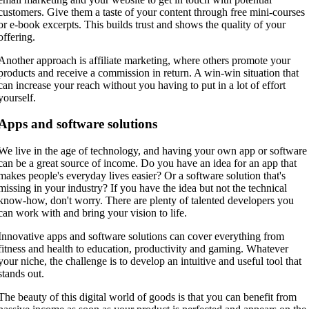
customers. Give them a taste of your content through free mini-courses
or e-book excerpts. This builds trust and shows the quality of your
offering.
Another approach is affiliate marketing, where others promote your
products and receive a commission in return. A win-win situation that
can increase your reach without you having to put in a lot of effort
yourself.
Apps and software solutions
We live in the age of technology, and having your own app or software
can be a great source of income. Do you have an idea for an app that
makes people's everyday lives easier? Or a software solution that's
missing in your industry? If you have the idea but not the technical
know-how, don't worry. There are plenty of talented developers you
can work with and bring your vision to life.
Innovative apps and software solutions can cover everything from
fitness and health to education, productivity and gaming. Whatever
your niche, the challenge is to develop an intuitive and useful tool that
stands out.
The beauty of this digital world of goods is that you can benefit from