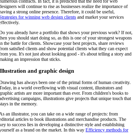
numerous contracts. In fact, it is predicted that the need for web
designers will continue to rise as businesses realize the importance of
having a strong online presence. Therefore, it could be useful,
Strategies for winning web design clients
and market your services
effectively.
Do you already have a portfolio that shows your previous work? If not,
then you should start doing so, as this is one of your strongest weapons
in the battle for clients. Showcase your best projects, share reviews
from satisfied clients and show potential clients what they can expect
from you. It's not just about looking good - it's about telling a story and
making an impression that sticks.
Illustration and graphic design
Drawing has always been one of the primal forms of human creativity.
Today, in a world overflowing with visual content, illustrators and
graphic artists are more important than ever. From children's books to
advertising campaigns, illustrations give projects that unique touch that
stays in the memory.
As an illustrator, you can take on a wide range of projects: from
editorial articles to book illustrations and merchandise products. The
key to success lies in developing a distinctive style and establishing
yourself as a brand on the market. In this way
Efficiency methods for