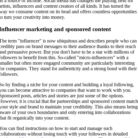
as a source of income. Social media has changed the playing field for
artists, influencers and content creators of all kinds. It has turned the
way we consume content on its head and offers countless opportunities
to turn your creativity into money.
Influencer marketing and sponsored content
The term "influencer" is now ubiquitous and describes people who can
credibly pass on brand messages to their audience thanks to their reach
and persuasive power. But you don't have to be a star with millions of
followers to benefit from this. So-called "micro-influencers" with a
smaller but often more engaged community are particularly interesting
for companies. They stand for authenticity and a strong bond with their
followers.
So by finding a niche for your content and building a loyal following,
you can become attractive to companies that want to work with you.
Sponsored posts, articles and stories are just some of the options.
However, it is crucial that the partnerships and sponsored content matc
your style and brand to maintain your credibility. This also means being
aware of your own boundaries and only entering into collaborations
that fit organically into your content.
You can find instructions on how to start and manage such
collaborations without losing touch with your followers in detailed