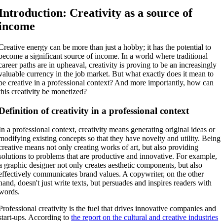
Introduction: Creativity as a source of
income
Creative energy can be more than just a hobby; it has the potential to
become a significant source of income. In a world where traditional
career paths are in upheaval, creativity is proving to be an increasingly
valuable currency in the job market. But what exactly does it mean to
be creative in a professional context? And more importantly, how can
this creativity be monetized?
Definition of creativity in a professional context
In a professional context, creativity means generating original ideas or
modifying existing concepts so that they have novelty and utility. Being
creative means not only creating works of art, but also providing
solutions to problems that are productive and innovative. For example,
a graphic designer not only creates aesthetic components, but also
effectively communicates brand values. A copywriter, on the other
hand, doesn't just write texts, but persuades and inspires readers with
words.
Professional creativity is the fuel that drives innovative companies and
start-ups. According to
the report on the cultural and creative industries