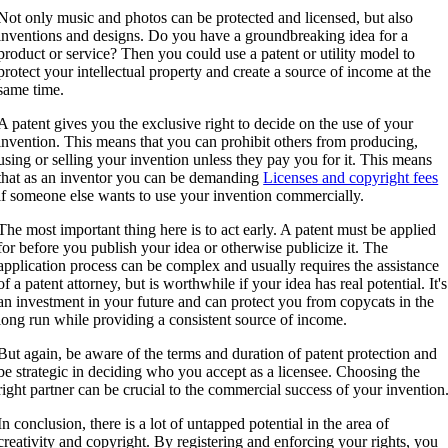
Not only music and photos can be protected and licensed, but also
inventions and designs. Do you have a groundbreaking idea for a
product or service? Then you could use a patent or utility model to
protect your intellectual property and create a source of income at the
same time.
A patent gives you the exclusive right to decide on the use of your
invention. This means that you can prohibit others from producing,
using or selling your invention unless they pay you for it. This means
that as an inventor you can be demanding
Licenses and copyright fees
if someone else wants to use your invention commercially.
The most important thing here is to act early. A patent must be applied
for before you publish your idea or otherwise publicize it. The
application process can be complex and usually requires the assistance
of a patent attorney, but is worthwhile if your idea has real potential. It's
an investment in your future and can protect you from copycats in the
long run while providing a consistent source of income.
But again, be aware of the terms and duration of patent protection and
be strategic in deciding who you accept as a licensee. Choosing the
right partner can be crucial to the commercial success of your invention
In conclusion, there is a lot of untapped potential in the area of
creativity and copyright. By registering and enforcing your rights, you