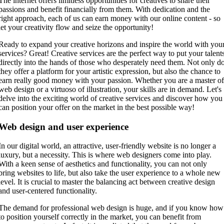
The internet offers limitless opportunities for creatives to share their
passions and benefit financially from them. With dedication and the
right approach, each of us can earn money with our online content - so
let your creativity flow and seize the opportunity!
Ready to expand your creative horizons and inspire the world with you
services? Great! Creative services are the perfect way to put your talent
directly into the hands of those who desperately need them. Not only d
they offer a platform for your artistic expression, but also the chance to
earn really good money with your passion. Whether you are a master o
web design or a virtuoso of illustration, your skills are in demand. Let's
delve into the exciting world of creative services and discover how you
can position your offer on the market in the best possible way!
Web design and user experience
In our digital world, an attractive, user-friendly website is no longer a
luxury, but a necessity. This is where web designers come into play.
With a keen sense of aesthetics and functionality, you can not only
bring websites to life, but also take the user experience to a whole new
level. It is crucial to master the balancing act between creative design
and user-centered functionality.
The demand for professional web design is huge, and if you know how
to position yourself correctly in the market, you can benefit from