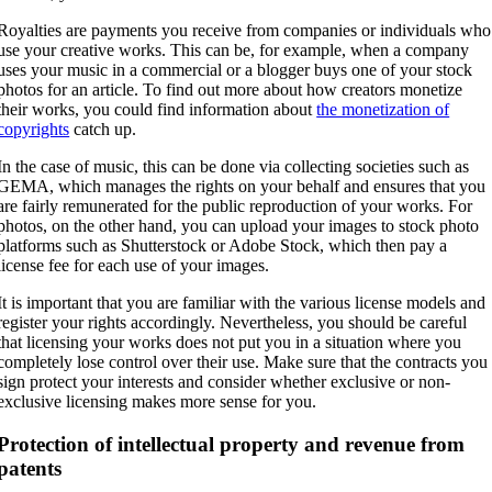
Royalties are payments you receive from companies or individuals who
use your creative works. This can be, for example, when a company
uses your music in a commercial or a blogger buys one of your stock
photos for an article. To find out more about how creators monetize
their works, you could find information about
the monetization of
copyrights
catch up.
In the case of music, this can be done via collecting societies such as
GEMA, which manages the rights on your behalf and ensures that you
are fairly remunerated for the public reproduction of your works. For
photos, on the other hand, you can upload your images to stock photo
platforms such as Shutterstock or Adobe Stock, which then pay a
license fee for each use of your images.
It is important that you are familiar with the various license models and
register your rights accordingly. Nevertheless, you should be careful
that licensing your works does not put you in a situation where you
completely lose control over their use. Make sure that the contracts you
sign protect your interests and consider whether exclusive or non-
exclusive licensing makes more sense for you.
Protection of intellectual property and revenue from
patents