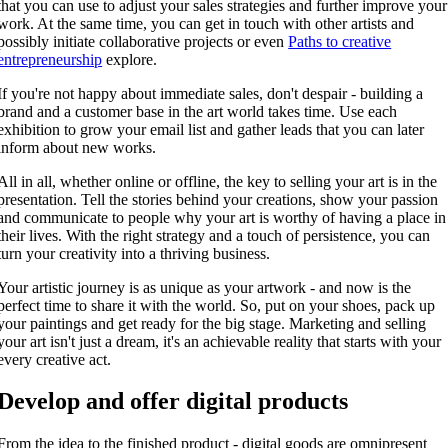
that you can use to adjust your sales strategies and further improve your
work. At the same time, you can get in touch with other artists and
possibly initiate collaborative projects or even
Paths to creative
entrepreneurship
explore.
If you're not happy about immediate sales, don't despair - building a
brand and a customer base in the art world takes time. Use each
exhibition to grow your email list and gather leads that you can later
inform about new works.
All in all, whether online or offline, the key to selling your art is in the
presentation. Tell the stories behind your creations, show your passion
and communicate to people why your art is worthy of having a place in
their lives. With the right strategy and a touch of persistence, you can
turn your creativity into a thriving business.
Your artistic journey is as unique as your artwork - and now is the
perfect time to share it with the world. So, put on your shoes, pack up
your paintings and get ready for the big stage. Marketing and selling
your art isn't just a dream, it's an achievable reality that starts with your
every creative act.
Develop and offer digital products
From the idea to the finished product - digital goods are omnipresent