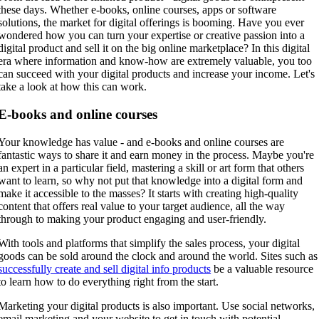
these days. Whether e-books, online courses, apps or software
solutions, the market for digital offerings is booming. Have you ever
wondered how you can turn your expertise or creative passion into a
digital product and sell it on the big online marketplace? In this digital
era where information and know-how are extremely valuable, you too
can succeed with your digital products and increase your income. Let's
take a look at how this can work.
E-books and online courses
Your knowledge has value - and e-books and online courses are
fantastic ways to share it and earn money in the process. Maybe you're
an expert in a particular field, mastering a skill or art form that others
want to learn, so why not put that knowledge into a digital form and
make it accessible to the masses? It starts with creating high-quality
content that offers real value to your target audience, all the way
through to making your product engaging and user-friendly.
With tools and platforms that simplify the sales process, your digital
goods can be sold around the clock and around the world. Sites such as
successfully create and sell digital info products
be a valuable resource
to learn how to do everything right from the start.
Marketing your digital products is also important. Use social networks,
email marketing and your website to get in touch with potential