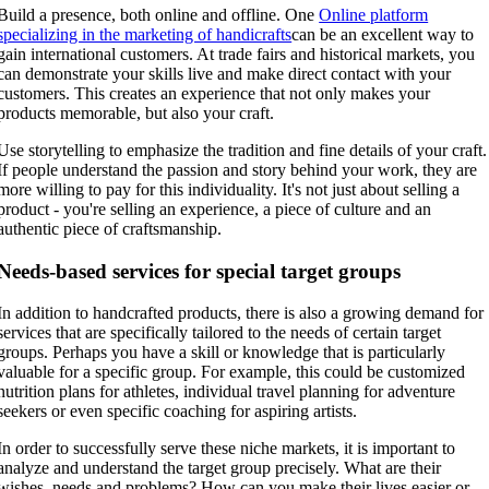
Build a presence, both online and offline. One
Online platform
specializing in the marketing of handicrafts
can be an excellent way to
gain international customers. At trade fairs and historical markets, you
can demonstrate your skills live and make direct contact with your
customers. This creates an experience that not only makes your
products memorable, but also your craft.
Use storytelling to emphasize the tradition and fine details of your craft.
If people understand the passion and story behind your work, they are
more willing to pay for this individuality. It's not just about selling a
product - you're selling an experience, a piece of culture and an
authentic piece of craftsmanship.
Needs-based services for special target groups
In addition to handcrafted products, there is also a growing demand for
services that are specifically tailored to the needs of certain target
groups. Perhaps you have a skill or knowledge that is particularly
valuable for a specific group. For example, this could be customized
nutrition plans for athletes, individual travel planning for adventure
seekers or even specific coaching for aspiring artists.
In order to successfully serve these niche markets, it is important to
analyze and understand the target group precisely. What are their
wishes, needs and problems? How can you make their lives easier or