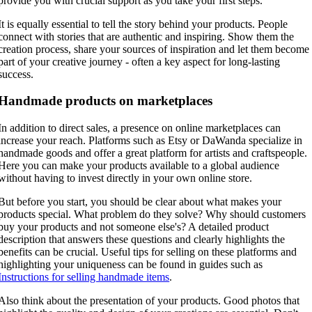
provide you with crucial support as you take your first steps.
It is equally essential to tell the story behind your products. People
connect with stories that are authentic and inspiring. Show them the
creation process, share your sources of inspiration and let them become
part of your creative journey - often a key aspect for long-lasting
success.
Handmade products on marketplaces
In addition to direct sales, a presence on online marketplaces can
increase your reach. Platforms such as Etsy or DaWanda specialize in
handmade goods and offer a great platform for artists and craftspeople.
Here you can make your products available to a global audience
without having to invest directly in your own online store.
But before you start, you should be clear about what makes your
products special. What problem do they solve? Why should customers
buy your products and not someone else's? A detailed product
description that answers these questions and clearly highlights the
benefits can be crucial. Useful tips for selling on these platforms and
highlighting your uniqueness can be found in guides such as
Instructions for selling handmade items
.
Also think about the presentation of your products. Good photos that