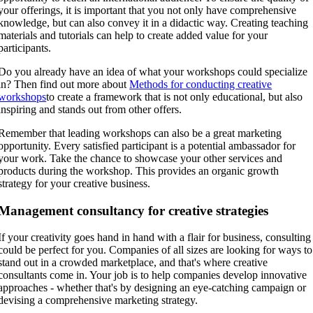
your offerings, it is important that you not only have comprehensive
knowledge, but can also convey it in a didactic way. Creating teaching
materials and tutorials can help to create added value for your
participants.
Do you already have an idea of what your workshops could specialize
in? Then find out more about
Methods for conducting creative
workshops
to create a framework that is not only educational, but also
inspiring and stands out from other offers.
Remember that leading workshops can also be a great marketing
opportunity. Every satisfied participant is a potential ambassador for
your work. Take the chance to showcase your other services and
products during the workshop. This provides an organic growth
strategy for your creative business.
Management consultancy for creative strategies
If your creativity goes hand in hand with a flair for business, consulting
could be perfect for you. Companies of all sizes are looking for ways to
stand out in a crowded marketplace, and that's where creative
consultants come in. Your job is to help companies develop innovative
approaches - whether that's by designing an eye-catching campaign or
devising a comprehensive marketing strategy.