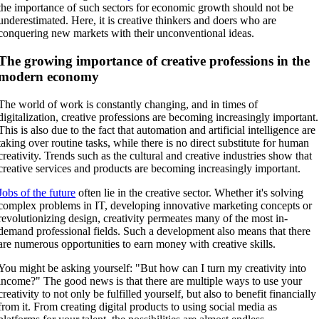
the importance of such sectors for economic growth should not be
underestimated. Here, it is creative thinkers and doers who are
conquering new markets with their unconventional ideas.
The growing importance of creative professions in the
modern economy
The world of work is constantly changing, and in times of
digitalization, creative professions are becoming increasingly important.
This is also due to the fact that automation and artificial intelligence are
taking over routine tasks, while there is no direct substitute for human
creativity. Trends such as the cultural and creative industries show that
creative services and products are becoming increasingly important.
Jobs of the future
often lie in the creative sector. Whether it's solving
complex problems in IT, developing innovative marketing concepts or
revolutionizing design, creativity permeates many of the most in-
demand professional fields. Such a development also means that there
are numerous opportunities to earn money with creative skills.
You might be asking yourself: "But how can I turn my creativity into
income?" The good news is that there are multiple ways to use your
creativity to not only be fulfilled yourself, but also to benefit financially
from it. From creating digital products to using social media as