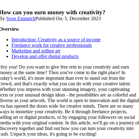
How can you earn money with creativity?
By
Sven Emmrich
Published On: 5. December 2023
Overview
Introduction: Creativity as a source of income
Freelance work for creative professionals
Marketing and selling art
Develop and offer digital products
Hey you! Do you want to give free rein to your creativity and earn
money at the same time? Then you've come to the right place! In
today's world, it's more important than ever to stand out from the
crowd, and that's exactly what you can do with your creative talent.
Whether you impress with your stunning imagery, your captivating
texts or your unusual design ideas - the possibilities are as colorful and
diverse as your artwork. The world is open to innovation and the digita
era has opened the doors wide for creative minds. There are so many
ways to monetize your creativity. Be it through freelance projects,
selling art or digital products, or by engaging your followers on social
media with your original content. In this article, we'll go on a journey o
discovery together and find out how you can turn your creativity into
cash. Unpack your ideas, it's going to be exciting!