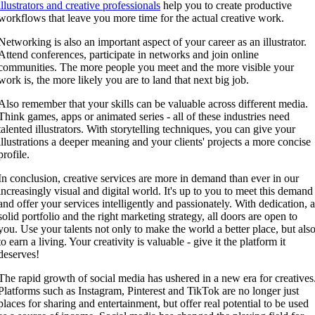
illustrators and creative professionals
help you to create productive
workflows that leave you more time for the actual creative work.
Networking is also an important aspect of your career as an illustrator.
Attend conferences, participate in networks and join online
communities. The more people you meet and the more visible your
work is, the more likely you are to land that next big job.
Also remember that your skills can be valuable across different media.
Think games, apps or animated series - all of these industries need
talented illustrators. With storytelling techniques, you can give your
illustrations a deeper meaning and your clients' projects a more concise
profile.
In conclusion, creative services are more in demand than ever in our
increasingly visual and digital world. It's up to you to meet this demand
and offer your services intelligently and passionately. With dedication, 
solid portfolio and the right marketing strategy, all doors are open to
you. Use your talents not only to make the world a better place, but als
to earn a living. Your creativity is valuable - give it the platform it
deserves!
The rapid growth of social media has ushered in a new era for creatives
Platforms such as Instagram, Pinterest and TikTok are no longer just
places for sharing and entertainment, but offer real potential to be used