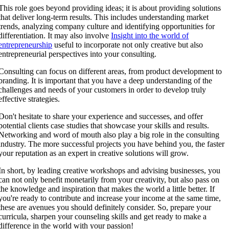
This role goes beyond providing ideas; it is about providing solutions
that deliver long-term results. This includes understanding market
trends, analyzing company culture and identifying opportunities for
differentiation. It may also involve
Insight into the world of
entrepreneurship
useful to incorporate not only creative but also
entrepreneurial perspectives into your consulting.
Consulting can focus on different areas, from product development to
branding. It is important that you have a deep understanding of the
challenges and needs of your customers in order to develop truly
effective strategies.
Don't hesitate to share your experience and successes, and offer
potential clients case studies that showcase your skills and results.
Networking and word of mouth also play a big role in the consulting
industry. The more successful projects you have behind you, the faster
your reputation as an expert in creative solutions will grow.
In short, by leading creative workshops and advising businesses, you
can not only benefit monetarily from your creativity, but also pass on
the knowledge and inspiration that makes the world a little better. If
you're ready to contribute and increase your income at the same time,
these are avenues you should definitely consider. So, prepare your
curricula, sharpen your counseling skills and get ready to make a
difference in the world with your passion!