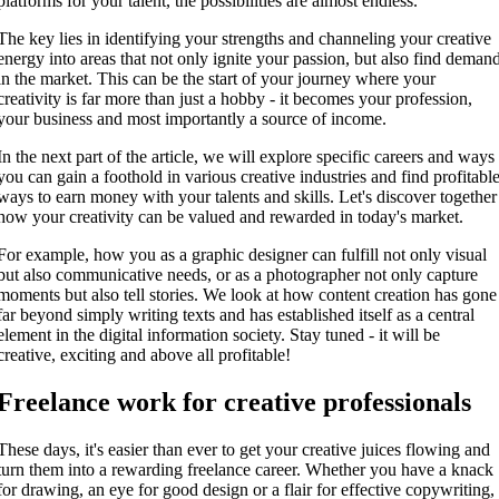
platforms for your talent, the possibilities are almost endless.
The key lies in identifying your strengths and channeling your creative
energy into areas that not only ignite your passion, but also find deman
in the market. This can be the start of your journey where your
creativity is far more than just a hobby - it becomes your profession,
your business and most importantly a source of income.
In the next part of the article, we will explore specific careers and ways
you can gain a foothold in various creative industries and find profitabl
ways to earn money with your talents and skills. Let's discover together
how your creativity can be valued and rewarded in today's market.
For example, how you as a graphic designer can fulfill not only visual
but also communicative needs, or as a photographer not only capture
moments but also tell stories. We look at how content creation has gone
far beyond simply writing texts and has established itself as a central
element in the digital information society. Stay tuned - it will be
creative, exciting and above all profitable!
Freelance work for creative professionals
These days, it's easier than ever to get your creative juices flowing and
turn them into a rewarding freelance career. Whether you have a knack
for drawing, an eye for good design or a flair for effective copywriting,