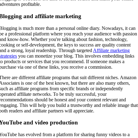
adventures profitable.
Blogging and affiliate marketing
Blogging is much more than a personal online diary. Nowadays, it can
be a professional platform where you reach your audience with passion
and know-how. Whether you're talking about fashion, technology,
cooking or self-development, the keys to success are quality content
and a strong, loyal readership. Through targeted
Affiliate marketing
strategies
you can monetize your blog. This involves embedding links
to products or services that you recommend. If someone makes a
purchase via one of these links, you receive a commission.
There are different affiliate programs that suit different niches. Amazon
Associates is one of the best known, but there are also many others,
such as affiliate programs from specific brands or independently
operated affiliate networks. To be truly successful, your
recommendations should be honest and your content relevant and
engaging. This will help you build a trustworthy and reliable image that
both readers and affiliate partners will appreciate.
YouTube and video production
YouTube has evolved from a platform for sharing funny videos to a