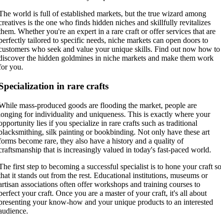
The world is full of established markets, but the true wizard among
creatives is the one who finds hidden niches and skillfully revitalizes
them. Whether you're an expert in a rare craft or offer services that are
perfectly tailored to specific needs, niche markets can open doors to
customers who seek and value your unique skills. Find out now how to
discover the hidden goldmines in niche markets and make them work
for you.
Specialization in rare crafts
While mass-produced goods are flooding the market, people are
longing for individuality and uniqueness. This is exactly where your
opportunity lies if you specialize in rare crafts such as traditional
blacksmithing, silk painting or bookbinding. Not only have these art
forms become rare, they also have a history and a quality of
craftsmanship that is increasingly valued in today's fast-paced world.
The first step to becoming a successful specialist is to hone your craft s
that it stands out from the rest. Educational institutions, museums or
artisan associations often offer workshops and training courses to
perfect your craft. Once you are a master of your craft, it's all about
presenting your know-how and your unique products to an interested
audience.