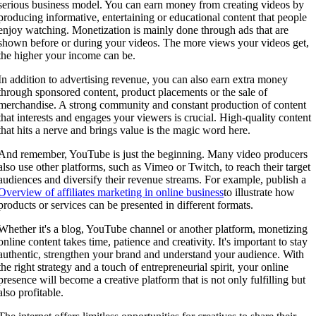
serious business model. You can earn money from creating videos by
producing informative, entertaining or educational content that people
enjoy watching. Monetization is mainly done through ads that are
shown before or during your videos. The more views your videos get,
the higher your income can be.
In addition to advertising revenue, you can also earn extra money
through sponsored content, product placements or the sale of
merchandise. A strong community and constant production of content
that interests and engages your viewers is crucial. High-quality content
that hits a nerve and brings value is the magic word here.
And remember, YouTube is just the beginning. Many video producers
also use other platforms, such as Vimeo or Twitch, to reach their target
audiences and diversify their revenue streams. For example, publish a
Overview of affiliates marketing in online business
to illustrate how
products or services can be presented in different formats.
Whether it's a blog, YouTube channel or another platform, monetizing
online content takes time, patience and creativity. It's important to stay
authentic, strengthen your brand and understand your audience. With
the right strategy and a touch of entrepreneurial spirit, your online
presence will become a creative platform that is not only fulfilling but
also profitable.