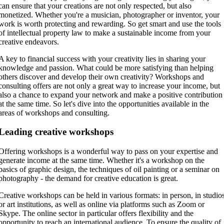
can ensure that your creations are not only respected, but also
monetized. Whether you're a musician, photographer or inventor, your
work is worth protecting and rewarding. So get smart and use the tools
of intellectual property law to make a sustainable income from your
creative endeavors.
A key to financial success with your creativity lies in sharing your
knowledge and passion. What could be more satisfying than helping
others discover and develop their own creativity? Workshops and
consulting offers are not only a great way to increase your income, but
also a chance to expand your network and make a positive contribution
at the same time. So let's dive into the opportunities available in the
areas of workshops and consulting.
Leading creative workshops
Offering workshops is a wonderful way to pass on your expertise and
generate income at the same time. Whether it's a workshop on the
basics of graphic design, the techniques of oil painting or a seminar on
photography - the demand for creative education is great.
Creative workshops can be held in various formats: in person, in studio
or art institutions, as well as online via platforms such as Zoom or
Skype. The online sector in particular offers flexibility and the
opportunity to reach an international audience. To ensure the quality of