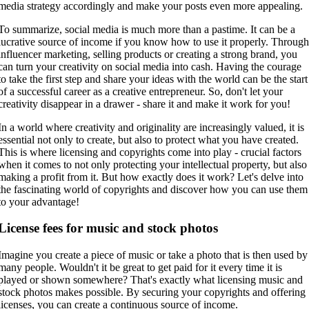
media strategy accordingly and make your posts even more appealing.
To summarize, social media is much more than a pastime. It can be a
lucrative source of income if you know how to use it properly. Throug
influencer marketing, selling products or creating a strong brand, you
can turn your creativity on social media into cash. Having the courage
to take the first step and share your ideas with the world can be the start
of a successful career as a creative entrepreneur. So, don't let your
creativity disappear in a drawer - share it and make it work for you!
In a world where creativity and originality are increasingly valued, it is
essential not only to create, but also to protect what you have created.
This is where licensing and copyrights come into play - crucial factors
when it comes to not only protecting your intellectual property, but also
making a profit from it. But how exactly does it work? Let's delve into
the fascinating world of copyrights and discover how you can use them
to your advantage!
License fees for music and stock photos
Imagine you create a piece of music or take a photo that is then used by
many people. Wouldn't it be great to get paid for it every time it is
played or shown somewhere? That's exactly what licensing music and
stock photos makes possible. By securing your copyrights and offering
licenses, you can create a continuous source of income.