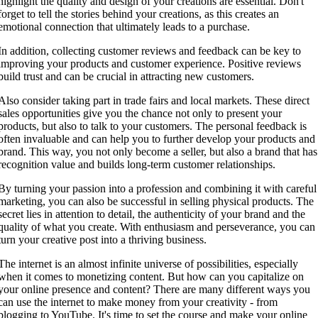
highlight the quality and design of your creations are essential. Don't
forget to tell the stories behind your creations, as this creates an
emotional connection that ultimately leads to a purchase.
In addition, collecting customer reviews and feedback can be key to
improving your products and customer experience. Positive reviews
build trust and can be crucial in attracting new customers.
Also consider taking part in trade fairs and local markets. These direct
sales opportunities give you the chance not only to present your
products, but also to talk to your customers. The personal feedback is
often invaluable and can help you to further develop your products and
brand. This way, you not only become a seller, but also a brand that has
recognition value and builds long-term customer relationships.
By turning your passion into a profession and combining it with careful
marketing, you can also be successful in selling physical products. The
secret lies in attention to detail, the authenticity of your brand and the
quality of what you create. With enthusiasm and perseverance, you can
turn your creative post into a thriving business.
The internet is an almost infinite universe of possibilities, especially
when it comes to monetizing content. But how can you capitalize on
your online presence and content? There are many different ways you
can use the internet to make money from your creativity - from
blogging to YouTube. It's time to set the course and make your online