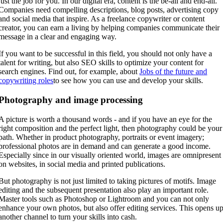
just the job for you. In our digital era, content is the be-all and end-all.
Companies need compelling descriptions, blog posts, advertising copy
and social media that inspire. As a freelance copywriter or content
creator, you can earn a living by helping companies communicate their
message in a clear and engaging way.
If you want to be successful in this field, you should not only have a
talent for writing, but also SEO skills to optimize your content for
search engines. Find out, for example, about
Jobs of the future and
copywriting roles
to see how you can use and develop your skills.
Photography and image processing
A picture is worth a thousand words - and if you have an eye for the
right composition and the perfect light, then photography could be your
path. Whether in product photography, portraits or event imagery;
professional photos are in demand and can generate a good income.
Especially since in our visually oriented world, images are omnipresent
on websites, in social media and printed publications.
But photography is not just limited to taking pictures of motifs. Image
editing and the subsequent presentation also play an important role.
Master tools such as Photoshop or Lightroom and you can not only
enhance your own photos, but also offer editing services. This opens u
another channel to turn your skills into cash.