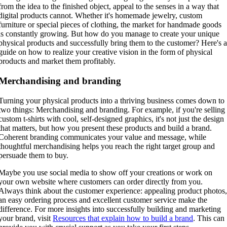
from the idea to the finished object, appeal to the senses in a way that
digital products cannot. Whether it's homemade jewelry, custom
furniture or special pieces of clothing, the market for handmade goods
is constantly growing. But how do you manage to create your unique
physical products and successfully bring them to the customer? Here's 
guide on how to realize your creative vision in the form of physical
products and market them profitably.
Merchandising and branding
Turning your physical products into a thriving business comes down to
two things: Merchandising and branding. For example, if you're selling
custom t-shirts with cool, self-designed graphics, it's not just the design
that matters, but how you present these products and build a brand.
Coherent branding communicates your value and message, while
thoughtful merchandising helps you reach the right target group and
persuade them to buy.
Maybe you use social media to show off your creations or work on
your own website where customers can order directly from you.
Always think about the customer experience: appealing product photos
an easy ordering process and excellent customer service make the
difference. For more insights into successfully building and marketing
your brand, visit
Resources that explain how to build a brand
. This can