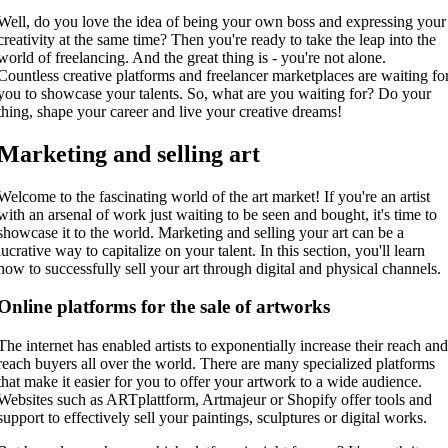
Well, do you love the idea of being your own boss and expressing your
creativity at the same time? Then you're ready to take the leap into the
world of freelancing. And the great thing is - you're not alone.
Countless creative platforms and freelancer marketplaces are waiting fo
you to showcase your talents. So, what are you waiting for? Do your
thing, shape your career and live your creative dreams!
Marketing and selling art
Welcome to the fascinating world of the art market! If you're an artist
with an arsenal of work just waiting to be seen and bought, it's time to
showcase it to the world. Marketing and selling your art can be a
lucrative way to capitalize on your talent. In this section, you'll learn
how to successfully sell your art through digital and physical channels.
Online platforms for the sale of artworks
The internet has enabled artists to exponentially increase their reach an
reach buyers all over the world. There are many specialized platforms
that make it easier for you to offer your artwork to a wide audience.
Websites such as ARTplattform, Artmajeur or Shopify offer tools and
support to effectively sell your paintings, sculptures or digital works.