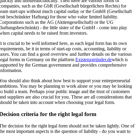
quickly and unbureaucratically. Then there are various forms of
companies, such as the GbR (Gesellschaft bürgerlichen Rechts) for
team start-ups without much capital outlay or the GmbH (Gesellschaft
mit beschränkter Haftung) for those who value limited liability.
Corporations such as the AG (Aktiengesellschaft) or the UG
(haftungsbeschränkt) - the little sister of the GmbH - come into play
when capital needs to be raised from investors.
It is crucial to be well informed here, as each legal form has its own
requirements, be it in terms of start-up costs, accounting, liability or
taxes. You can find a good overview and further details on the various
legal forms in Germany on the platform
Existenzgründer.de
which is
supported by the German government and provides comprehensive
information.
You should also think about how best to support your entrepreneurial
ambitions. You may be planning to work alone or you may be looking
to build a team. Perhaps your public image and the trust of customers
and suppliers are also crucial for you. These are all considerations that
should be taken into account when choosing your legal form.
Decision criteria for the right legal form
The decision for the right legal form should not be taken lightly. One of
the most important aspects is the question of liability - do you want to