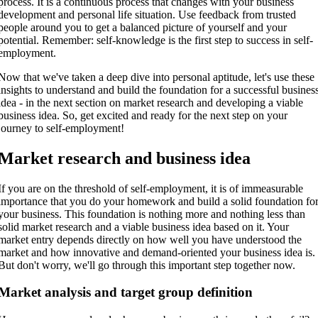
process. It is a continuous process that changes with your business
development and personal life situation. Use feedback from trusted
people around you to get a balanced picture of yourself and your
potential. Remember: self-knowledge is the first step to success in self-
employment.
Now that we've taken a deep dive into personal aptitude, let's use these
insights to understand and build the foundation for a successful busines
idea - in the next section on market research and developing a viable
business idea. So, get excited and ready for the next step on your
journey to self-employment!
Market research and business idea
If you are on the threshold of self-employment, it is of immeasurable
importance that you do your homework and build a solid foundation fo
your business. This foundation is nothing more and nothing less than
solid market research and a viable business idea based on it. Your
market entry depends directly on how well you have understood the
market and how innovative and demand-oriented your business idea is.
But don't worry, we'll go through this important step together now.
Market analysis and target group definition