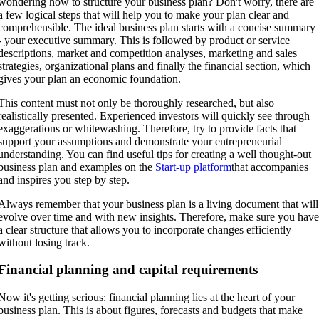
wondering how to structure your business plan? Don't worry, there are
a few logical steps that will help you to make your plan clear and
comprehensible. The ideal business plan starts with a concise summary
- your executive summary. This is followed by product or service
descriptions, market and competition analyses, marketing and sales
strategies, organizational plans and finally the financial section, which
gives your plan an economic foundation.
This content must not only be thoroughly researched, but also
realistically presented. Experienced investors will quickly see through
exaggerations or whitewashing. Therefore, try to provide facts that
support your assumptions and demonstrate your entrepreneurial
understanding. You can find useful tips for creating a well thought-out
business plan and examples on the
Start-up platform
that accompanies
and inspires you step by step.
Always remember that your business plan is a living document that will
evolve over time and with new insights. Therefore, make sure you hav
a clear structure that allows you to incorporate changes efficiently
without losing track.
Financial planning and capital requirements
Now it's getting serious: financial planning lies at the heart of your
business plan. This is about figures, forecasts and budgets that make