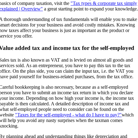
basics of company taxation, visit the
"Tax types & corporate tax simply
explained | Overview"
a great starting point to expand your knowledge
A thorough understanding of tax fundamentals will enable you to make
smart decisions for your business and avoid costly mistakes. Knowing
how taxes affect your business is just as important as the product or
service you offer.
Value added tax and income tax for the self-employed
Sales tax is also known as VAT and is levied on almost all goods and
services sold. As an entrepreneur, you have to pay this tax to the tax
office. On the plus side, you can claim the input tax, i.e. the VAT you
have paid yourself for business-related purchases, from the tax office.
Careful bookkeeping is also necessary, because as a self-employed
person you have to submit an income tax return in which you declare
your income. Depending on how high your income is, the income tax
payable is then calculated. A detailed description of income tax and
what self-employed people need to consider can be found on the
website
"Taxes for the self-employed - what do I have to pay?"
which
will help you avoid any nasty surprises when the taxman comes
knocking.
By planning ahead and understanding things like depreciation and