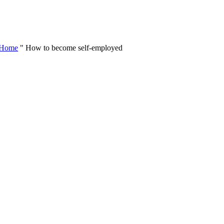
Skip
to
content
Home
"
How to become self-employed