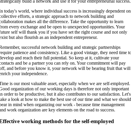
strategically build a network and use it for your entrepreneurial success.
In today's world, where individual success is increasingly dependent on
collective efforts, a strategic approach to network building and
collaboration makes all the difference. Take the opportunity to learn
from every exchange and be open to unexpected opportunities. Your
future self will thank you if you have set the right course and not only
exist but also flourish as an independent entrepreneur.
Remember, successful network building and strategic partnerships
require patience and consistency. Like a good vintage, they need time t
develop and reach their full potential. So keep at it, cultivate your
contacts and be a partner you can rely on. Your commitment will pay
off, and before you know it, your network will be bearing fruit that will
enrich your independence.
Time is our most valuable asset, especially when we are self-employed.
Good organization of our working days is therefore not only important
in order to be productive, but it also contributes to our satisfaction. Let's
take a look at how to make the best use of our time and what we shoul
bear in mind when organizing our work - because time management
and work organization are key elements on the road to success.
Effective working methods for the self-employed