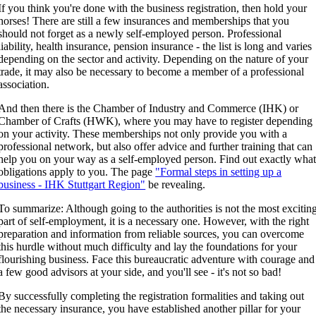
If you think you're done with the business registration, then hold your
horses! There are still a few insurances and memberships that you
should not forget as a newly self-employed person. Professional
liability, health insurance, pension insurance - the list is long and varies
depending on the sector and activity. Depending on the nature of your
trade, it may also be necessary to become a member of a professional
association.
And then there is the Chamber of Industry and Commerce (IHK) or
Chamber of Crafts (HWK), where you may have to register depending
on your activity. These memberships not only provide you with a
professional network, but also offer advice and further training that can
help you on your way as a self-employed person. Find out exactly wha
obligations apply to you. The page
"Formal steps in setting up a
business - IHK Stuttgart Region"
be revealing.
To summarize: Although going to the authorities is not the most excitin
part of self-employment, it is a necessary one. However, with the right
preparation and information from reliable sources, you can overcome
this hurdle without much difficulty and lay the foundations for your
flourishing business. Face this bureaucratic adventure with courage and
a few good advisors at your side, and you'll see - it's not so bad!
By successfully completing the registration formalities and taking out
the necessary insurance, you have established another pillar for your