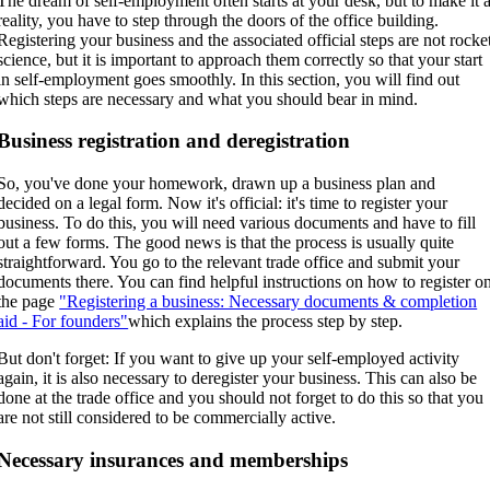
The dream of self-employment often starts at your desk, but to make it 
reality, you have to step through the doors of the office building.
Registering your business and the associated official steps are not rocke
science, but it is important to approach them correctly so that your start
in self-employment goes smoothly. In this section, you will find out
which steps are necessary and what you should bear in mind.
Business registration and deregistration
So, you've done your homework, drawn up a business plan and
decided on a legal form. Now it's official: it's time to register your
business. To do this, you will need various documents and have to fill
out a few forms. The good news is that the process is usually quite
straightforward. You go to the relevant trade office and submit your
documents there. You can find helpful instructions on how to register o
the page
"Registering a business: Necessary documents & completion
aid - For founders"
which explains the process step by step.
But don't forget: If you want to give up your self-employed activity
again, it is also necessary to deregister your business. This can also be
done at the trade office and you should not forget to do this so that you
are not still considered to be commercially active.
Necessary insurances and memberships