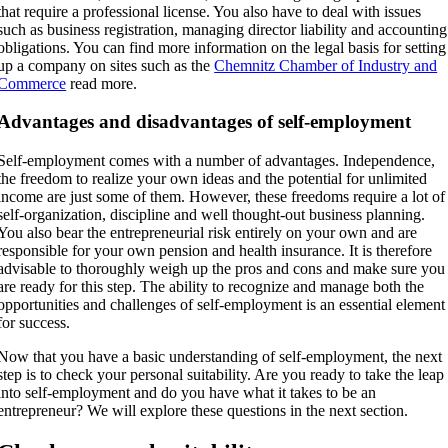
that require a professional license. You also have to deal with issues
such as business registration, managing director liability and accounting
obligations. You can find more information on the legal basis for setting
up a company on sites such as the
Chemnitz Chamber of Industry and
Commerce
read more.
Advantages and disadvantages of self-employment
Self-employment comes with a number of advantages. Independence,
the freedom to realize your own ideas and the potential for unlimited
income are just some of them. However, these freedoms require a lot of
self-organization, discipline and well thought-out business planning.
You also bear the entrepreneurial risk entirely on your own and are
responsible for your own pension and health insurance. It is therefore
advisable to thoroughly weigh up the pros and cons and make sure you
are ready for this step. The ability to recognize and manage both the
opportunities and challenges of self-employment is an essential element
for success.
Now that you have a basic understanding of self-employment, the next
step is to check your personal suitability. Are you ready to take the leap
into self-employment and do you have what it takes to be an
entrepreneur? We will explore these questions in the next section.