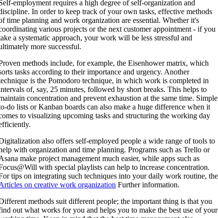
Self-employment requires a high degree of self-organization and
discipline. In order to keep track of your own tasks, effective methods
of time planning and work organization are essential. Whether it's
coordinating various projects or the next customer appointment - if you
take a systematic approach, your work will be less stressful and
ultimately more successful.
Proven methods include, for example, the Eisenhower matrix, which
sorts tasks according to their importance and urgency. Another
technique is the Pomodoro technique, in which work is completed in
intervals of, say, 25 minutes, followed by short breaks. This helps to
maintain concentration and prevent exhaustion at the same time. Simple
to-do lists or Kanban boards can also make a huge difference when it
comes to visualizing upcoming tasks and structuring the working day
efficiently.
Digitalization also offers self-employed people a wide range of tools to
help with organization and time planning. Programs such as Trello or
Asana make project management much easier, while apps such as
Focus@Will with special playlists can help to increase concentration.
For tips on integrating such techniques into your daily work routine, th
Articles on creative work organization
Further information.
Different methods suit different people; the important thing is that you
find out what works for you and helps you to make the best use of your