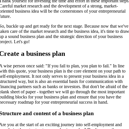
Thank yourself for investing the time and effort in these important steps
Careful market research and the development of a strong, market-
oriented business idea will be the cornerstones of your entrepreneurial
future.
So, buckle up and get ready for the next stage. Because now that we've
taken care of the market research and the business idea, it's time to dra
up a sound business plan and the strategic direction of your business
project. Let's go!
Create a business plan
A wise person once said: "If you fail to plan, you plan to fail." In line
with this quote, your business plan is the core element on your path to
self-employment. It not only serves to present your business idea in a
structured way, but is also an essential basis for communication with
financing partners such as banks or investors. But don't be afraid of the
blank sheet of paper - together we will go through the most important
building blocks for your business plan and ensure that you have the
necessary roadmap for your entrepreneurial success in hand.
Structure and content of a business plan
Are you at the start of an exciting journey into self-employment and