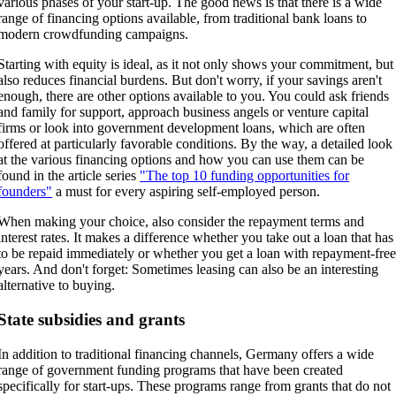
various phases of your start-up. The good news is that there is a wide
range of financing options available, from traditional bank loans to
modern crowdfunding campaigns.
Starting with equity is ideal, as it not only shows your commitment, but
also reduces financial burdens. But don't worry, if your savings aren't
enough, there are other options available to you. You could ask friends
and family for support, approach business angels or venture capital
firms or look into government development loans, which are often
offered at particularly favorable conditions. By the way, a detailed look
at the various financing options and how you can use them can be
found in the article series
"The top 10 funding opportunities for
founders"
a must for every aspiring self-employed person.
When making your choice, also consider the repayment terms and
interest rates. It makes a difference whether you take out a loan that has
to be repaid immediately or whether you get a loan with repayment-fre
years. And don't forget: Sometimes leasing can also be an interesting
alternative to buying.
State subsidies and grants
In addition to traditional financing channels, Germany offers a wide
range of government funding programs that have been created
specifically for start-ups. These programs range from grants that do not