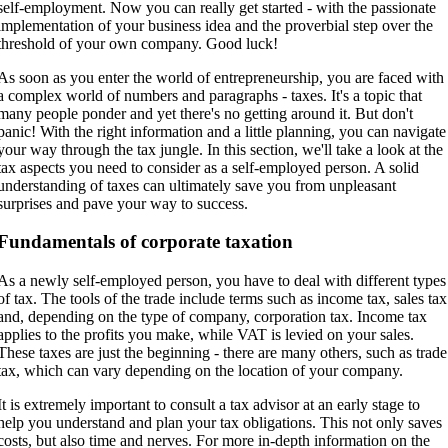
self-employment. Now you can really get started - with the passionate
implementation of your business idea and the proverbial step over the
threshold of your own company. Good luck!
As soon as you enter the world of entrepreneurship, you are faced with
a complex world of numbers and paragraphs - taxes. It's a topic that
many people ponder and yet there's no getting around it. But don't
panic! With the right information and a little planning, you can navigate
your way through the tax jungle. In this section, we'll take a look at the
tax aspects you need to consider as a self-employed person. A solid
understanding of taxes can ultimately save you from unpleasant
surprises and pave your way to success.
Fundamentals of corporate taxation
As a newly self-employed person, you have to deal with different types
of tax. The tools of the trade include terms such as income tax, sales tax
and, depending on the type of company, corporation tax. Income tax
applies to the profits you make, while VAT is levied on your sales.
These taxes are just the beginning - there are many others, such as trade
tax, which can vary depending on the location of your company.
It is extremely important to consult a tax advisor at an early stage to
help you understand and plan your tax obligations. This not only saves
costs, but also time and nerves. For more in-depth information on the