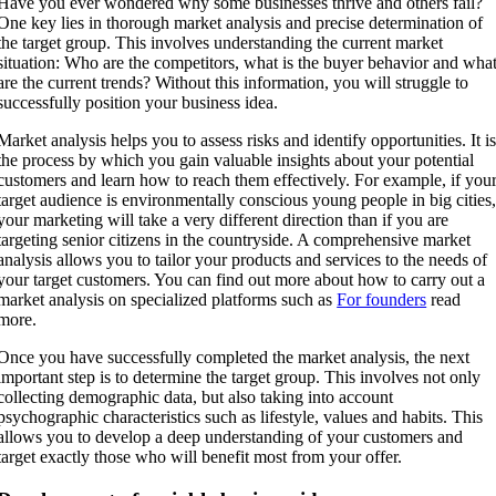
Have you ever wondered why some businesses thrive and others fail?
One key lies in thorough market analysis and precise determination of
the target group. This involves understanding the current market
situation: Who are the competitors, what is the buyer behavior and wha
are the current trends? Without this information, you will struggle to
successfully position your business idea.
Market analysis helps you to assess risks and identify opportunities. It i
the process by which you gain valuable insights about your potential
customers and learn how to reach them effectively. For example, if you
target audience is environmentally conscious young people in big cities
your marketing will take a very different direction than if you are
targeting senior citizens in the countryside. A comprehensive market
analysis allows you to tailor your products and services to the needs of
your target customers. You can find out more about how to carry out a
market analysis on specialized platforms such as
For founders
read
more.
Once you have successfully completed the market analysis, the next
important step is to determine the target group. This involves not only
collecting demographic data, but also taking into account
psychographic characteristics such as lifestyle, values and habits. This
allows you to develop a deep understanding of your customers and
target exactly those who will benefit most from your offer.