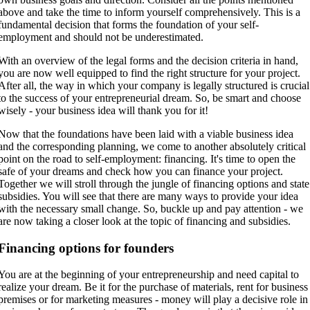
above and take the time to inform yourself comprehensively. This is a
fundamental decision that forms the foundation of your self-
employment and should not be underestimated.
With an overview of the legal forms and the decision criteria in hand,
you are now well equipped to find the right structure for your project.
After all, the way in which your company is legally structured is crucial
to the success of your entrepreneurial dream. So, be smart and choose
wisely - your business idea will thank you for it!
Now that the foundations have been laid with a viable business idea
and the corresponding planning, we come to another absolutely critical
point on the road to self-employment: financing. It's time to open the
safe of your dreams and check how you can finance your project.
Together we will stroll through the jungle of financing options and state
subsidies. You will see that there are many ways to provide your idea
with the necessary small change. So, buckle up and pay attention - we
are now taking a closer look at the topic of financing and subsidies.
Financing options for founders
You are at the beginning of your entrepreneurship and need capital to
realize your dream. Be it for the purchase of materials, rent for business
premises or for marketing measures - money will play a decisive role in