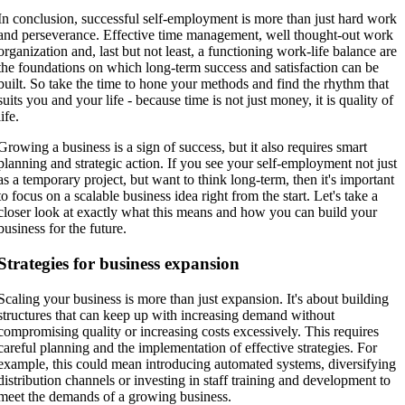
In conclusion, successful self-employment is more than just hard work
and perseverance. Effective time management, well thought-out work
organization and, last but not least, a functioning work-life balance are
the foundations on which long-term success and satisfaction can be
built. So take the time to hone your methods and find the rhythm that
suits you and your life - because time is not just money, it is quality of
life.
Growing a business is a sign of success, but it also requires smart
planning and strategic action. If you see your self-employment not just
as a temporary project, but want to think long-term, then it's important
to focus on a scalable business idea right from the start. Let's take a
closer look at exactly what this means and how you can build your
business for the future.
Strategies for business expansion
Scaling your business is more than just expansion. It's about building
structures that can keep up with increasing demand without
compromising quality or increasing costs excessively. This requires
careful planning and the implementation of effective strategies. For
example, this could mean introducing automated systems, diversifying
distribution channels or investing in staff training and development to
meet the demands of a growing business.