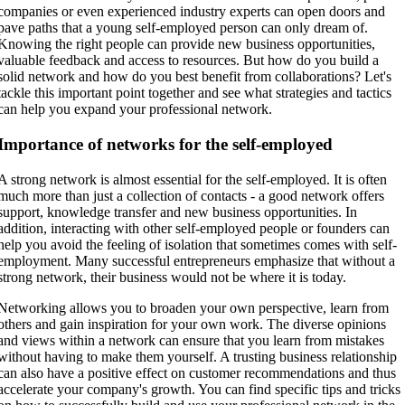
companies or even experienced industry experts can open doors and
pave paths that a young self-employed person can only dream of.
Knowing the right people can provide new business opportunities,
valuable feedback and access to resources. But how do you build a
solid network and how do you best benefit from collaborations? Let's
tackle this important point together and see what strategies and tactics
can help you expand your professional network.
Importance of networks for the self-employed
A strong network is almost essential for the self-employed. It is often
much more than just a collection of contacts - a good network offers
support, knowledge transfer and new business opportunities. In
addition, interacting with other self-employed people or founders can
help you avoid the feeling of isolation that sometimes comes with self-
employment. Many successful entrepreneurs emphasize that without a
strong network, their business would not be where it is today.
Networking allows you to broaden your own perspective, learn from
others and gain inspiration for your own work. The diverse opinions
and views within a network can ensure that you learn from mistakes
without having to make them yourself. A trusting business relationship
can also have a positive effect on customer recommendations and thus
accelerate your company's growth. You can find specific tips and tricks