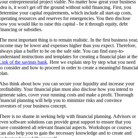
your entrepreneurial project viable. No matter how great your business
idea is, it won't get off the ground without solid financing. First, you
determine your capital requirements, which include all start-up costs,
operating resources and reserves for emergencies. You then disclose
how you would like to raise this capital - be it through equity, debt
financing or subsidies.
The most important thing is to remain realistic. In the first business year
income may be lower and expenses higher than you expect. Therefore,
always plan a buffer to be on the safe side. You can find easy-to-
understand instructions and templates for creating a financial plan at the
Link of the savings bank
. Here we explain step by step what you need
to consider and how to proceed in order to create a meaningful financia
plan.
Also think about how you can secure your liquidity and increase your
profitability. Your financial plan must also disclose how you intend to
generate sales, cover your running costs and make a profit. Thorough
financial planning will help you to minimize risks and convince
investors of your business concept.
There is no shame in seeking help with financial planning. Advisors or
even software solutions can provide great support to ensure that you
have considered all relevant financial aspects. Workshops or courses
can also help you to gain the necessary knowledge and to create and