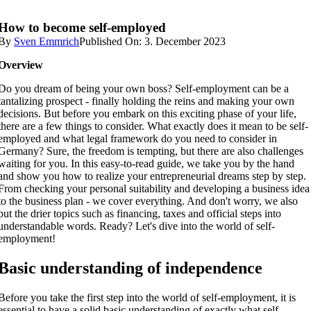
How to become self-employed
By
Sven Emmrich
Published On: 3. December 2023
Overview
Do you dream of being your own boss? Self-employment can be a
tantalizing prospect - finally holding the reins and making your own
decisions. But before you embark on this exciting phase of your life,
there are a few things to consider. What exactly does it mean to be self-
employed and what legal framework do you need to consider in
Germany? Sure, the freedom is tempting, but there are also challenges
waiting for you. In this easy-to-read guide, we take you by the hand
and show you how to realize your entrepreneurial dreams step by step.
From checking your personal suitability and developing a business idea
to the business plan - we cover everything. And don't worry, we also
put the drier topics such as financing, taxes and official steps into
understandable words. Ready? Let's dive into the world of self-
employment!
Basic understanding of independence
Before you take the first step into the world of self-employment, it is
essential to have a solid basic understanding of exactly what self-