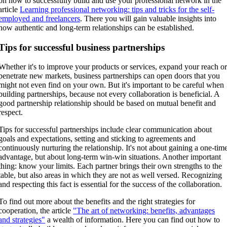
on how to successfully build and use your professional network in the
article
Learning professional networking: tips and tricks for the self-
employed and freelancers
. There you will gain valuable insights into
how authentic and long-term relationships can be established.
Tips for successful business partnerships
Whether it's to improve your products or services, expand your reach o
penetrate new markets, business partnerships can open doors that you
might not even find on your own. But it's important to be careful when
building partnerships, because not every collaboration is beneficial. A
good partnership relationship should be based on mutual benefit and
respect.
Tips for successful partnerships include clear communication about
goals and expectations, setting and sticking to agreements and
continuously nurturing the relationship. It's not about gaining a one-tim
advantage, but about long-term win-win situations. Another important
thing: know your limits. Each partner brings their own strengths to the
table, but also areas in which they are not as well versed. Recognizing
and respecting this fact is essential for the success of the collaboration.
To find out more about the benefits and the right strategies for
cooperation, the article
"The art of networking: benefits, advantages
and strategies"
a wealth of information. Here you can find out how to