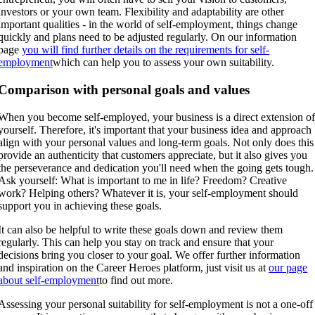
investors or your own team. Flexibility and adaptability are other
important qualities - in the world of self-employment, things change
quickly and plans need to be adjusted regularly. On our information
page
you will find further details on the requirements for self-
employment
which can help you to assess your own suitability.
Comparison with personal goals and values
When you become self-employed, your business is a direct extension o
yourself. Therefore, it's important that your business idea and approach
align with your personal values and long-term goals. Not only does this
provide an authenticity that customers appreciate, but it also gives you
the perseverance and dedication you'll need when the going gets tough.
Ask yourself: What is important to me in life? Freedom? Creative
work? Helping others? Whatever it is, your self-employment should
support you in achieving these goals.
It can also be helpful to write these goals down and review them
regularly. This can help you stay on track and ensure that your
decisions bring you closer to your goal. We offer further information
and inspiration on the Career Heroes platform, just visit us at
our page
about self-employment
to find out more.
Assessing your personal suitability for self-employment is not a one-off