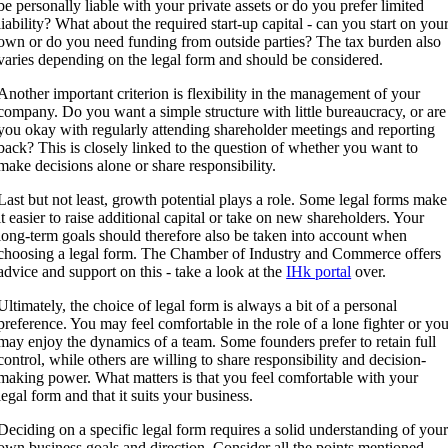
be personally liable with your private assets or do you prefer limited
liability? What about the required start-up capital - can you start on you
own or do you need funding from outside parties? The tax burden also
varies depending on the legal form and should be considered.
Another important criterion is flexibility in the management of your
company. Do you want a simple structure with little bureaucracy, or are
you okay with regularly attending shareholder meetings and reporting
back? This is closely linked to the question of whether you want to
make decisions alone or share responsibility.
Last but not least, growth potential plays a role. Some legal forms make
it easier to raise additional capital or take on new shareholders. Your
long-term goals should therefore also be taken into account when
choosing a legal form. The Chamber of Industry and Commerce offers
advice and support on this - take a look at the
IHk portal
over.
Ultimately, the choice of legal form is always a bit of a personal
preference. You may feel comfortable in the role of a lone fighter or yo
may enjoy the dynamics of a team. Some founders prefer to retain full
control, while others are willing to share responsibility and decision-
making power. What matters is that you feel comfortable with your
legal form and that it suits your business.
Deciding on a specific legal form requires a solid understanding of you
own business goals and direction. Consider all the points mentioned