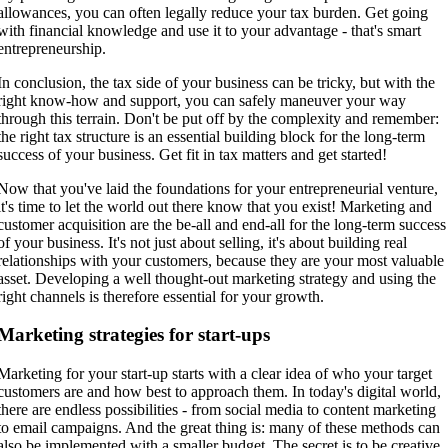
allowances, you can often legally reduce your tax burden. Get going
with financial knowledge and use it to your advantage - that's smart
entrepreneurship.
In conclusion, the tax side of your business can be tricky, but with the
right know-how and support, you can safely maneuver your way
through this terrain. Don't be put off by the complexity and remember:
the right tax structure is an essential building block for the long-term
success of your business. Get fit in tax matters and get started!
Now that you've laid the foundations for your entrepreneurial venture,
it's time to let the world out there know that you exist! Marketing and
customer acquisition are the be-all and end-all for the long-term success
of your business. It's not just about selling, it's about building real
relationships with your customers, because they are your most valuable
asset. Developing a well thought-out marketing strategy and using the
right channels is therefore essential for your growth.
Marketing strategies for start-ups
Marketing for your start-up starts with a clear idea of who your target
customers are and how best to approach them. In today's digital world,
there are endless possibilities - from social media to content marketing
to email campaigns. And the great thing is: many of these methods can
also be implemented with a smaller budget. The secret is to be creative