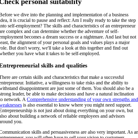
Check personal suitability
Before we dive into the planning and implementation of a business
idea, it is crucial to pause and reflect: Am I really ready to take the step
into self-employment? The skills and characteristics of an entrepreneur
are complex and can determine whether the adventure of self-
employment becomes a dream success or a nightmare. And last but not
least, the alignment of your personal goals and values plays a major
role. But don't worry, we'll take a look at this together and find out
whether you have what it takes to be self-employed.
Entrepreneurial skills and qualities
There are certain skills and characteristics that make a successful
entrepreneur. Initiative, a willingness to take risks and the ability to
withstand disappointment are just some of them. You should also be a
strong leader, be able to make decisions and have a natural inclination
to network. A
Comprehensive understanding of your own strengths an
weaknesses
is also essential to know where you might need support.
Entrepreneurship is not just about doing everything on your own, but
also about building a network of reliable employees and advisors
around you.
Communication skills and persuasiveness are also very important. As a
entrepreneur, you will often have to sell your vision to customers,