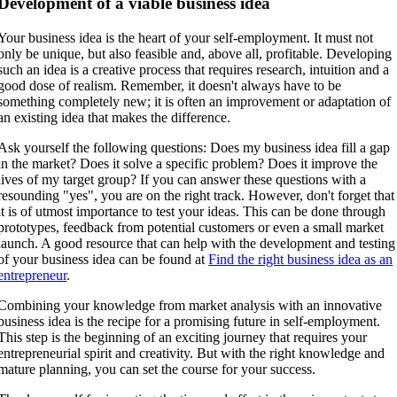
Development of a viable business idea
Your business idea is the heart of your self-employment. It must not
only be unique, but also feasible and, above all, profitable. Developing
such an idea is a creative process that requires research, intuition and a
good dose of realism. Remember, it doesn't always have to be
something completely new; it is often an improvement or adaptation of
an existing idea that makes the difference.
Ask yourself the following questions: Does my business idea fill a gap
in the market? Does it solve a specific problem? Does it improve the
lives of my target group? If you can answer these questions with a
resounding "yes", you are on the right track. However, don't forget that
it is of utmost importance to test your ideas. This can be done through
prototypes, feedback from potential customers or even a small market
launch. A good resource that can help with the development and testing
of your business idea can be found at
Find the right business idea as an
entrepreneur
.
Combining your knowledge from market analysis with an innovative
business idea is the recipe for a promising future in self-employment.
This step is the beginning of an exciting journey that requires your
entrepreneurial spirit and creativity. But with the right knowledge and
mature planning, you can set the course for your success.