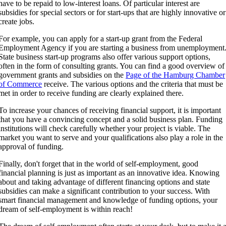
have to be repaid to low-interest loans. Of particular interest are
subsidies for special sectors or for start-ups that are highly innovative or
create jobs.
For example, you can apply for a start-up grant from the Federal
Employment Agency if you are starting a business from unemployment
State business start-up programs also offer various support options,
often in the form of consulting grants. You can find a good overview of
government grants and subsidies on the
Page of the Hamburg Chamber
of Commerce
receive. The various options and the criteria that must be
met in order to receive funding are clearly explained there.
To increase your chances of receiving financial support, it is important
that you have a convincing concept and a solid business plan. Funding
institutions will check carefully whether your project is viable. The
market you want to serve and your qualifications also play a role in the
approval of funding.
Finally, don't forget that in the world of self-employment, good
financial planning is just as important as an innovative idea. Knowing
about and taking advantage of different financing options and state
subsidies can make a significant contribution to your success. With
smart financial management and knowledge of funding options, your
dream of self-employment is within reach!