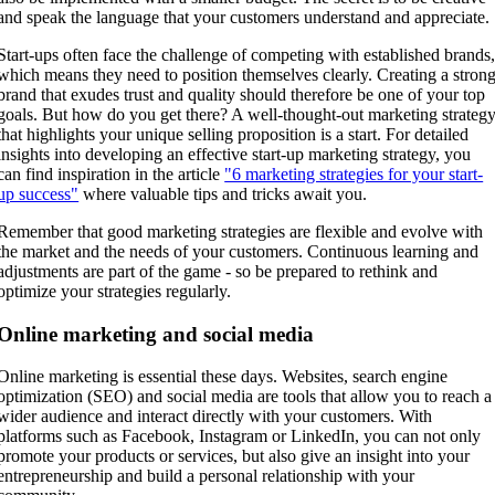
and speak the language that your customers understand and appreciate.
Start-ups often face the challenge of competing with established brands
which means they need to position themselves clearly. Creating a stron
brand that exudes trust and quality should therefore be one of your top
goals. But how do you get there? A well-thought-out marketing strateg
that highlights your unique selling proposition is a start. For detailed
insights into developing an effective start-up marketing strategy, you
can find inspiration in the article
"6 marketing strategies for your start-
up success"
where valuable tips and tricks await you.
Remember that good marketing strategies are flexible and evolve with
the market and the needs of your customers. Continuous learning and
adjustments are part of the game - so be prepared to rethink and
optimize your strategies regularly.
Online marketing and social media
Online marketing is essential these days. Websites, search engine
optimization (SEO) and social media are tools that allow you to reach a
wider audience and interact directly with your customers. With
platforms such as Facebook, Instagram or LinkedIn, you can not only
promote your products or services, but also give an insight into your
entrepreneurship and build a personal relationship with your