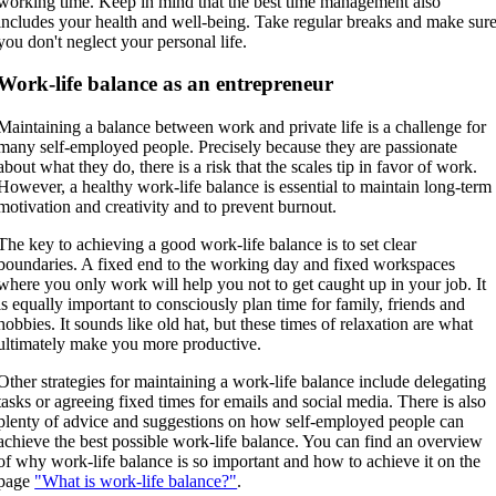
working time. Keep in mind that the best time management also
includes your health and well-being. Take regular breaks and make sur
you don't neglect your personal life.
Work-life balance as an entrepreneur
Maintaining a balance between work and private life is a challenge for
many self-employed people. Precisely because they are passionate
about what they do, there is a risk that the scales tip in favor of work.
However, a healthy work-life balance is essential to maintain long-term
motivation and creativity and to prevent burnout.
The key to achieving a good work-life balance is to set clear
boundaries. A fixed end to the working day and fixed workspaces
where you only work will help you not to get caught up in your job. It
is equally important to consciously plan time for family, friends and
hobbies. It sounds like old hat, but these times of relaxation are what
ultimately make you more productive.
Other strategies for maintaining a work-life balance include delegating
tasks or agreeing fixed times for emails and social media. There is also
plenty of advice and suggestions on how self-employed people can
achieve the best possible work-life balance. You can find an overview
of why work-life balance is so important and how to achieve it on the
page
"What is work-life balance?"
.