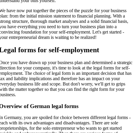
understand your bills yourself.
We have now put together the pieces of the puzzle for your business
plan: from the initial mission statement to financial planning. With a
strong structure, thorough market analyses and a solid financial basis,
you have everything you need to turn your business plan into a
convincing foundation for your self-employment. Let's get started -
your entrepreneurial dream is waiting to be realized!
Legal forms for self-employment
Once you have drawn up your business plan and determined a strategic
direction for your company, it's time to look at the legal forms for self-
employment. The choice of legal form is an important decision that has
tax and liability implications and therefore has an impact on your
everyday business life and scope. But don't worry, we'll get to grips
with the matter together so that you can find the right form for your
business.
Overview of German legal forms
In Germany, you are spoiled for choice between different legal forms -
each with its own advantages and disadvantages. There are sole
proprietorships, for the solo entrepreneur who wants to get started