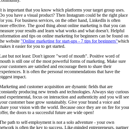
community.
It is important that you know which platforms your target group uses.
Do you have a visual product? Then Instagram could be the right place
for you. For business services, on the other hand, LinkedIn is often
more effective. The good thing about online marketing is that you can
measure your results and learn what works and what doesn't. Helpful
information and tips on online marketing for beginners can be found on
the website
"Online marketing for start-ups - 7 tips for beginners"
whic
makes it easier for you to get started.
Last but not least: Don't ignore "word of mouth". Positive word of
mouth is still one of the most powerful forms of marketing. Make sure
your customers are satisfied and encourage them to share their
experiences. It is often the personal recommendations that have the
biggest impact.
Marketing and customer acquisition are dynamic fields that are
constantly producing new trends and technologies. Always stay curious
and experimental, focus on interaction and authenticity and you will se
your customer base grow sustainably. Give your brand a voice and
share your vision with the world. Because once they are on fire for you
offer, the doors to a successful future are wide open!
The path to self-employment is not a solo adventure - your own
network is often the key to success. Like-minded entrepreneurs, partner