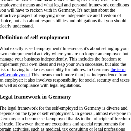
employment means and what legal and personal framework conditions
you will have to reckon with in Germany. It's not just about the
attractive prospect of enjoying more independence and freedom of
choice, but also about responsibilities and obligations that you should
clearly understand.
Definition of self-employment
What exactly is self-employment? In essence, it's about setting up your
own entrepreneurial activity where you are no longer an employee but
manage your business independently. This includes the freedom to
implement your own ideas and reap your own successes, but also the
risk of having to take responsibility for failures. In Germany
the term
self-employment
This means much more than just independence from
an employer; it also involves responsibility for social security and taxes
as well as compliance with legal regulations.
Legal framework in Germany
The legal framework for the self-employed in Germany is diverse and
depends on the type of self-employment. In general, almost everyone in
Germany can become self-employed thanks to the principle of freedom
of trade. However, there are exceptions and special requirements for
certain activities, such as medical, tax consulting or legal professions