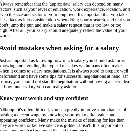
Always remember that the 'appropriate' salary can depend on many
factors, such as your level of education, work experience, location, and
even the size and sector of your employer. It's important that you take
these factors into consideration when doing your research, and that you
don't jump the gun and make a salary request that is too low or too
high. After all, your salary should adequately reflect the value of your
work.
Avoid mistakes when asking for a salary
Just as important as knowing how much salary you should ask for is
knowing and avoiding the typical mistakes we humans often make
when it comes to salary negotiations. It is always good to prepare well
beforehand and have some tips for successful negotiations at hand. Of
course, you should not start the negotiation without having a clear idea
of how much salary you can really ask for.
Know your worth and stay confident
Although it's often difficult, you can greatly improve your chances of
earning a decent wage by knowing your own market value and
appearing confident. Many make the mistake of settling for less than
they are worth or believe silence is golden. It isn't! It is important to
know and emphasize your skills and experience.