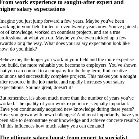
From work experience to sought-after expert and
higher salary expectations
Imagine you just jump forward a few years. Maybe you've been
working in your field for ten or even twenty years now. You've gained 
lot of knowledge, worked on countless projects, and are a true
professional at what you do. Maybe you've even picked up a few
awards along the way. What does your salary expectation look like
now, do you think?
Believe me, the longer you work in your field and the more expertise
you build, the more valuable you become to employers. You've shown
that you can commit to a company for the long term, find creative
solutions and successfully complete projects. This makes you a sought-
after resource in the job market and rapidly increases your salary
expectations. Sounds great, doesn't it?
But remember, it's about much more than the number of years you've
worked. The quality of your work experience is equally important.
Have you continuously acquired new knowledge during these years?
Have you grown with new challenges? And most importantly, have yo
been able to demonstrate your knowledge and achieve concrete results?
All this influences how much salary you can demand!
The ultimate salary boost: from expert to specialist