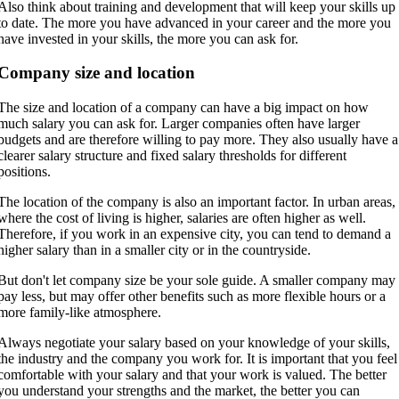
Also think about training and development that will keep your skills up
to date. The more you have advanced in your career and the more you
have invested in your skills, the more you can ask for.
Company size and location
The size and location of a company can have a big impact on how
much salary you can ask for. Larger companies often have larger
budgets and are therefore willing to pay more. They also usually have a
clearer salary structure and fixed salary thresholds for different
positions.
The location of the company is also an important factor. In urban areas,
where the cost of living is higher, salaries are often higher as well.
Therefore, if you work in an expensive city, you can tend to demand a
higher salary than in a smaller city or in the countryside.
But don't let company size be your sole guide. A smaller company may
pay less, but may offer other benefits such as more flexible hours or a
more family-like atmosphere.
Always negotiate your salary based on your knowledge of your skills,
the industry and the company you work for. It is important that you feel
comfortable with your salary and that your work is valued. The better
you understand your strengths and the market, the better you can