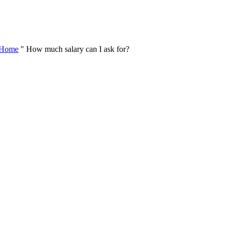
Skip
to
content
Home
"
How much salary can I ask for?