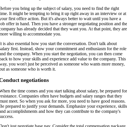
Before you bring up the subject of salary, you need to find the right
time. It might be tempting to bring it up right away in an interview or at
your first office action. But it's always better to wait until you have a
job offer in hand. Then you have a stronger negotiating position and th
company has already decided that they want you. At that point, they ar
more willing to accommodate you.
It is also essential how you start the conversation. Don't talk about
salary first. Instead, show your commitment and enthusiasm for the role
and the company. When you start the negotiation, you can then come
back to how your skills and experience add value to the company. This
way, you won't just be perceived as someone who wants more money,
but as someone who is worth it.
Conduct negotiations
When the time comes and you start talking about salary, be prepared fo
resistance. Companies often have budgets and salary ranges that they
must meet. So when you ask for more, you need to have good reasons.
Be prepared to justify your demands. Emphasize your experience, skill
and accomplishments and how they can contribute to the company's
success.
Don't just negotiate base pay. Consider the total compensation package,