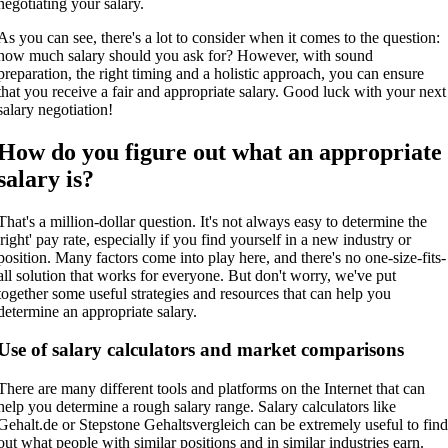
negotiating your salary.
As you can see, there's a lot to consider when it comes to the question:
how much salary should you ask for? However, with sound
preparation, the right timing and a holistic approach, you can ensure
that you receive a fair and appropriate salary. Good luck with your next
salary negotiation!
How do you figure out what an appropriate
salary is?
That's a million-dollar question. It's not always easy to determine the
'right' pay rate, especially if you find yourself in a new industry or
position. Many factors come into play here, and there's no one-size-fits-
all solution that works for everyone. But don't worry, we've put
together some useful strategies and resources that can help you
determine an appropriate salary.
Use of salary calculators and market comparisons
There are many different tools and platforms on the Internet that can
help you determine a rough salary range. Salary calculators like
Gehalt.de or Stepstone Gehaltsvergleich can be extremely useful to fin
out what people with similar positions and in similar industries earn.