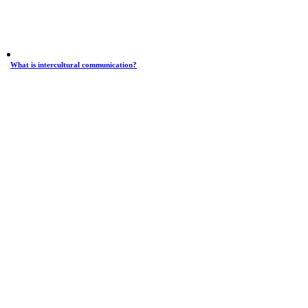
What is intercultural communication?