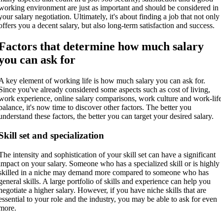
working environment are just as important and should be considered in
your salary negotiation. Ultimately, it's about finding a job that not only
offers you a decent salary, but also long-term satisfaction and success.
Factors that determine how much salary
you can ask for
A key element of working life is how much salary you can ask for.
Since you've already considered some aspects such as cost of living,
work experience, online salary comparisons, work culture and work-lif
balance, it's now time to discover other factors. The better you
understand these factors, the better you can target your desired salary.
Skill set and specialization
The intensity and sophistication of your skill set can have a significant
impact on your salary. Someone who has a specialized skill or is highly
skilled in a niche may demand more compared to someone who has
general skills. A large portfolio of skills and experience can help you
negotiate a higher salary. However, if you have niche skills that are
essential to your role and the industry, you may be able to ask for even
more.