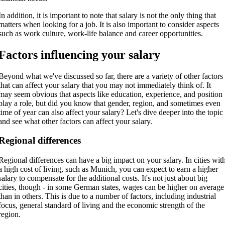
In addition, it is important to note that salary is not the only thing that
matters when looking for a job. It is also important to consider aspects
such as work culture, work-life balance and career opportunities.
Factors influencing your salary
Beyond what we've discussed so far, there are a variety of other factors
that can affect your salary that you may not immediately think of. It
may seem obvious that aspects like education, experience, and position
play a role, but did you know that gender, region, and sometimes even
time of year can also affect your salary? Let's dive deeper into the topic
and see what other factors can affect your salary.
Regional differences
Regional differences can have a big impact on your salary. In cities wit
a high cost of living, such as Munich, you can expect to earn a higher
salary to compensate for the additional costs. It's not just about big
cities, though - in some German states, wages can be higher on average
than in others. This is due to a number of factors, including industrial
focus, general standard of living and the economic strength of the
region.