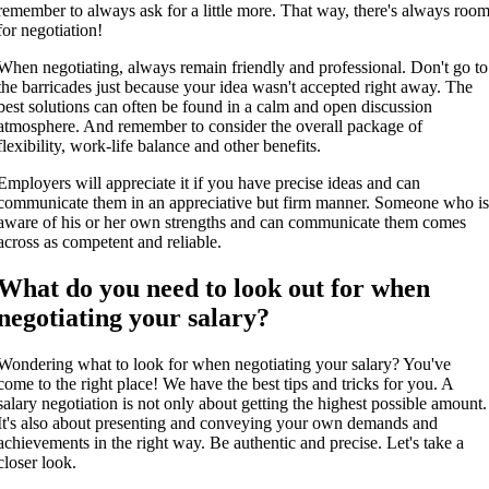
remember to always ask for a little more. That way, there's always roo
for negotiation!
When negotiating, always remain friendly and professional. Don't go to
the barricades just because your idea wasn't accepted right away. The
best solutions can often be found in a calm and open discussion
atmosphere. And remember to consider the overall package of
flexibility, work-life balance and other benefits.
Employers will appreciate it if you have precise ideas and can
communicate them in an appreciative but firm manner. Someone who i
aware of his or her own strengths and can communicate them comes
across as competent and reliable.
What do you need to look out for when
negotiating your salary?
Wondering what to look for when negotiating your salary? You've
come to the right place! We have the best tips and tricks for you. A
salary negotiation is not only about getting the highest possible amount.
It's also about presenting and conveying your own demands and
achievements in the right way. Be authentic and precise. Let's take a
closer look.