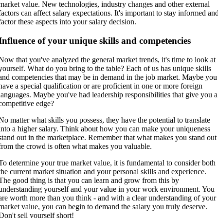
market value. New technologies, industry changes and other external
factors can affect salary expectations. It's important to stay informed an
factor these aspects into your salary decision.
Influence of your unique skills and competencies
Now that you've analyzed the general market trends, it's time to look at
yourself. What do you bring to the table? Each of us has unique skills
and competencies that may be in demand in the job market. Maybe you
have a special qualification or are proficient in one or more foreign
languages. Maybe you've had leadership responsibilities that give you a
competitive edge?
No matter what skills you possess, they have the potential to translate
into a higher salary. Think about how you can make your uniqueness
stand out in the marketplace. Remember that what makes you stand out
from the crowd is often what makes you valuable.
To determine your true market value, it is fundamental to consider both
the current market situation and your personal skills and experience.
The good thing is that you can learn and grow from this by
understanding yourself and your value in your work environment. You
are worth more than you think - and with a clear understanding of your
market value, you can begin to demand the salary you truly deserve.
Don't sell yourself short!