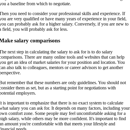
you a baseline from which to negotiate.
Then you need to consider your professional skills and experience. If
you are very qualified or have many years of experience in your field,
you can probably ask for a higher salary. Conversely, if you are new to
a field, you will probably ask for less.
Make salary comparisons
The next step in calculating the salary to ask for is to do salary
comparisons. There are many online tools and websites that can help
you get an idea of market salaries for your position and location. You
can also talk to colleagues, mentors or career advisors to get another
perspective.
But remember that these numbers are only guidelines. You should not
consider them as set, but as a starting point for negotiations with
potential employers.
It is important to emphasize that there is no exact system to calculate
what salary you can ask for. It depends on many factors, including your
own comfort zone. Some people may feel uncomfortable asking for a
high salary, while others may be more confident. It's important to find
an amount you're comfortable with that meets your lifestyle and
financial needs.