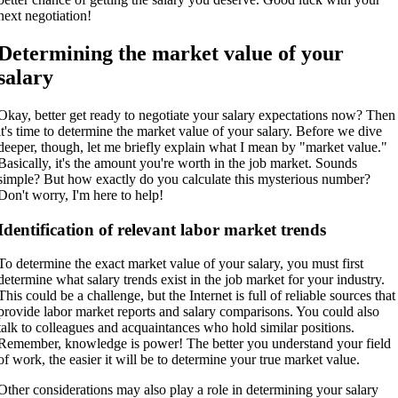
next negotiation!
Determining the market value of your
salary
Okay, better get ready to negotiate your salary expectations now? Then
it's time to determine the market value of your salary. Before we dive
deeper, though, let me briefly explain what I mean by "market value."
Basically, it's the amount you're worth in the job market. Sounds
simple? But how exactly do you calculate this mysterious number?
Don't worry, I'm here to help!
Identification of relevant labor market trends
To determine the exact market value of your salary, you must first
determine what salary trends exist in the job market for your industry.
This could be a challenge, but the Internet is full of reliable sources that
provide labor market reports and salary comparisons. You could also
talk to colleagues and acquaintances who hold similar positions.
Remember, knowledge is power! The better you understand your field
of work, the easier it will be to determine your true market value.
Other considerations may also play a role in determining your salary