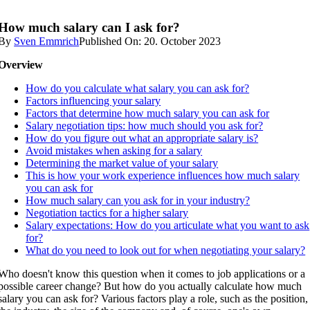
How much salary can I ask for?
By
Sven Emmrich
Published On: 20. October 2023
Overview
How do you calculate what salary you can ask for?
Factors influencing your salary
Factors that determine how much salary you can ask for
Salary negotiation tips: how much should you ask for?
How do you figure out what an appropriate salary is?
Avoid mistakes when asking for a salary
Determining the market value of your salary
This is how your work experience influences how much salary
you can ask for
How much salary can you ask for in your industry?
Negotiation tactics for a higher salary
Salary expectations: How do you articulate what you want to ask
for?
What do you need to look out for when negotiating your salary?
Who doesn't know this question when it comes to job applications or a
possible career change? But how do you actually calculate how much
salary you can ask for? Various factors play a role, such as the position,