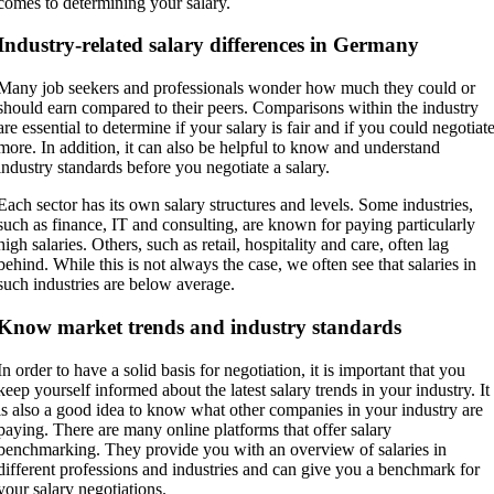
comes to determining your salary.
Industry-related salary differences in Germany
Many job seekers and professionals wonder how much they could or
should earn compared to their peers. Comparisons within the industry
are essential to determine if your salary is fair and if you could negotiat
more. In addition, it can also be helpful to know and understand
industry standards before you negotiate a salary.
Each sector has its own salary structures and levels. Some industries,
such as finance, IT and consulting, are known for paying particularly
high salaries. Others, such as retail, hospitality and care, often lag
behind. While this is not always the case, we often see that salaries in
such industries are below average.
Know market trends and industry standards
In order to have a solid basis for negotiation, it is important that you
keep yourself informed about the latest salary trends in your industry. It
is also a good idea to know what other companies in your industry are
paying. There are many online platforms that offer salary
benchmarking. They provide you with an overview of salaries in
different professions and industries and can give you a benchmark for
your salary negotiations.