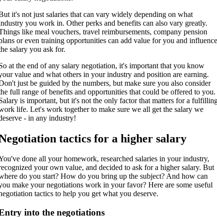
But it's not just salaries that can vary widely depending on what
industry you work in. Other perks and benefits can also vary greatly.
Things like meal vouchers, travel reimbursements, company pension
plans or even training opportunities can add value for you and influenc
the salary you ask for.
So at the end of any salary negotiation, it's important that you know
your value and what others in your industry and position are earning.
Don't just be guided by the numbers, but make sure you also consider
the full range of benefits and opportunities that could be offered to you.
Salary is important, but it's not the only factor that matters for a fulfillin
work life. Let's work together to make sure we all get the salary we
deserve - in any industry!
Negotiation tactics for a higher salary
You've done all your homework, researched salaries in your industry,
recognized your own value, and decided to ask for a higher salary. But
where do you start? How do you bring up the subject? And how can
you make your negotiations work in your favor? Here are some useful
negotiation tactics to help you get what you deserve.
Entry into the negotiations