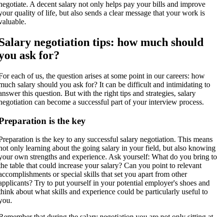
negotiate. A decent salary not only helps pay your bills and improve
your quality of life, but also sends a clear message that your work is
valuable.
Salary negotiation tips: how much should
you ask for?
For each of us, the question arises at some point in our careers: how
much salary should you ask for? It can be difficult and intimidating to
answer this question. But with the right tips and strategies, salary
negotiation can become a successful part of your interview process.
Preparation is the key
Preparation is the key to any successful salary negotiation. This means
not only learning about the going salary in your field, but also knowing
your own strengths and experience. Ask yourself: What do you bring t
the table that could increase your salary? Can you point to relevant
accomplishments or special skills that set you apart from other
applicants? Try to put yourself in your potential employer's shoes and
think about what skills and experience could be particularly useful to
you.
Remember that during the salary negotiation you are not only sitting at