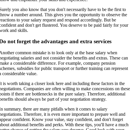
Surely you also know that you don't necessarily have to be the first to
throw a number around. This gives you the opportunity to observe the
reactions to your salary request and respond accordingly. But be
confident and don't get flustered. You deserve to be paid fairly for your
work and skills.
Do not forget the advantages and extra services
Another common mistake is to look only at the base salary when
negotiating salaries and not consider the benefits and extras. These can
make a considerable difference. For example, company pension
schemes, subsidies for public transport or further training can represent
a considerable value.
It is worth taking a closer look here and including these factors in the
negotiations. Companies are often willing to make concessions on thes
points if there are bottlenecks in the pure salary. Therefore, additional
benefits should always be part of your negotiation strategy.
In summary, there are many pitfalls when it comes to salary
negotiations. Therefore, it is even more important to prepare well and
appear confident. Know your value, stay confident, and don't forget
about additional benefits and perks. With these tips, you'll have a much
better chance of getting the salary you deserve. Good luck with your