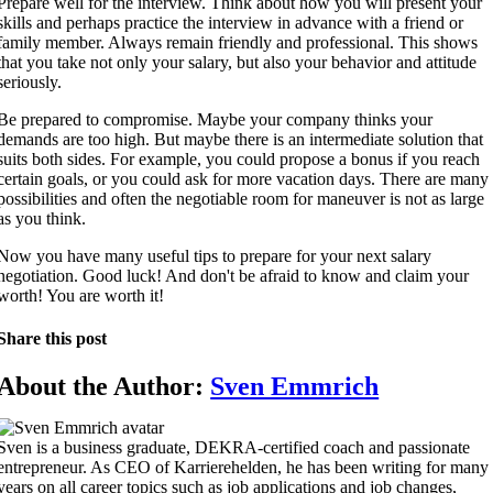
Prepare well for the interview. Think about how you will present your
skills and perhaps practice the interview in advance with a friend or
family member. Always remain friendly and professional. This shows
that you take not only your salary, but also your behavior and attitude
seriously.
Be prepared to compromise. Maybe your company thinks your
demands are too high. But maybe there is an intermediate solution that
suits both sides. For example, you could propose a bonus if you reach
certain goals, or you could ask for more vacation days. There are many
possibilities and often the negotiable room for maneuver is not as large
as you think.
Now you have many useful tips to prepare for your next salary
negotiation. Good luck! And don't be afraid to know and claim your
worth! You are worth it!
Share this post
About the Author:
Sven Emmrich
Sven is a business graduate, DEKRA-certified coach and passionate
entrepreneur. As CEO of Karrierehelden, he has been writing for many
years on all career topics such as job applications and job changes,