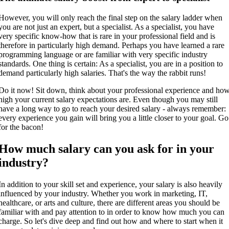
However, you will only reach the final step on the salary ladder when
you are not just an expert, but a specialist. As a specialist, you have
very specific know-how that is rare in your professional field and is
therefore in particularly high demand. Perhaps you have learned a rare
programming language or are familiar with very specific industry
standards. One thing is certain: As a specialist, you are in a position to
demand particularly high salaries. That's the way the rabbit runs!
Do it now! Sit down, think about your professional experience and ho
high your current salary expectations are. Even though you may still
have a long way to go to reach your desired salary - always remember:
every experience you gain will bring you a little closer to your goal. Go
for the bacon!
How much salary can you ask for in your
industry?
In addition to your skill set and experience, your salary is also heavily
influenced by your industry. Whether you work in marketing, IT,
healthcare, or arts and culture, there are different areas you should be
familiar with and pay attention to in order to know how much you can
charge. So let's dive deep and find out how and where to start when it