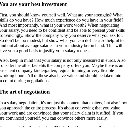
You are your best investment
First, you should know yourself well. What are your strengths? What
skills do you have? How much experience do you have in your field?
And most importantly, what is your work worth? When negotiating
your salary, you need to be confident and be able to present your skills
convincingly. Show the company why you deserve what you ask for.
So don't be too modest, but show what you can do! It's also helpful to
find out about average salaries in your industry beforehand. This will
give you a good basis to justify your salary request.
Also, keep in mind that your salary is not only measured in euros. Also
consider the other benefits the company offers you. Maybe there is an
excellent company kindergarten, regular training or very flexible
working hours. All of these also have value and should be taken into
account during negotiations.
The art of negotiation
In a salary negotiation, it's not just the content that matters, but also ho
you approach the entire process. It's about conveying that you value
your work and are convinced that your salary claim is justified. If you
are convinced yourself, you can convince others more easily.