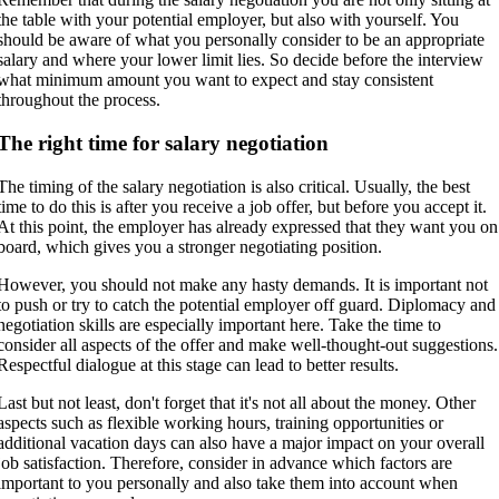
the table with your potential employer, but also with yourself. You
should be aware of what you personally consider to be an appropriate
salary and where your lower limit lies. So decide before the interview
what minimum amount you want to expect and stay consistent
throughout the process.
The right time for salary negotiation
The timing of the salary negotiation is also critical. Usually, the best
time to do this is after you receive a job offer, but before you accept it.
At this point, the employer has already expressed that they want you on
board, which gives you a stronger negotiating position.
However, you should not make any hasty demands. It is important not
to push or try to catch the potential employer off guard. Diplomacy and
negotiation skills are especially important here. Take the time to
consider all aspects of the offer and make well-thought-out suggestions.
Respectful dialogue at this stage can lead to better results.
Last but not least, don't forget that it's not all about the money. Other
aspects such as flexible working hours, training opportunities or
additional vacation days can also have a major impact on your overall
job satisfaction. Therefore, consider in advance which factors are
important to you personally and also take them into account when