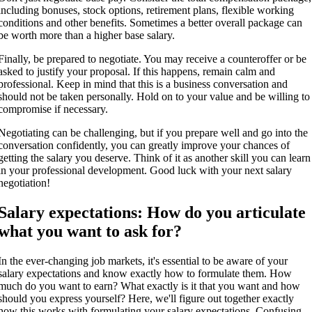
including bonuses, stock options, retirement plans, flexible working
conditions and other benefits. Sometimes a better overall package can
be worth more than a higher base salary.
Finally, be prepared to negotiate. You may receive a counteroffer or be
asked to justify your proposal. If this happens, remain calm and
professional. Keep in mind that this is a business conversation and
should not be taken personally. Hold on to your value and be willing to
compromise if necessary.
Negotiating can be challenging, but if you prepare well and go into the
conversation confidently, you can greatly improve your chances of
getting the salary you deserve. Think of it as another skill you can learn
in your professional development. Good luck with your next salary
negotiation!
Salary expectations: How do you articulate
what you want to ask for?
In the ever-changing job markets, it's essential to be aware of your
salary expectations and know exactly how to formulate them. How
much do you want to earn? What exactly is it that you want and how
should you express yourself? Here, we'll figure out together exactly
how this works with formulating your salary expectations. Confusing,