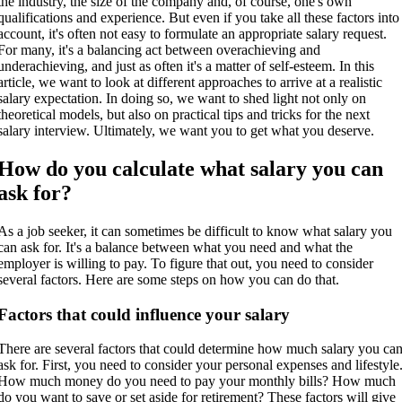
the industry, the size of the company and, of course, one's own
qualifications and experience. But even if you take all these factors into
account, it's often not easy to formulate an appropriate salary request.
For many, it's a balancing act between overachieving and
underachieving, and just as often it's a matter of self-esteem. In this
article, we want to look at different approaches to arrive at a realistic
salary expectation. In doing so, we want to shed light not only on
theoretical models, but also on practical tips and tricks for the next
salary interview. Ultimately, we want you to get what you deserve.
How do you calculate what salary you can
ask for?
As a job seeker, it can sometimes be difficult to know what salary you
can ask for. It's a balance between what you need and what the
employer is willing to pay. To figure that out, you need to consider
several factors. Here are some steps on how you can do that.
Factors that could influence your salary
There are several factors that could determine how much salary you ca
ask for. First, you need to consider your personal expenses and lifestyle
How much money do you need to pay your monthly bills? How much
do you want to save or set aside for retirement? These factors will give