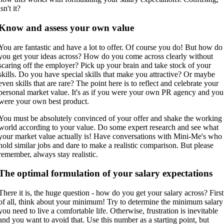
isn't it?
Know and assess your own value
You are fantastic and have a lot to offer. Of course you do! But how do
you get your ideas across? How do you come across clearly without
scaring off the employer? Pick up your brain and take stock of your
skills. Do you have special skills that make you attractive? Or maybe
even skills that are rare? The point here is to reflect and celebrate your
personal market value. It's as if you were your own PR agency and you
were your own best product.
You must be absolutely convinced of your offer and shake the working
world according to your value. Do some expert research and see what
your market value actually is! Have conversations with Mini-Me's who
hold similar jobs and dare to make a realistic comparison. But please
remember, always stay realistic.
The optimal formulation of your salary expectations
There it is, the huge question - how do you get your salary across? First
of all, think about your minimum! Try to determine the minimum salary
you need to live a comfortable life. Otherwise, frustration is inevitable
and you want to avoid that. Use this number as a starting point, but