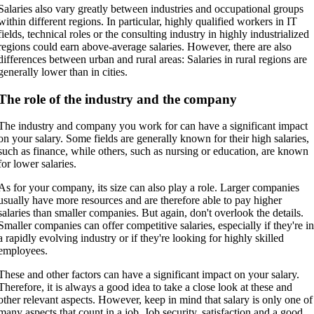
Salaries also vary greatly between industries and occupational groups
within different regions. In particular, highly qualified workers in IT
fields, technical roles or the consulting industry in highly industrialized
regions could earn above-average salaries. However, there are also
differences between urban and rural areas: Salaries in rural regions are
generally lower than in cities.
The role of the industry and the company
The industry and company you work for can have a significant impact
on your salary. Some fields are generally known for their high salaries,
such as finance, while others, such as nursing or education, are known
for lower salaries.
As for your company, its size can also play a role. Larger companies
usually have more resources and are therefore able to pay higher
salaries than smaller companies. But again, don't overlook the details.
Smaller companies can offer competitive salaries, especially if they're i
a rapidly evolving industry or if they're looking for highly skilled
employees.
These and other factors can have a significant impact on your salary.
Therefore, it is always a good idea to take a close look at these and
other relevant aspects. However, keep in mind that salary is only one of
many aspects that count in a job. Job security, satisfaction and a good