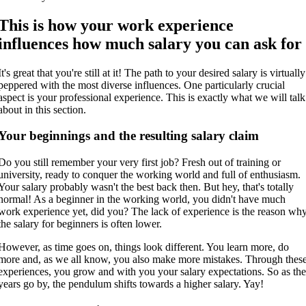
This is how your work experience
influences how much salary you can ask for
It's great that you're still at it! The path to your desired salary is virtually
peppered with the most diverse influences. One particularly crucial
aspect is your professional experience. This is exactly what we will talk
about in this section.
Your beginnings and the resulting salary claim
Do you still remember your very first job? Fresh out of training or
university, ready to conquer the working world and full of enthusiasm.
Your salary probably wasn't the best back then. But hey, that's totally
normal! As a beginner in the working world, you didn't have much
work experience yet, did you? The lack of experience is the reason wh
the salary for beginners is often lower.
However, as time goes on, things look different. You learn more, do
more and, as we all know, you also make more mistakes. Through thes
experiences, you grow and with you your salary expectations. So as th
years go by, the pendulum shifts towards a higher salary. Yay!