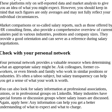
These platforms rely on self-reported data and market analysis to give
you an idea of what you might expect. However, you should keep in
mind that such figures are only averages and may not fully reflect your
individual circumstances.
Market comparisons or so-called salary reports, such as those offered b
HR consulting firms, also provide a comprehensive overview of curren
salaries paid in various industries, positions and company sizes. They
provide a good orientation and can serve as a reference during salary
negotiations.
Check with your personal network
Your personal network provides a valuable resource when determining
what an appropriate salary might be. Ask colleagues, former co-
workers, or even friends and family who work in similar positions or
industries. It's often a taboo subject, but salary transparency can help
you get a sense of what your work is worth.
You can also look for salary information at professional associations,
unions, or in professional groups on LinkedIn. Many industries have
special forums or discussion groups where salary issues are discussed.
Again, apply here: Any information can help you get a better
understanding of what to expect and what to charge.