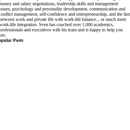
money and salary negotiations, leadership skills and management
issues, psychology and personality development, communication and
conflict management, self-confidence and entrepreneurship, and the lin
between work and private life with work-life balance... or much more
work-life integration. Sven has coached over 1,000 academics,
professionals and executives with his team and is happy to help you
too.
opular Posts