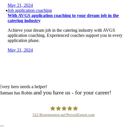
May 21, 2024
Job application coaching
With AVGS application coaching to your dream job in the
catering industry
Achieve your dream job in the catering industry with AVGS
application coaching. Experienced coaches support you in every
application phase.
May 21, 2024
Every hero needs a helper!
and you have us - for your career!
Batman has Robin
522
Bewertungen auf ProvenExpert.com
Karrierehelden /Career Heroes