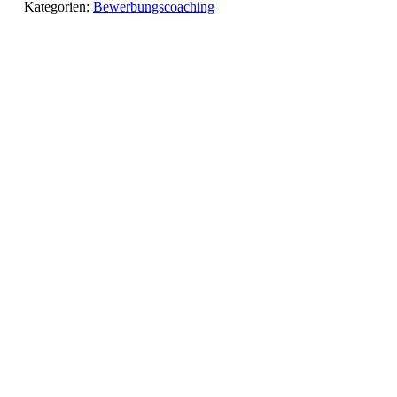
Kategorien:
Bewerbungscoaching