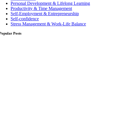
Personal Development & Lifelong Learning
Productivity & Time Management
Self-Employment & Entrepreneurship
Self-confidence
Stress Management & Work-Life Balance
Popular Posts