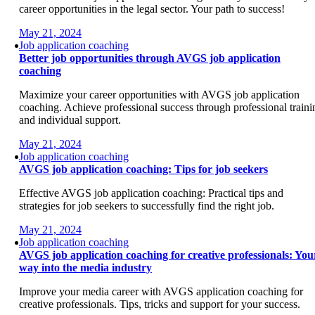
career opportunities in the legal sector. Your path to success!
May 21, 2024
Job application coaching
Better job opportunities through AVGS job application
coaching
Maximize your career opportunities with AVGS job application
coaching. Achieve professional success through professional traini
and individual support.
May 21, 2024
Job application coaching
AVGS job application coaching: Tips for job seekers
Effective AVGS job application coaching: Practical tips and
strategies for job seekers to successfully find the right job.
May 21, 2024
Job application coaching
AVGS job application coaching for creative professionals: You
way into the media industry
Improve your media career with AVGS application coaching for
creative professionals. Tips, tricks and support for your success.