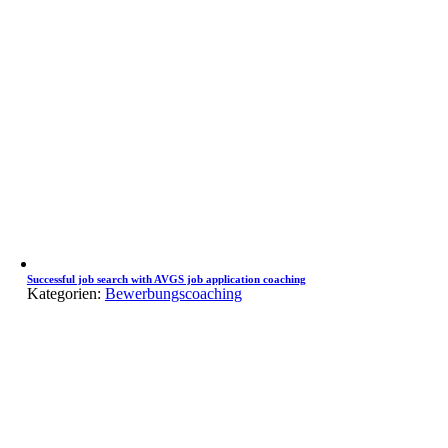
Successful job search with AVGS job application coaching
Kategorien:
Bewerbungscoaching