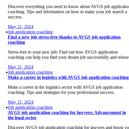
Discover everything you need to know about AVGS job applicati
coaching. Tips and information on how to make your job search a
success.
May 21, 2024
Job application coaching
Find a new job stress-free thanks to AVGS job application
coaching
Stress-free to your new job: Find out how AVGS application
coaching can help you find your dream job successfully and relaxe
May 21, 2024
Job application coaching
Make a career in logistics with AVGS job application coaching
Make a career in the logistics sector with AVGS job application
coaching: Tips and strategies for your professional success.
May 21, 2024
Job application coaching
AVGS job application coaching for lawyers: Advancement in
the legal sector
Discover AVGS job application coaching for lawyers and boost yo