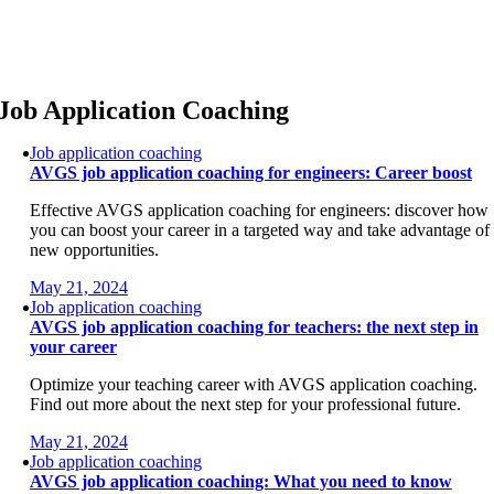
Skip
to
content
Job Application Coaching
Job application coaching
AVGS job application coaching for engineers: Career boost
Effective AVGS application coaching for engineers: discover how
you can boost your career in a targeted way and take advantage of
new opportunities.
May 21, 2024
Job application coaching
AVGS job application coaching for teachers: the next step in
your career
Optimize your teaching career with AVGS application coaching.
Find out more about the next step for your professional future.
May 21, 2024
Job application coaching
AVGS job application coaching: What you need to know