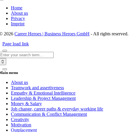
Toggle
Navigation
Home
About us
Privacy
Imprint
© 2026
Career Heroes | Business Heroes GmbH
- All rights reserved.
Page load link
Search
for:
Main menu
About us
Teamwork and assertiveness
Empathy & Emotional Intelligence
Leadership & Project Management
Money & Salary
Job change, career paths & everyday working life
Communication & Conflict Management
Creativity
Motivation
Outplacement